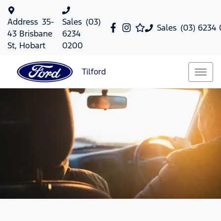
Address
35-
Sales
(03)
Sales
(03) 6234
43 Brisbane
6234
St, Hobart
0200
Tilford