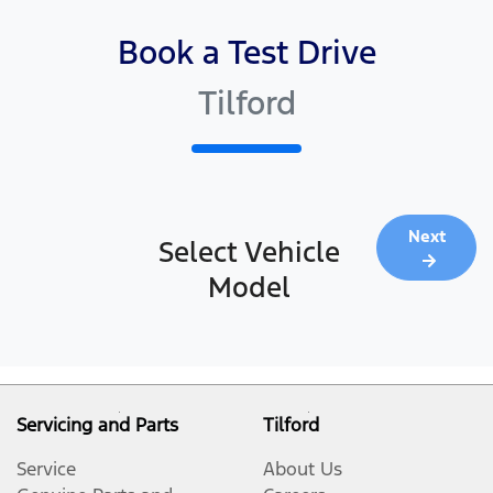
Book a Test Drive
Tilford
Next
Select Vehicle
Model
Servicing and Parts
Tilford
Service
About Us