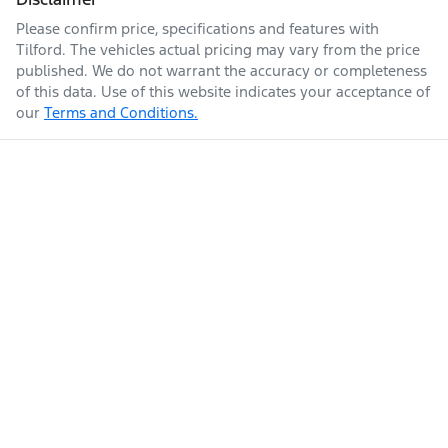
Please confirm price, specifications and features with
Tilford
. The vehicles actual pricing may vary from the price
published. We do not warrant the accuracy or completeness
of this data. Use of this website indicates your acceptance of
our
Terms and Conditions.