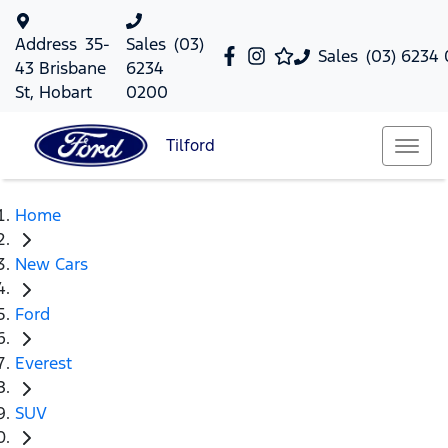
Address
35-
Sales
(03)
Sales
(03) 6234
43 Brisbane
6234
St, Hobart
0200
Tilford
Home
New Cars
Ford
Everest
SUV