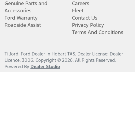
Genuine Parts and
Careers
Accessories
Fleet
Ford Warranty
Contact Us
Roadside Assist
Privacy Policy
Terms And Conditions
Tilford
.
Ford Dealer
in
Hobart TAS
.
Dealer License:
Dealer
Licence: 3006
.
Copyright ©
2026
. All Rights Reserved.
Powered By
Dealer Studio