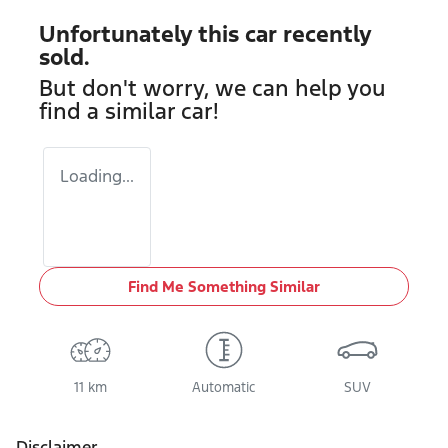
Unfortunately this
car
recently
sold.
But don't worry, we can help you
find a similar
car
!
Loading...
Find Me Something Similar
11 km
Automatic
SUV
Disclaimer