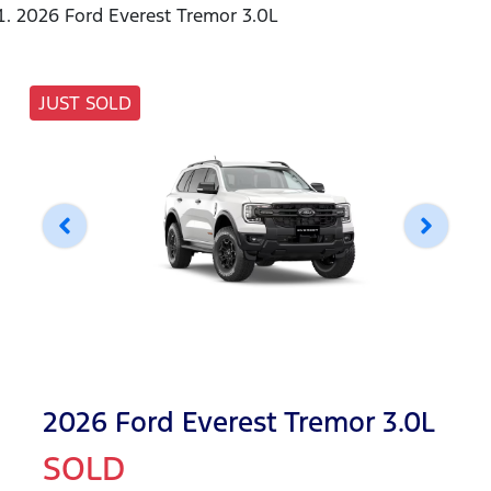
2026 Ford Everest Tremor 3.0L
JUST SOLD
2026 Ford Everest Tremor 3.0L
SOLD