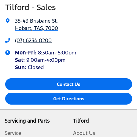
Tilford - Sales
35-43 Brisbane St
,
Hobart, TAS, 7000
(03) 6234 0200
Mon-Fri:
8:30am-5:00pm
Sat
:
9:00am-4:00pm
Sun
:
Closed
Contact Us
Get Directions
Servicing and Parts
Tilford
Service
About Us