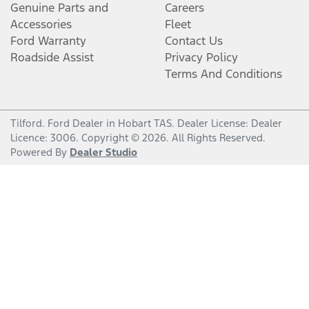
Genuine Parts and
Careers
Accessories
Fleet
Ford Warranty
Contact Us
Roadside Assist
Privacy Policy
Terms And Conditions
Tilford
.
Ford Dealer
in
Hobart TAS
.
Dealer License:
Dealer
Licence: 3006
.
Copyright ©
2026
. All Rights Reserved.
Powered By
Dealer Studio