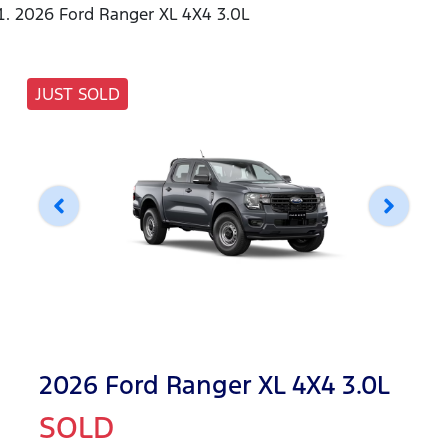
2026 Ford Ranger XL 4X4 3.0L
JUST SOLD
2026 Ford Ranger XL 4X4 3.0L
SOLD