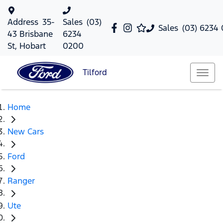
Address
35-
Sales
(03)
Sales
(03) 6234
43 Brisbane
6234
St, Hobart
0200
Tilford
Home
New Cars
Ford
Ranger
Ute