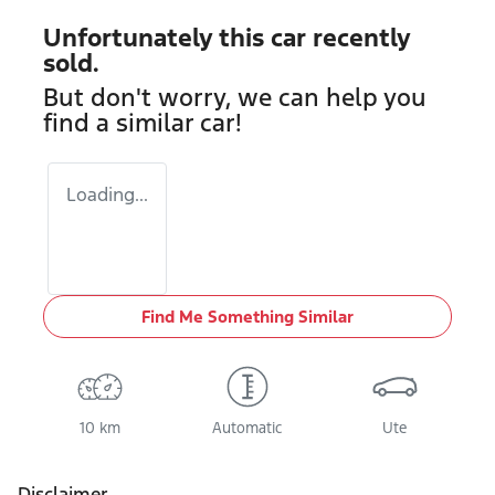
Unfortunately this
car
recently
sold.
But don't worry, we can help you
find a similar
car
!
Loading...
Find Me Something Similar
10 km
Automatic
Ute
Disclaimer