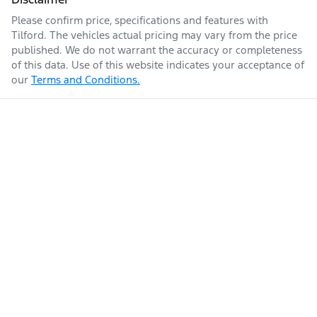
Please confirm price, specifications and features with
Tilford
. The vehicles actual pricing may vary from the price
published. We do not warrant the accuracy or completeness
of this data. Use of this website indicates your acceptance of
our
Terms and Conditions.