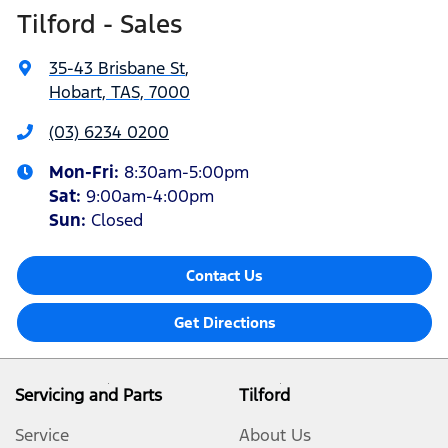
Tilford - Sales
35-43 Brisbane St
,
Hobart, TAS, 7000
(03) 6234 0200
Mon-Fri:
8:30am-5:00pm
Sat
:
9:00am-4:00pm
Sun
:
Closed
Contact Us
Get Directions
Servicing and Parts
Tilford
Service
About Us