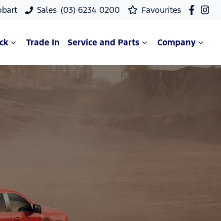
obart
Sales
(03) 6234 0200
Favourites
ck
Trade In
Service and Parts
Company