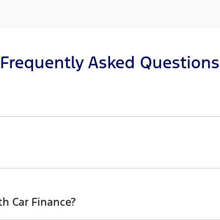
Frequently Asked Questions
n principle, to lend you an amount of money towards the 
r loan finance helps to give you a “price ceiling” to kno
erwhelming! With
Tilford
, finding a car loan is quick, fast 
sure that we are providing you with the best possible fina
th Car Finance?
above and that will start your finance journey.