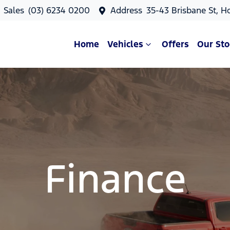
Sales
(03) 6234 0200
Address
35-43 Brisbane St, H
Home
Vehicles
Offers
Our Sto
Finance