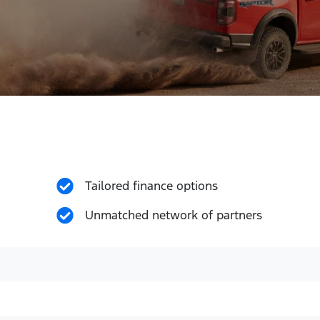
Tailored finance options
Unmatched network of partners