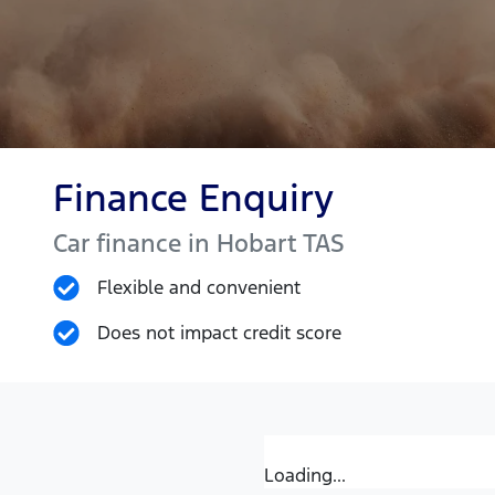
Finance Enquiry
Car finance in
Hobart
TAS
Flexible and convenient
Does not impact credit score
Loading...