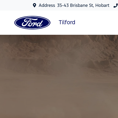
Address
35-43 Brisbane St, Hobart
Tilford