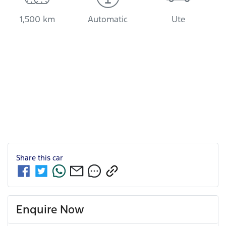
1,500 km
Automatic
Ute
Share this
car
Enquire Now