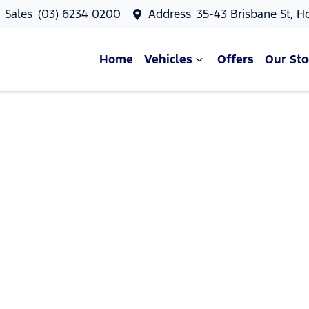
Sales
(03) 6234 0200
Address
35-43 Brisbane St, H
Home
Vehicles
Offers
Our Sto