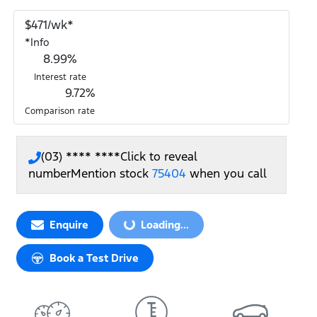
$
471
/wk*
*
Info
8.99
%
Interest rate
9.72
%
Comparison rate
(03) **** ****
Click to reveal
number
Mention stock
75404
when you call
Enquire
Loading...
Loading...
Book a Test Drive