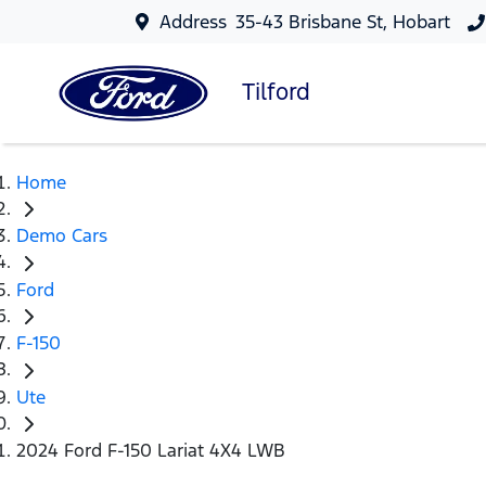
Address
35-43 Brisbane St, Hobart
Tilford
Home
Demo Cars
Ford
F-150
Ute
2024 Ford F-150 Lariat 4X4 LWB