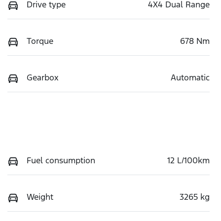
Drive type
4X4 Dual Range
Torque
678 Nm
Gearbox
Automatic
Fuel consumption
12 L/100km
Weight
3265 kg