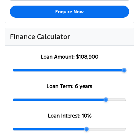
Enquire Now
Finance Calculator
Loan Amount:
$108,900
Loan Term:
6 years
Loan Interest:
10
%