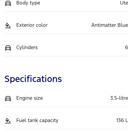
Body type
Ute
Exterior color
Antimatter Blue
Cylinders
6
Specifications
Engine size
3.5-litre
Fuel tank capacity
136 L