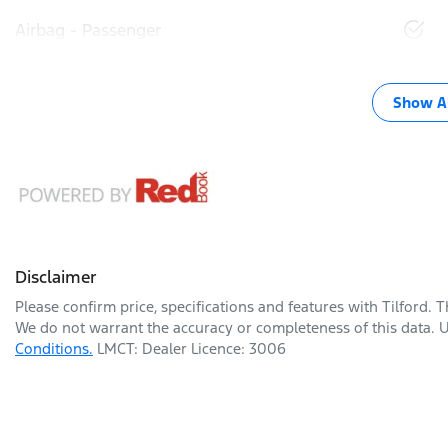
Airbag - Passenger
Show Al
Disclaimer
Please confirm price, specifications and features with
Tilford
. 
We do not warrant the accuracy or completeness of this data. U
Conditions.
LMCT: Dealer Licence: 3006