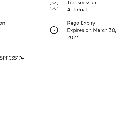
Transmission
Automatic
ion
Rego Expiry
Expires on March 30,
2027
5PFC35174