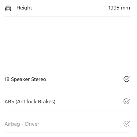
Height
1995 mm
18 Speaker Stereo
ABS (Antilock Brakes)
Airbag - Driver