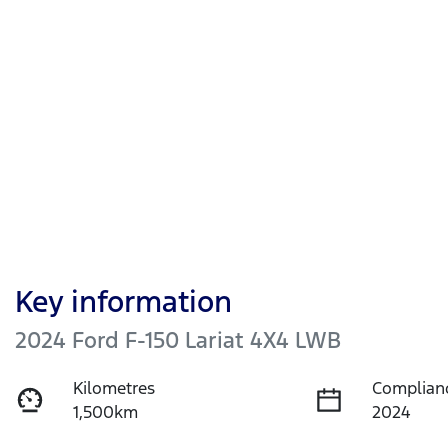
Key information
2024 Ford F-150 Lariat 4X4 LWB
Kilometres
Complian
1,500km
2024