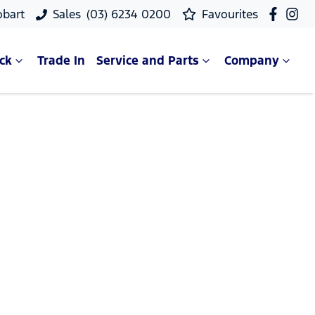
obart
Sales
(03) 6234 0200
Favourites
ck
Trade In
Service and Parts
Company