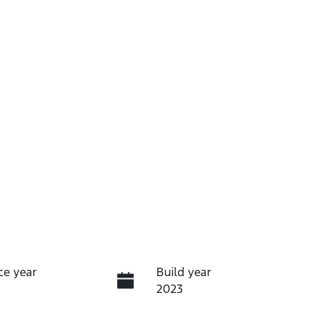
ce year
Build year
2023