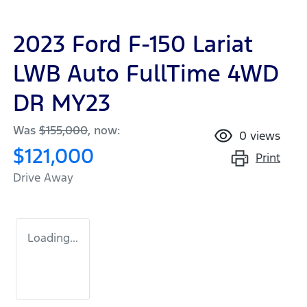
2023 Ford F-150 Lariat
LWB Auto FullTime 4WD
DR MY23
Was
$155,000
,
now
:
0
views
$121,000
Print
Drive Away
Loading...