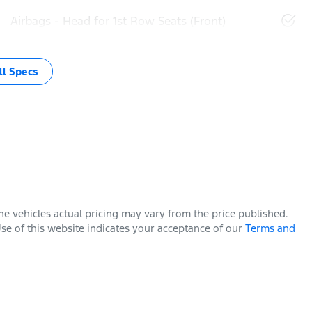
Airbags - Head for 1st Row Seats (Front)
l Specs
The vehicles actual pricing may vary from the price published.
se of this website indicates your acceptance of our
Terms and