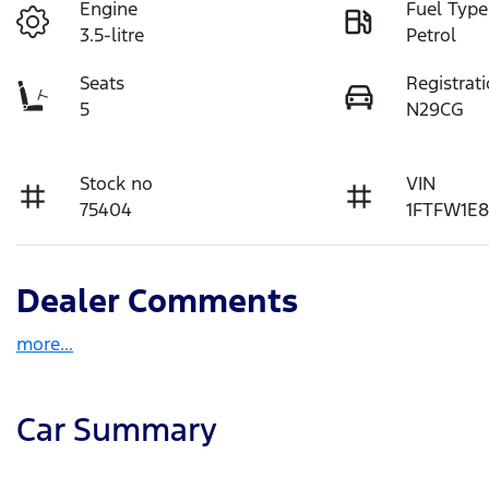
Engine
Fuel Type
3.5-litre
Petrol
Seats
Registrat
5
N29CG
Stock no
VIN
75404
1FTFW1E8
Dealer Comments
more
...
Car Summary