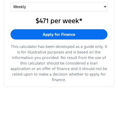
$471
per
week
*
Apply for Finance
This calculator has been developed as a guide only. It
is for illustrative purposes and is based on the
information you provided. No result from the use of
this calculator should be considered a loan
application or an offer of finance and it should not be
relied upon to make a decision whether to apply for
finance.