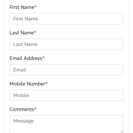
First Name
*
Last Name
*
Email Address
*
Mobile Number
*
Comments
*