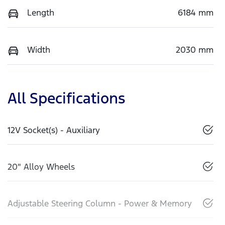
Length
6184 mm
Width
2030 mm
All Specifications
12V Socket(s) - Auxiliary
20" Alloy Wheels
Adjustable Steering Column - Power & Memory