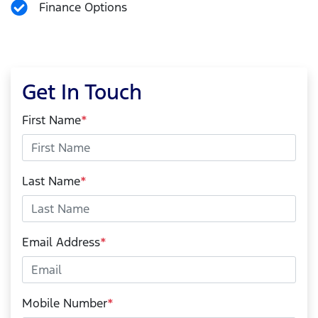
Finance Options
Get In Touch
First Name
*
Last Name
*
Email Address
*
Mobile Number
*