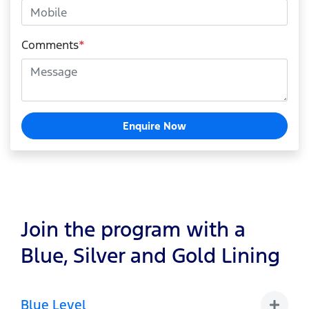
Comments
*
Enquire Now
Join the program with a
Blue, Silver and Gold Lining
Blue Level