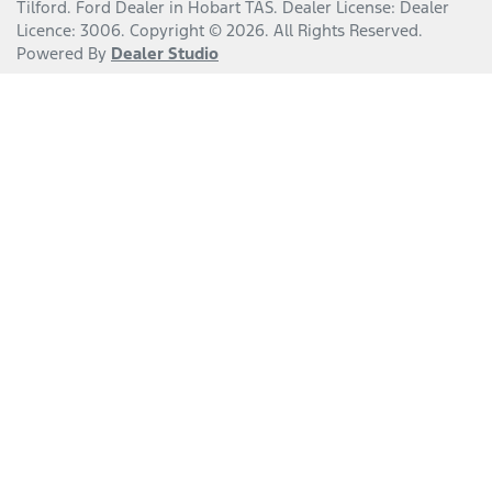
Tilford
.
Ford Dealer
in
Hobart TAS
.
Dealer License:
Dealer
Licence: 3006
.
Copyright ©
2026
. All Rights Reserved.
Powered By
Dealer Studio