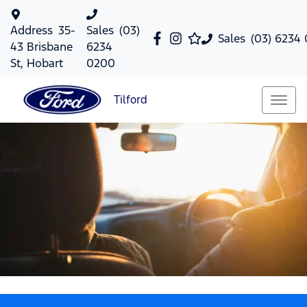
Address
35-
Sales
(03)
Sales
(03) 6234
43 Brisbane
6234
St, Hobart
0200
Tilford