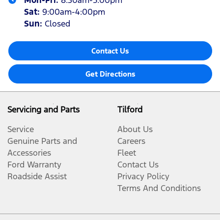
Mon-Fri:
8:30am-5:00pm
Sat
:
9:00am-4:00pm
Sun
:
Closed
Contact Us
Get Directions
Servicing and Parts
Tilford
Service
About Us
Genuine Parts and
Careers
Accessories
Fleet
Ford Warranty
Contact Us
Roadside Assist
Privacy Policy
Terms And Conditions