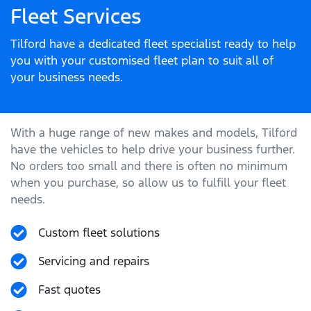
Fleet Services
Tilford have a dedicated fleet specialist ready to help
you with your customised fleet plan to suit all of
your business needs.
With a huge range of new makes and models,
Tilford
have the vehicles to help drive your business further.
No orders too small and there is often no minimum
when you purchase, so allow us to fulfill your fleet
needs.
Custom fleet solutions
Servicing and repairs
Fast quotes