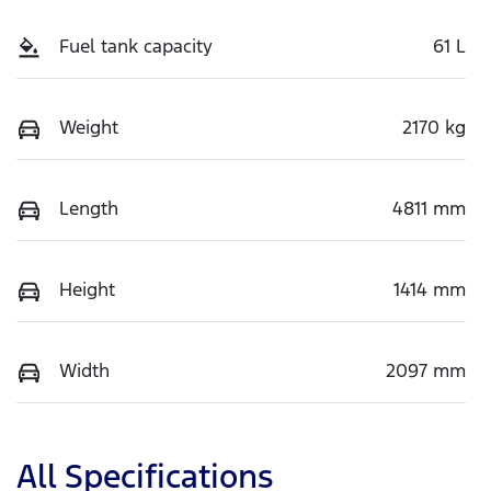
Fuel tank capacity
61 L
Weight
2170 kg
Length
4811 mm
Height
1414 mm
Width
2097 mm
All Specifications