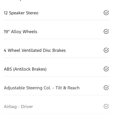
12 Speaker Stereo
19" Alloy Wheels
4 Wheel Ventilated Disc Brakes
ABS (Antilock Brakes)
Adjustable Steering Col. - Tilt & Reach
Airbag - Driver