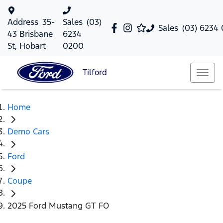
Address
35-
Sales
(03)
Sales
(03) 6234
43 Brisbane
6234
St, Hobart
0200
Tilford
Home
Demo Cars
Ford
Coupe
2025 Ford Mustang GT FO