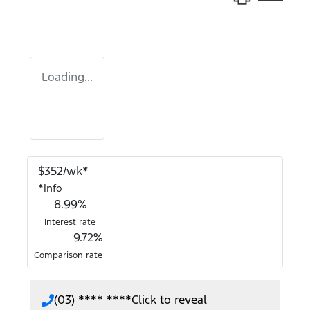
Loading...
$
352
/wk*
*
Info
8.99
%
Interest rate
9.72
%
Comparison rate
(03) **** ****
Click to reveal