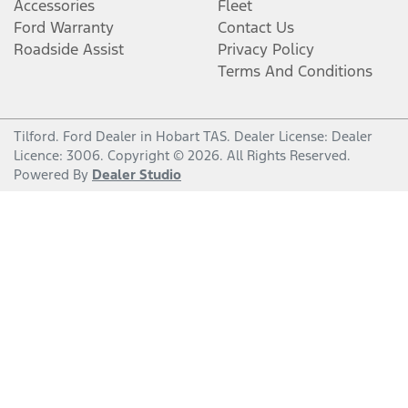
Accessories
Fleet
Ford Warranty
Contact Us
Roadside Assist
Privacy Policy
Terms And Conditions
Tilford
.
Ford Dealer
in
Hobart TAS
.
Dealer License:
Dealer
Licence: 3006
.
Copyright ©
2026
. All Rights Reserved.
Powered By
Dealer Studio