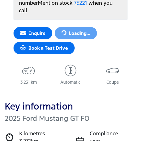
number
Mention stock
75221
when you
call
Loading...
Enquire
Loading...
Book a Test Drive
3,231 km
Automatic
Coupe
Key information
2025 Ford Mustang GT FO
Kilometres
Compliance
3,231km
year