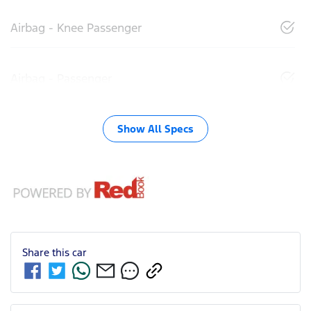
Airbag - Knee Passenger
Airbag - Passenger
Show All Specs
Share this
car