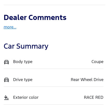
Dealer Comments
more
...
Car Summary
Body type
Coupe
Drive type
Rear Wheel Drive
Exterior color
RACE RED