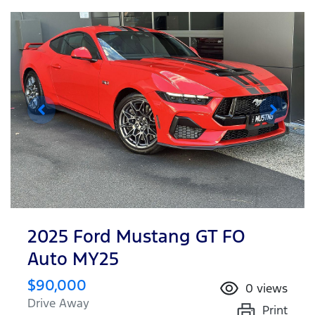
2025 Ford Mustang GT FO
Auto MY25
$90,000
0
views
Drive Away
Print