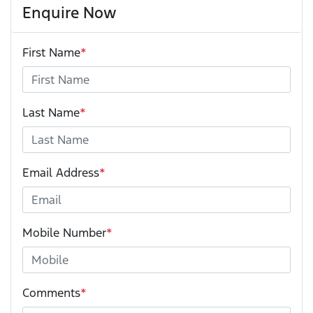
Enquire Now
First Name
*
Last Name
*
Email Address
*
Mobile Number
*
Comments
*