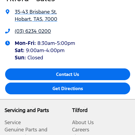
35-43 Brisbane St
,
Hobart, TAS, 7000
(03) 6234 0200
Mon-Fri:
8:30am-5:00pm
Sat
:
9:00am-4:00pm
Sun
:
Closed
Contact Us
Get Directions
Servicing and Parts
Tilford
Service
About Us
Genuine Parts and
Careers