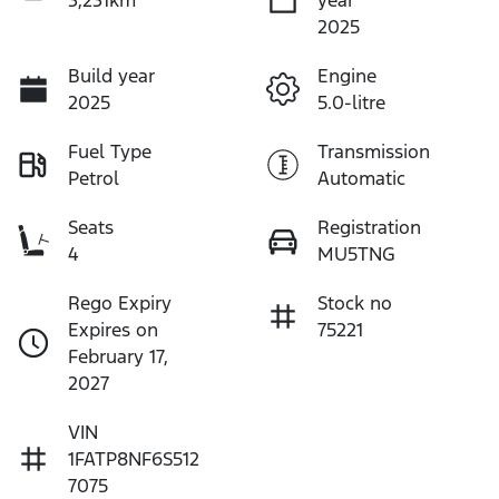
2025
Build year
Engine
2025
5.0-litre
Fuel Type
Transmission
Petrol
Automatic
Seats
Registration
4
MU5TNG
Rego Expiry
Stock no
Expires on
75221
February 17,
2027
VIN
1FATP8NF6S512
7075