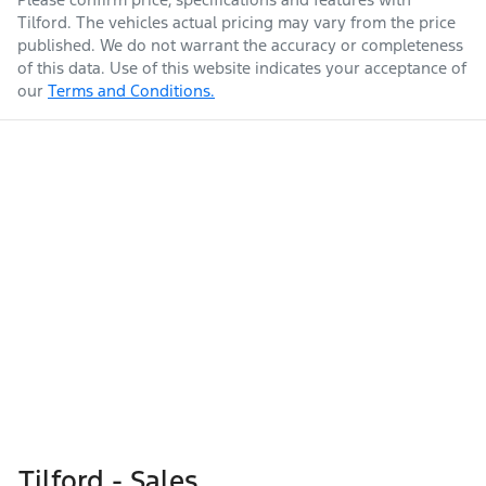
Tilford
. The vehicles actual pricing may vary from the price
published. We do not warrant the accuracy or completeness
of this data. Use of this website indicates your acceptance of
our
Terms and Conditions.
Tilford - Sales