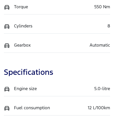
Torque
550 Nm
Cylinders
8
Gearbox
Automatic
Specifications
Engine size
5.0-litre
Fuel consumption
12 L/100km