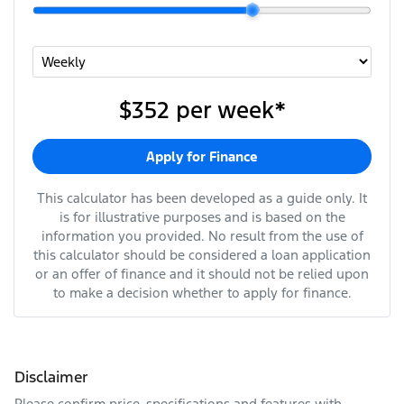
$352
per
week
*
Apply for Finance
This calculator has been developed as a guide only. It
is for illustrative purposes and is based on the
information you provided. No result from the use of
this calculator should be considered a loan application
or an offer of finance and it should not be relied upon
to make a decision whether to apply for finance.
Disclaimer
Please confirm price, specifications and features with