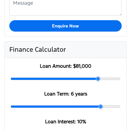
Enquire Now
Finance Calculator
Loan Amount:
$81,000
Loan Term:
6 years
Loan Interest:
10
%