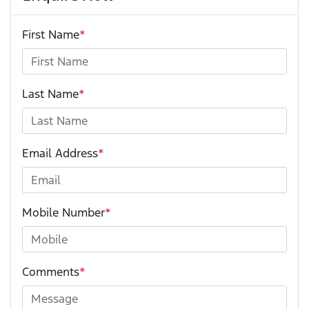
First Name
*
Last Name
*
Email Address
*
Mobile Number
*
Comments
*