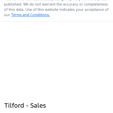
published. We do not warrant the accuracy or completeness
of this data. Use of this website indicates your acceptance of
our
Terms and Conditions.
Tilford - Sales