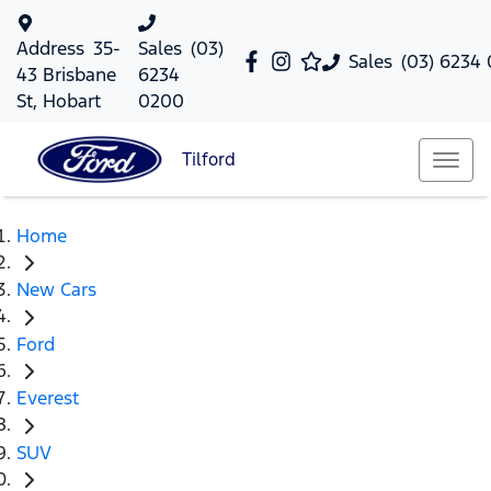
Address
35-
Sales
(03)
Sales
(03) 6234
43 Brisbane
6234
St, Hobart
0200
Tilford
Home
New Cars
Ford
Everest
SUV