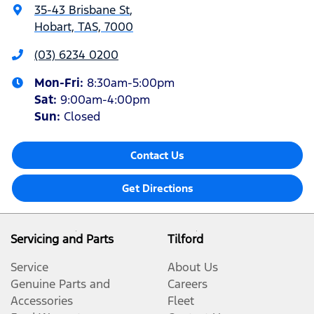
35-43 Brisbane St
,
Hobart, TAS, 7000
(03) 6234 0200
Mon-Fri:
8:30am-5:00pm
Sat
:
9:00am-4:00pm
Sun
:
Closed
Contact Us
Get Directions
Servicing and Parts
Tilford
Service
About Us
Genuine Parts and
Careers
Accessories
Fleet