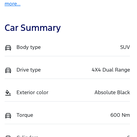
more
...
Car Summary
Body type
SUV
Drive type
4X4 Dual Range
Exterior color
Absolute Black
Torque
600 Nm