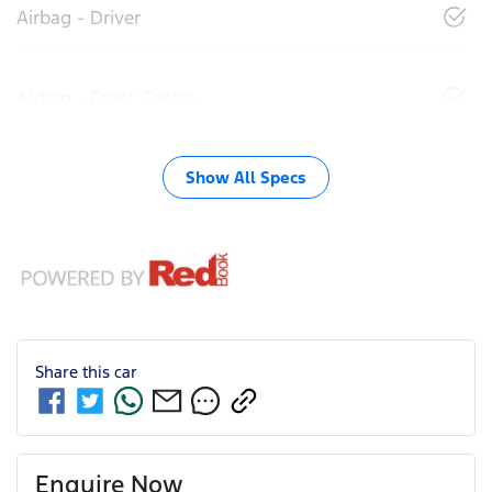
Airbag - Driver
Airbag - Front Centre
Show All Specs
Share this
car
Enquire Now