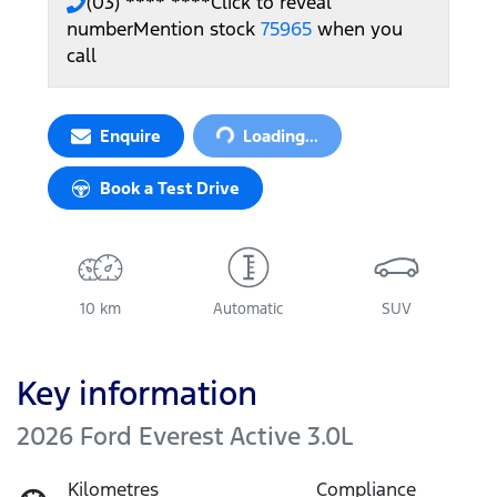
(03) **** ****
Click to reveal
number
Mention stock
75965
when you
call
Loading...
Enquire
Loading...
Book a Test Drive
10 km
Automatic
SUV
Key information
2026 Ford Everest Active 3.0L
Kilometres
Compliance