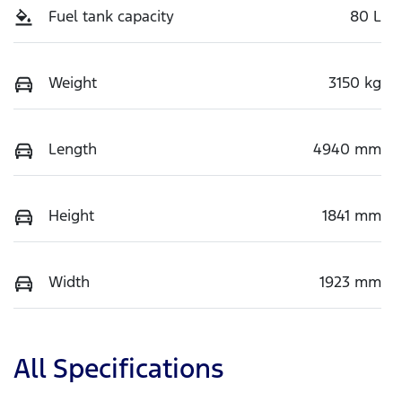
Fuel tank capacity
80 L
Weight
3150 kg
Length
4940 mm
Height
1841 mm
Width
1923 mm
All Specifications