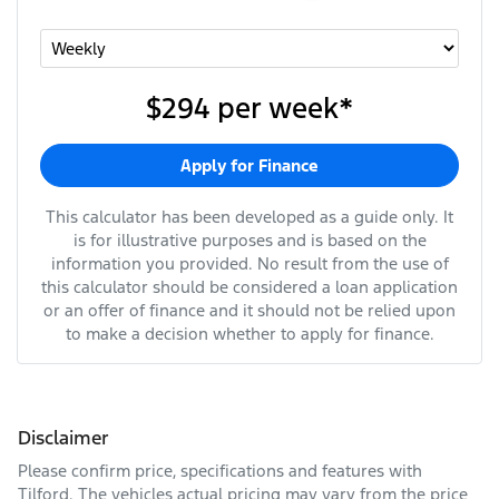
$294
per
week
*
Apply for Finance
This calculator has been developed as a guide only. It
is for illustrative purposes and is based on the
information you provided. No result from the use of
this calculator should be considered a loan application
or an offer of finance and it should not be relied upon
to make a decision whether to apply for finance.
Disclaimer
Please confirm price, specifications and features with
Tilford
. The vehicles actual pricing may vary from the price