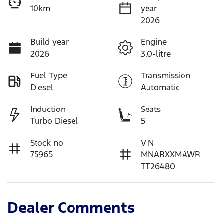
10km
year
2026
Build year
Engine
2026
3.0-litre
Fuel Type
Transmission
Diesel
Automatic
Induction
Seats
Turbo Diesel
5
Stock no
VIN
75965
MNARXXMAWR
TT26480
Dealer Comments