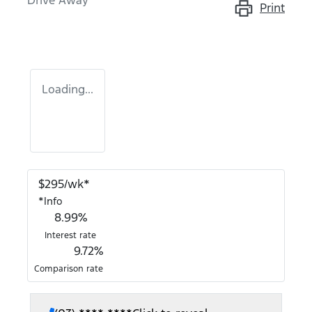
Drive Away
Print
Loading...
$
295
/wk*
*
Info
8.99
%
Interest rate
9.72
%
Comparison rate