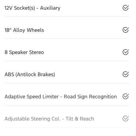
12V Socket(s) - Auxiliary
18" Alloy Wheels
8 Speaker Stereo
ABS (Antilock Brakes)
Adaptive Speed Limiter - Road Sign Recognition
Adjustable Steering Col. - Tilt & Reach