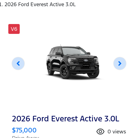
2026 Ford Everest Active 3.0L
V6
2026 Ford Everest Active 3.0L
$75,000
0
views