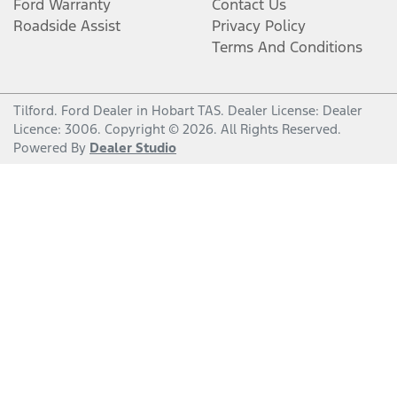
Ford Warranty
Contact Us
Roadside Assist
Privacy Policy
Terms And Conditions
Tilford
.
Ford Dealer
in
Hobart TAS
.
Dealer License:
Dealer
Licence: 3006
.
Copyright ©
2026
. All Rights Reserved.
Powered By
Dealer Studio