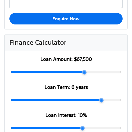
Enquire Now
Finance Calculator
Loan Amount:
$67,500
Loan Term:
6 years
Loan Interest:
10
%