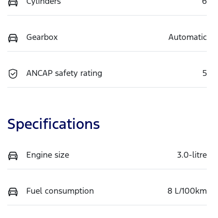
Cylinders
6
Gearbox
Automatic
ANCAP safety rating
5
Specifications
Engine size
3.0-litre
Fuel consumption
8 L/100km