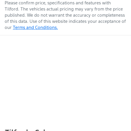
Please confirm price, specifications and features with
Tilford
. The vehicles actual pricing may vary from the price
published. We do not warrant the accuracy or completeness
of this data. Use of this website indicates your acceptance of
our
Terms and Conditions.