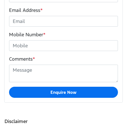
Email Address
*
Mobile Number
*
Comments
*
Enquire Now
Disclaimer