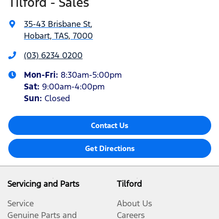
Tilford - Sales
35-43 Brisbane St
,
Hobart, TAS, 7000
(03) 6234 0200
Mon-Fri:
8:30am-5:00pm
Sat
:
9:00am-4:00pm
Sun
:
Closed
Contact Us
Get Directions
Servicing and Parts
Tilford
Service
About Us
Genuine Parts and
Careers