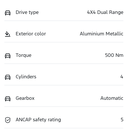
Drive type
4X4 Dual Range
Exterior color
Aluminium Metallic
Torque
500 Nm
Cylinders
4
Gearbox
Automatic
ANCAP safety rating
5