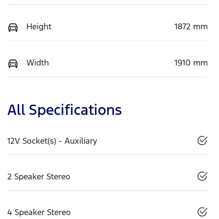
Height
1872 mm
Width
1910 mm
All Specifications
12V Socket(s) - Auxiliary
2 Speaker Stereo
4 Speaker Stereo