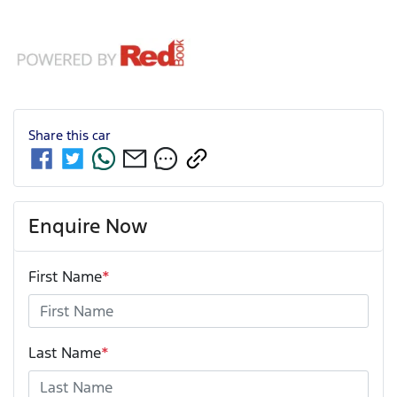
Share this
car
Enquire Now
First Name
*
Last Name
*