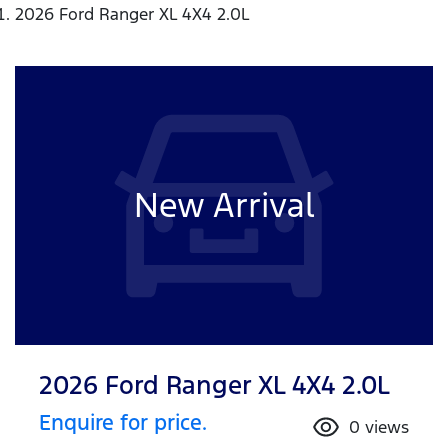
2026 Ford Ranger XL 4X4 2.0L
New Arrival
2026 Ford Ranger XL 4X4 2.0L
Enquire for price.
0
views