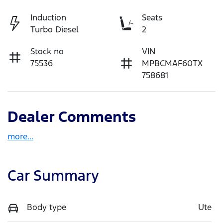
Induction
Seats
Turbo Diesel
2
Stock no
VIN
75536
MPBCMAF60TX
758681
Dealer Comments
more
...
Car Summary
Body type
Ute