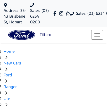
Address
35-
Sales
(03)
Sales
(03) 6234
43 Brisbane
6234
St, Hobart
0200
Tilford
Home
New Cars
Ford
Ranger
Ute