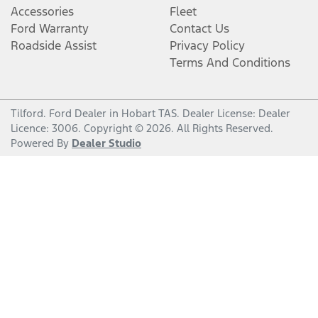
Accessories
Fleet
Ford Warranty
Contact Us
Roadside Assist
Privacy Policy
Terms And Conditions
Tilford
.
Ford Dealer
in
Hobart TAS
.
Dealer License:
Dealer
Licence: 3006
.
Copyright ©
2026
. All Rights Reserved.
Powered By
Dealer Studio