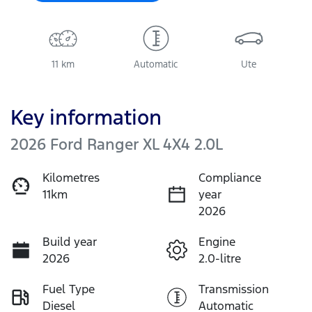
11 km
Automatic
Ute
Key information
2026 Ford Ranger XL 4X4 2.0L
Kilometres
Compliance
11km
year
2026
Build year
Engine
2026
2.0-litre
Fuel Type
Transmission
Diesel
Automatic