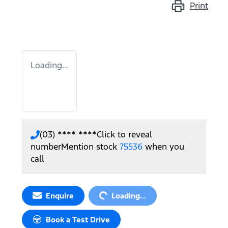
Print
Loading...
(03) **** ****
Click to reveal
number
Mention stock
75536
when you
call
Loading...
Enquire
Loading...
Book a Test Drive