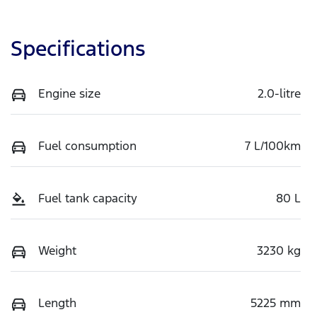
Specifications
Engine size
2.0-litre
Fuel consumption
7 L/100km
Fuel tank capacity
80 L
Weight
3230 kg
Length
5225 mm