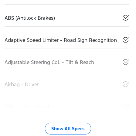
ABS (Antilock Brakes)
Adaptive Speed Limiter - Road Sign Recognition
Adjustable Steering Col. - Tilt & Reach
Airbag - Driver
Airbag - Front Centre
Show All Specs