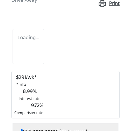
Drive Away
Print
Loading...
$
291
/wk*
*
Info
8.99
%
Interest rate
9.72
%
Comparison rate