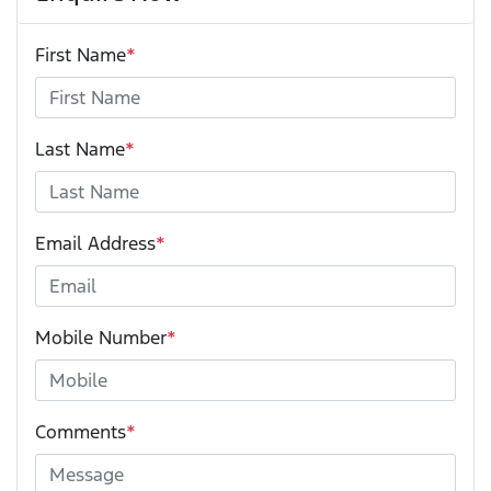
First Name
*
Last Name
*
Email Address
*
Mobile Number
*
Comments
*