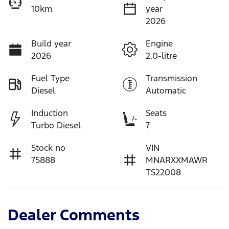
10km
year
2026
Build year
Engine
2026
2.0-litre
Fuel Type
Transmission
Diesel
Automatic
Induction
Seats
Turbo Diesel
7
Stock no
VIN
75888
MNARXXMAWR
TS22008
Dealer Comments