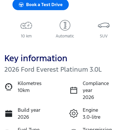
Book a Test Drive
10 km
Automatic
SUV
Key information
2026 Ford Everest Platinum 3.0L
Kilometres
Compliance
10km
year
2026
Build year
Engine
2026
3.0-litre
Fuel Type
Transmission