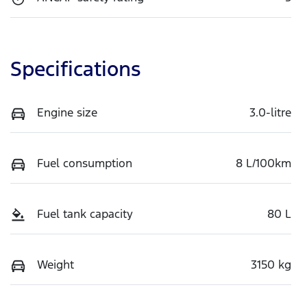
Specifications
Engine size
3.0-litre
Fuel consumption
8 L/100km
Fuel tank capacity
80 L
Weight
3150 kg