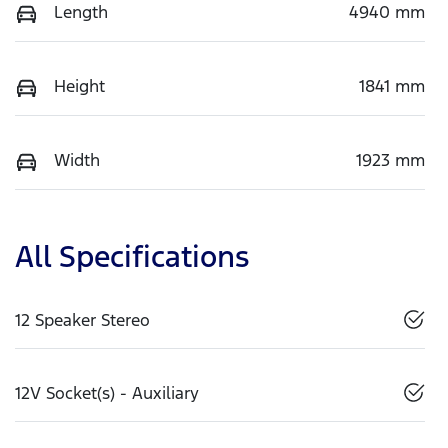
Length
4940 mm
Height
1841 mm
Width
1923 mm
All Specifications
12 Speaker Stereo
12V Socket(s) - Auxiliary