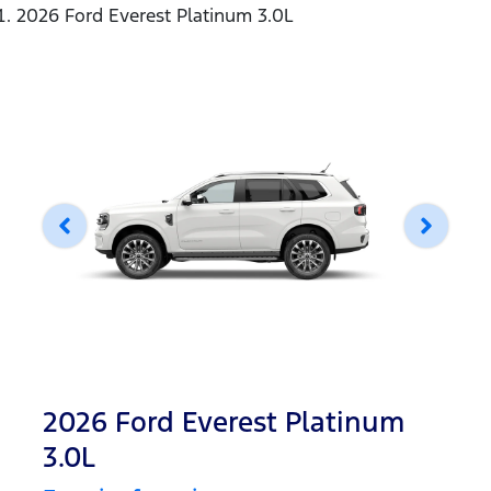
2026 Ford Everest Platinum 3.0L
2026 Ford Everest Platinum
3.0L