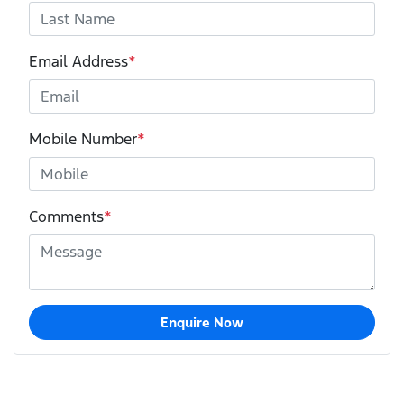
Email Address
*
Mobile Number
*
Comments
*
Enquire Now