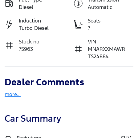
Diesel
Automatic
Induction
Seats
Turbo Diesel
7
Stock no
VIN
75963
MNARXXMAWR
TS24884
Dealer Comments
more
...
Car Summary