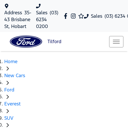
Address
35-
Sales
(03)
Sales
(03) 6234
43 Brisbane
6234
St, Hobart
0200
Tilford
Home
New Cars
Ford
Everest
SUV