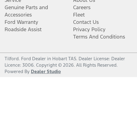
Service
About Us
Genuine Parts and
Careers
Accessories
Fleet
Ford Warranty
Contact Us
Roadside Assist
Privacy Policy
Terms And Conditions
Tilford
.
Ford Dealer
in
Hobart TAS
.
Dealer License:
Dealer
Licence: 3006
.
Copyright ©
2026
. All Rights Reserved.
Powered By
Dealer Studio