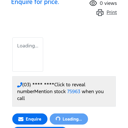
Enquire for price.
0
views
Print
Loading...
(03) **** ****
Click to reveal
number
Mention stock
75963
when you
call
Loading...
Enquire
Loading...