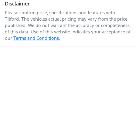
Disclaimer
Please confirm price, specifications and features with
Tilford
. The vehicles actual pricing may vary from the price
published. We do not warrant the accuracy or completeness
of this data. Use of this website indicates your acceptance of
our
Terms and Conditions.