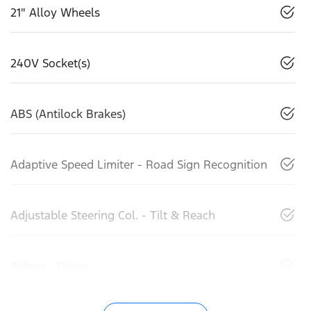
21" Alloy Wheels
240V Socket(s)
ABS (Antilock Brakes)
Adaptive Speed Limiter - Road Sign Recognition
Adjustable Steering Col. - Tilt & Reach
Airbag - Driver