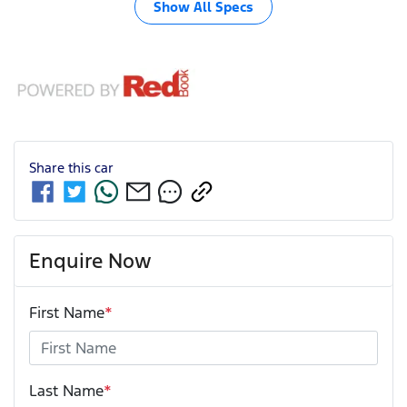
Show All Specs
Share this
car
Enquire Now
First Name
*
Last Name
*