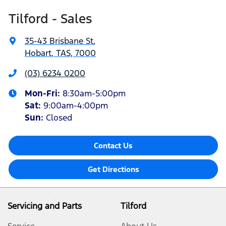
Tilford - Sales
35-43 Brisbane St
,
Hobart, TAS, 7000
(03) 6234 0200
Mon-Fri:
8:30am-5:00pm
Sat
:
9:00am-4:00pm
Sun
:
Closed
Contact Us
Get Directions
Servicing and Parts
Tilford