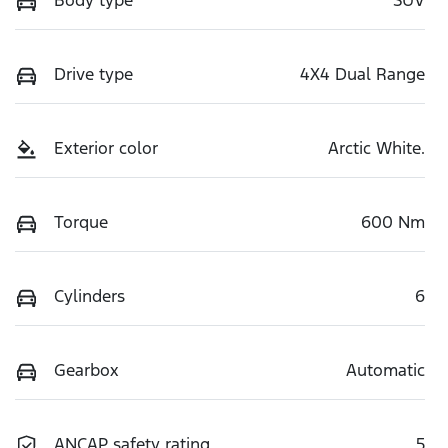
Body type
SUV
Drive type
4X4 Dual Range
Exterior color
Arctic White.
Torque
600 Nm
Cylinders
6
Gearbox
Automatic
ANCAP safety rating
5