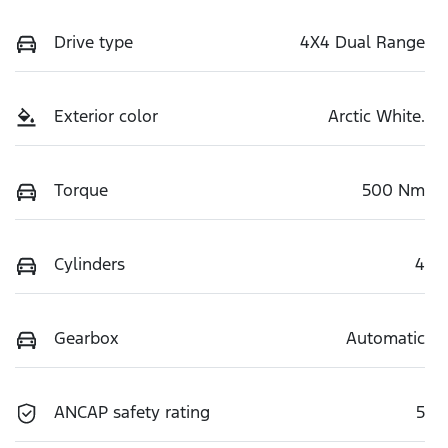
Drive type
4X4 Dual Range
Exterior color
Arctic White.
Torque
500 Nm
Cylinders
4
Gearbox
Automatic
ANCAP safety rating
5