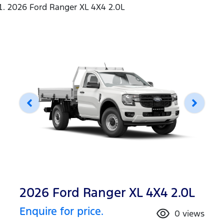
2026 Ford Ranger XL 4X4 2.0L
2026 Ford Ranger XL 4X4 2.0L
Enquire for price.
0
views