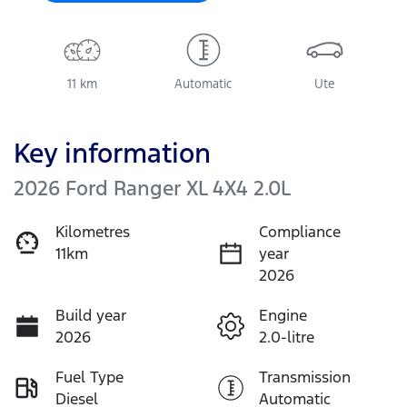
11 km
Automatic
Ute
Key information
2026 Ford Ranger XL 4X4 2.0L
Kilometres
Compliance
11km
year
2026
Build year
Engine
2026
2.0-litre
Fuel Type
Transmission
Diesel
Automatic