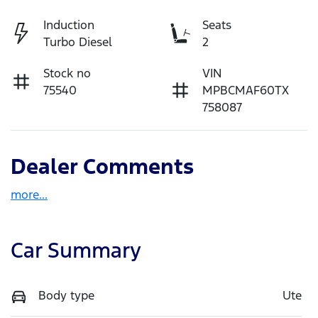
Induction
Seats
Turbo Diesel
2
Stock no
VIN
75540
MPBCMAF60TX
758087
Dealer Comments
more
...
Car Summary
Body type
Ute