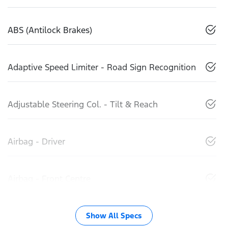
ABS (Antilock Brakes)
Adaptive Speed Limiter - Road Sign Recognition
Adjustable Steering Col. - Tilt & Reach
Airbag - Driver
Airbag - Front Centre
Show All Specs