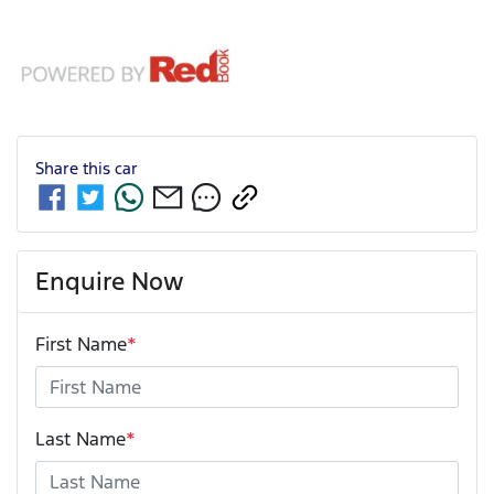
Share this
car
Enquire Now
First Name
*
Last Name
*