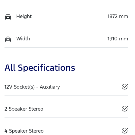
Height
1872 mm
Width
1910 mm
All Specifications
12V Socket(s) - Auxiliary
2 Speaker Stereo
4 Speaker Stereo