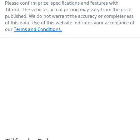
Please confirm price, specifications and features with
Tilford
. The vehicles actual pricing may vary from the price
published. We do not warrant the accuracy or completeness
of this data. Use of this website indicates your acceptance of
our
Terms and Conditions.