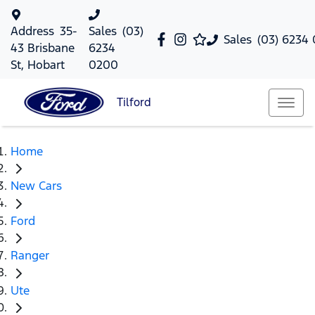
Address
35-
Sales
(03)
Sales
(03) 6234
43 Brisbane
6234
St, Hobart
0200
Tilford
Home
New Cars
Ford
Ranger
Ute