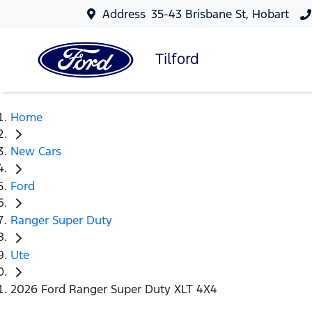
Address
35-43 Brisbane St, Hobart
Tilford
Home
New Cars
Ford
Ranger Super Duty
Ute
2026 Ford Ranger Super Duty XLT 4X4