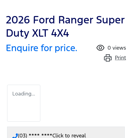
2026 Ford Ranger Super
Duty XLT 4X4
Enquire for price.
0
views
Print
Loading...
(03) **** ****
Click to reveal