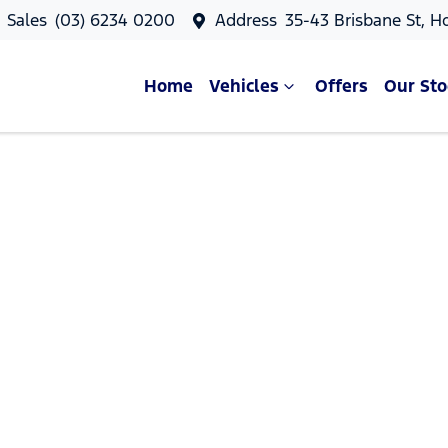
Sales
(03) 6234 0200
Address
35-43 Brisbane St, H
Home
Vehicles
Offers
Our Sto