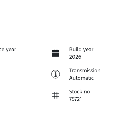
ce year
Build year
2026
Transmission
Automatic
Stock no
75721