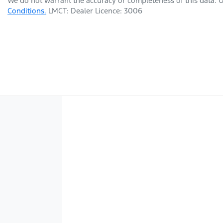
We do not warrant the accuracy or completeness of this data. U
Conditions.
LMCT: Dealer Licence: 3006