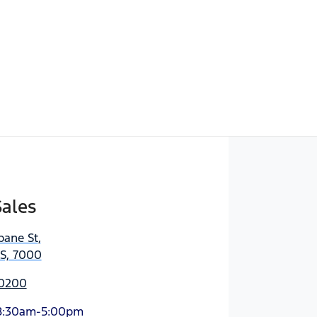
Sales
bane St
,
AS, 7000
 0200
8:30am-5:00pm