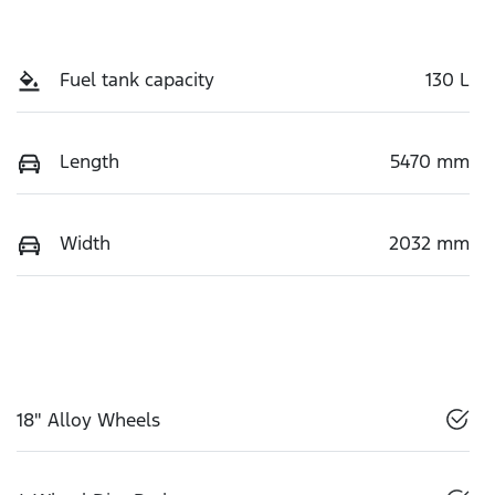
Fuel tank capacity
130 L
Length
5470 mm
Width
2032 mm
18" Alloy Wheels