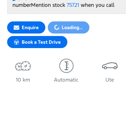
number
Mention stock
75721
when you call
Enquire
Loading...
Loading...
Book a Test Drive
10 km
Automatic
Ute