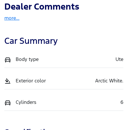
Dealer Comments
more
...
Car Summary
Body type
Ute
Exterior color
Arctic White.
Cylinders
6