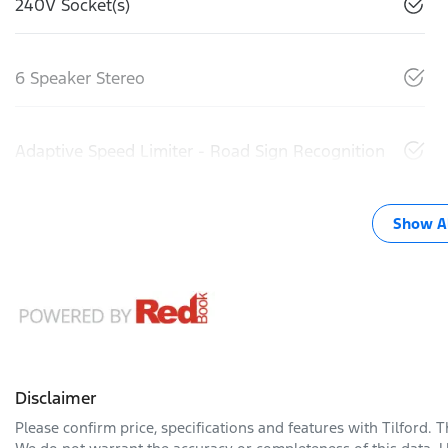
240V Socket(s)
6 Speaker Stereo
Adaptive Speed Limiter - Road Sign Recognition
Show Al
Disclaimer
Please confirm price, specifications and features with
Tilford
. 