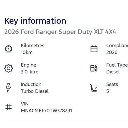
Key information
2026 Ford Ranger Super Duty XLT 4X4
Kilometres
Complian
10km
2026
Engine
Fuel Type
3.0-litre
Diesel
Induction
Seats
Turbo Diesel
5
VIN
MNACMEF70TW378291