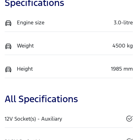
Specifications
Engine size
3.0-litre
Weight
4500 kg
Height
1985 mm
All Specifications
12V Socket(s) - Auxiliary