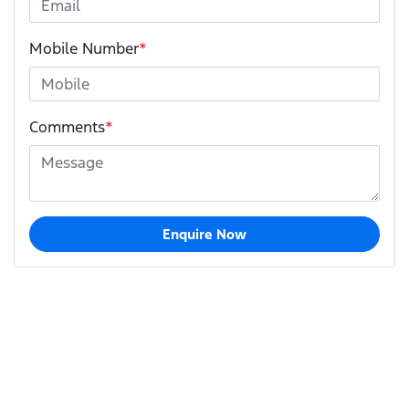
Mobile Number
*
Comments
*
Enquire Now