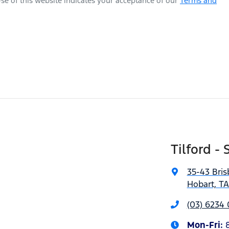
se of this website indicates your acceptance of our
Terms and
Tilford - 
35-43 Bris
Hobart, T
(03) 6234
Mon-Fri: