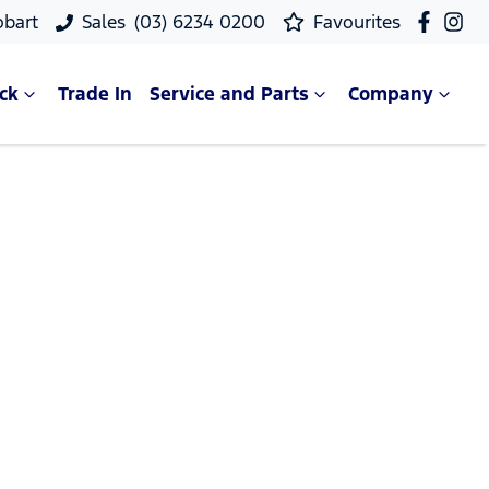
obart
Sales
(03) 6234 0200
Favourites
ck
Trade In
Service and Parts
Company