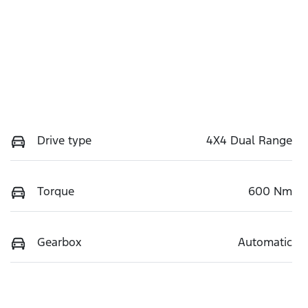
Drive type
4X4 Dual Range
Torque
600 Nm
Gearbox
Automatic