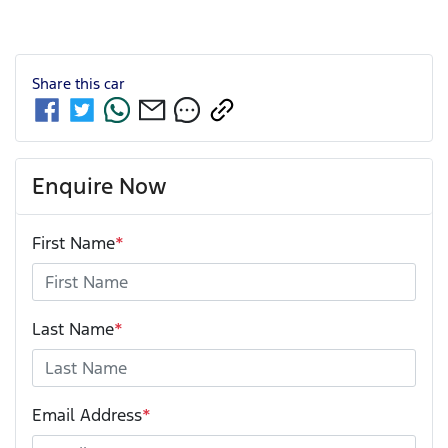
Share this
car
Enquire Now
First Name
*
Last Name
*
Email Address
*