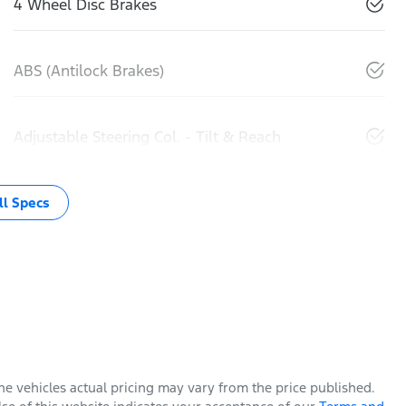
4 Wheel Disc Brakes
ABS (Antilock Brakes)
Adjustable Steering Col. - Tilt & Reach
l Specs
The vehicles actual pricing may vary from the price published.