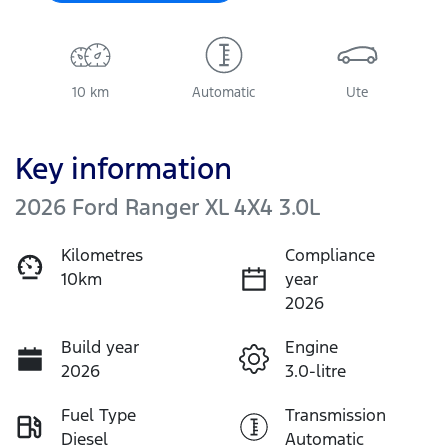
10 km
Automatic
Ute
Key information
2026 Ford Ranger XL 4X4 3.0L
Kilometres
Compliance
10km
year
2026
Build year
Engine
2026
3.0-litre
Fuel Type
Transmission
Diesel
Automatic