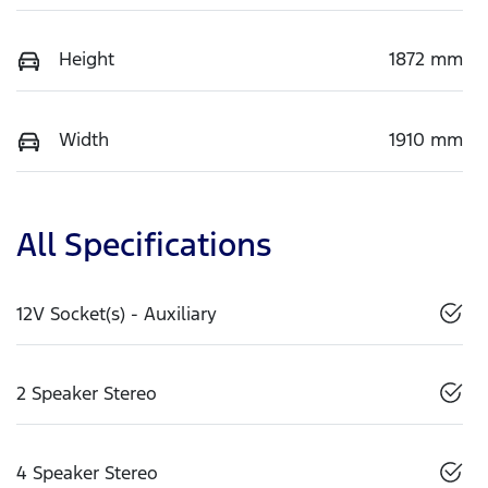
Height
1872 mm
Width
1910 mm
All Specifications
12V Socket(s) - Auxiliary
2 Speaker Stereo
4 Speaker Stereo