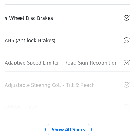
4 Wheel Disc Brakes
ABS (Antilock Brakes)
Adaptive Speed Limiter - Road Sign Recognition
Adjustable Steering Col. - Tilt & Reach
Airbag - Driver
Show All Specs