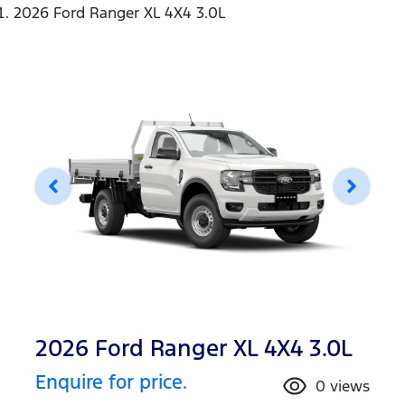
2026 Ford Ranger XL 4X4 3.0L
2026 Ford Ranger XL 4X4 3.0L
Enquire for price.
0
views