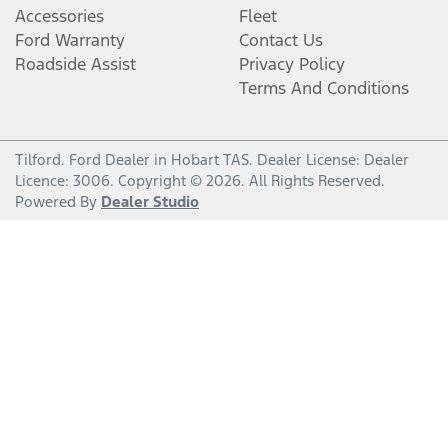
Accessories
Fleet
Ford Warranty
Contact Us
Roadside Assist
Privacy Policy
Terms And Conditions
Tilford
.
Ford Dealer
in
Hobart TAS
.
Dealer License:
Dealer
Licence: 3006
.
Copyright ©
2026
. All Rights Reserved.
Powered By
Dealer Studio