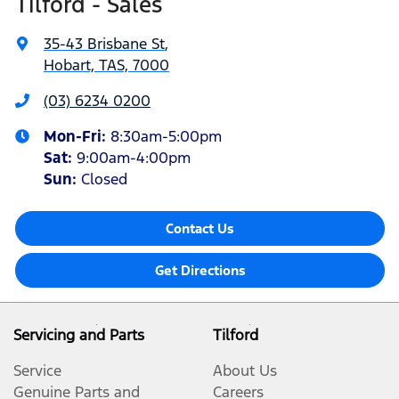
Tilford - Sales
35-43 Brisbane St
,
Hobart, TAS, 7000
(03) 6234 0200
Mon-Fri:
8:30am-5:00pm
Sat
:
9:00am-4:00pm
Sun
:
Closed
Contact Us
Get Directions
Servicing and Parts
Tilford
Service
About Us
Genuine Parts and
Careers