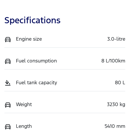
Specifications
Engine size
3.0-litre
Fuel consumption
8 L/100km
Fuel tank capacity
80 L
Weight
3230 kg
Length
5410 mm