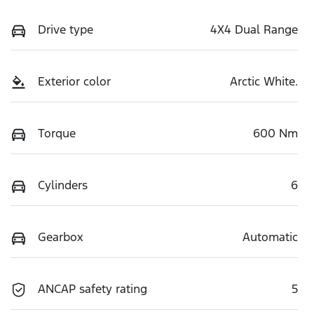
Drive type
4X4 Dual Range
Exterior color
Arctic White.
Torque
600 Nm
Cylinders
6
Gearbox
Automatic
ANCAP safety rating
5