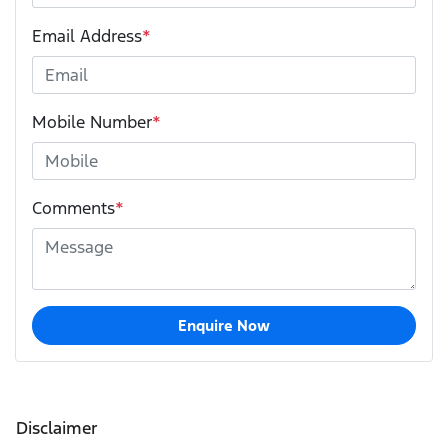
Email Address
*
Mobile Number
*
Comments
*
Enquire Now
Disclaimer