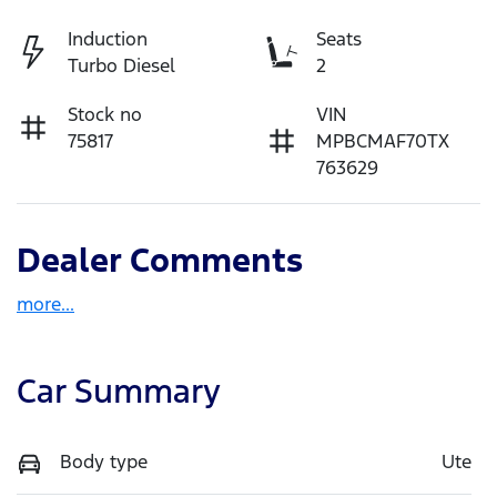
Induction
Seats
Turbo Diesel
2
Stock no
VIN
75817
MPBCMAF70TX
763629
Dealer Comments
more
...
Car Summary
Body type
Ute