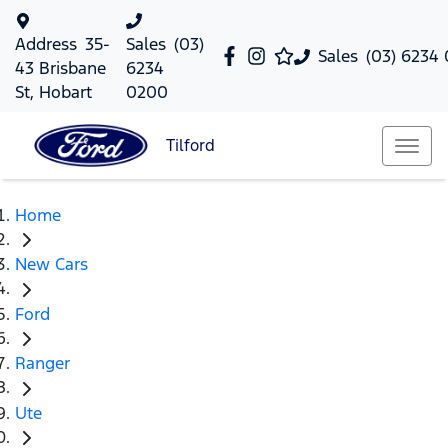
Address
35-
Sales
(03)
Sales
(03) 6234
43 Brisbane
6234
St, Hobart
0200
Tilford
Home
New Cars
Ford
Ranger
Ute