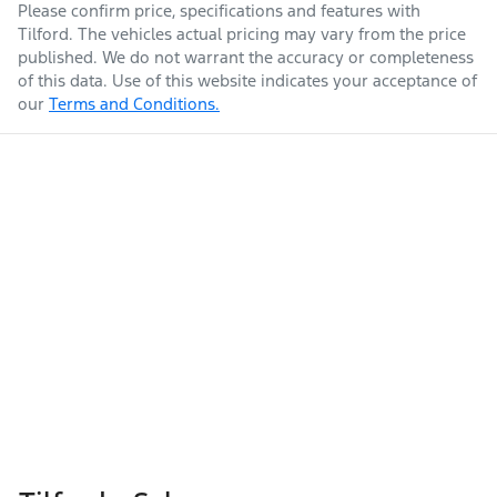
Please confirm price, specifications and features with
Tilford
. The vehicles actual pricing may vary from the price
published. We do not warrant the accuracy or completeness
of this data. Use of this website indicates your acceptance of
our
Terms and Conditions.