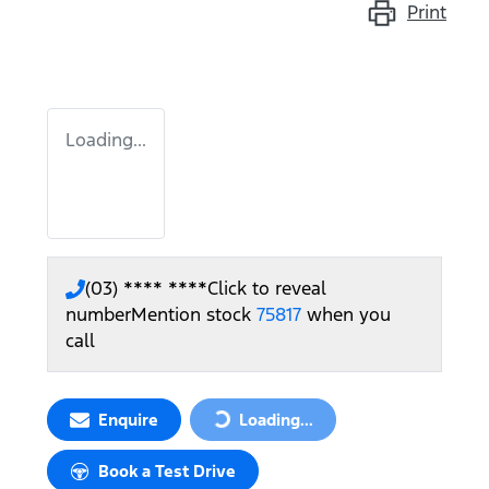
Print
Loading...
(03) **** ****
Click to reveal
number
Mention stock
75817
when you
call
Enquire
Loading...
Loading...
Book a Test Drive