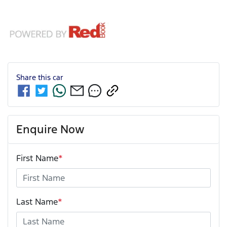
Share this
car
Enquire Now
First Name
*
Last Name
*