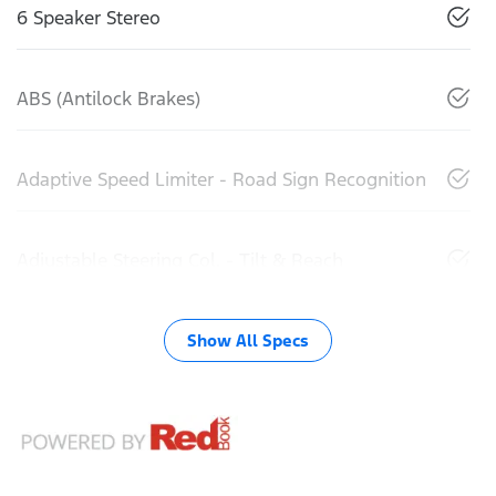
6 Speaker Stereo
ABS (Antilock Brakes)
Adaptive Speed Limiter - Road Sign Recognition
Adjustable Steering Col. - Tilt & Reach
Show All Specs