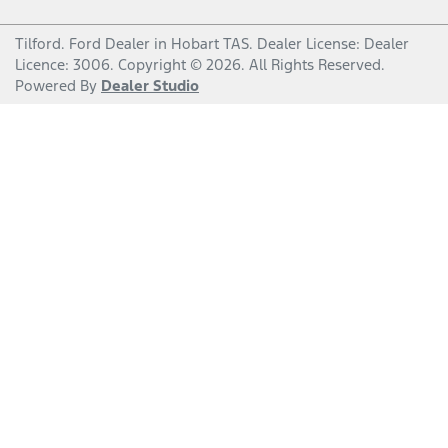
Tilford
.
Ford Dealer
in
Hobart TAS
.
Dealer License:
Dealer
Licence: 3006
.
Copyright ©
2026
. All Rights Reserved.
Powered By
Dealer Studio