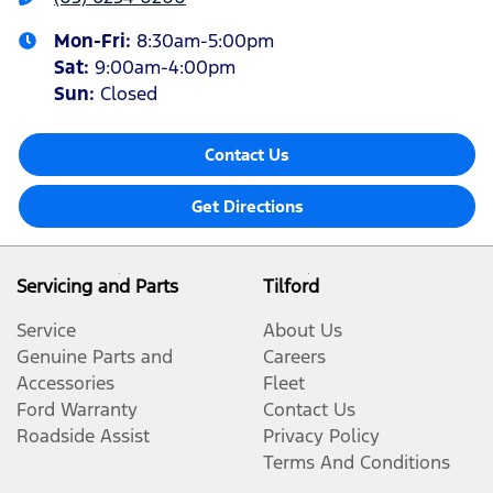
Mon-Fri:
8:30am-5:00pm
Sat
:
9:00am-4:00pm
Sun
:
Closed
Contact Us
Get Directions
Servicing and Parts
Tilford
Service
About Us
Genuine Parts and
Careers
Accessories
Fleet
Ford Warranty
Contact Us
Roadside Assist
Privacy Policy
Terms And Conditions