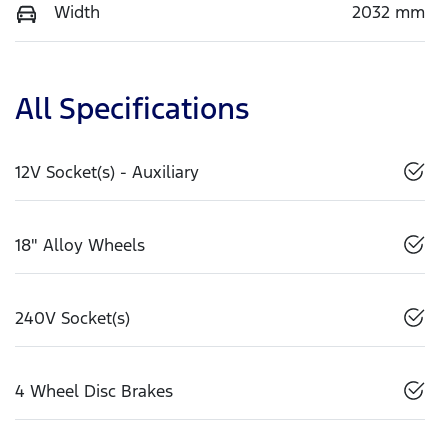
Width
2032 mm
All Specifications
12V Socket(s) - Auxiliary
18" Alloy Wheels
240V Socket(s)
4 Wheel Disc Brakes