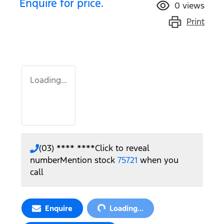
Enquire for price.
0
views
Print
Loading...
(03) **** ****
Click to reveal
number
Mention stock
75721
when you
call
Loading...
Enquire
Loading...