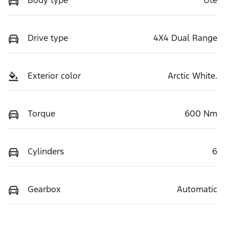
Body type
Ute
Drive type
4X4 Dual Range
Exterior color
Arctic White.
Torque
600 Nm
Cylinders
6
Gearbox
Automatic