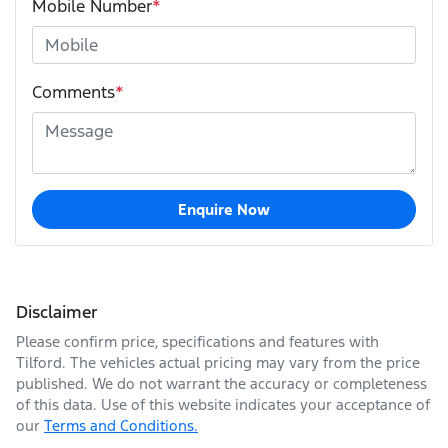
Mobile Number
*
Comments
*
Enquire Now
Disclaimer
Please confirm price, specifications and features with
Tilford
. The vehicles actual pricing may vary from the price
published. We do not warrant the accuracy or completeness
of this data. Use of this website indicates your acceptance of
our
Terms and Conditions.