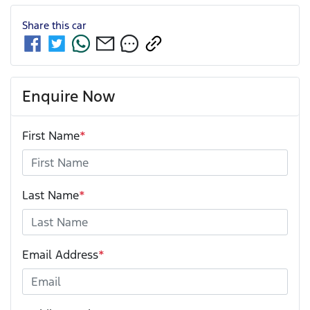
Share this
car
Enquire Now
First Name
*
Last Name
*
Email Address
*