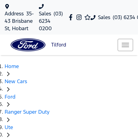
Address
35-
Sales
(03)
Sales
(03) 6234
43 Brisbane
6234
St, Hobart
0200
Tilford
Home
New Cars
Ford
Ranger Super Duty
Ute