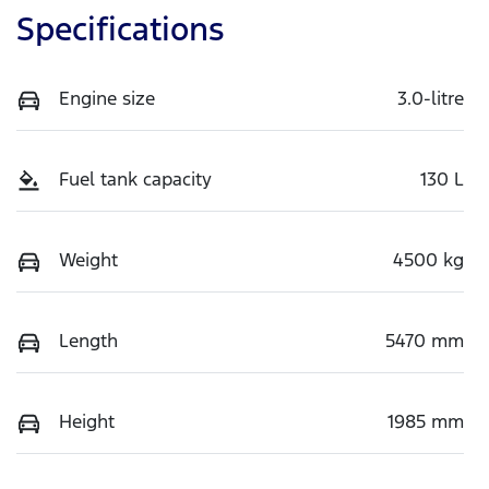
Specifications
Engine size
3.0-litre
Fuel tank capacity
130 L
Weight
4500 kg
Length
5470 mm
Height
1985 mm