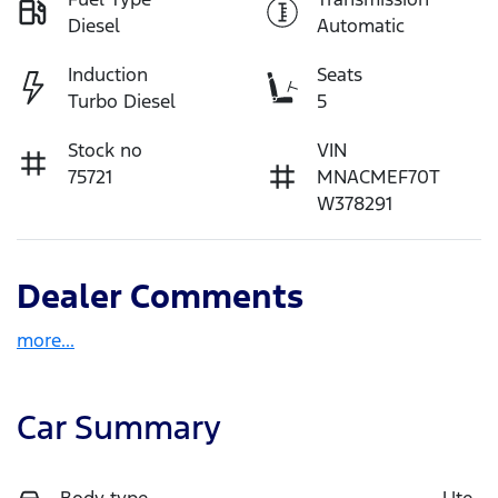
Diesel
Automatic
Induction
Seats
Turbo Diesel
5
Stock no
VIN
75721
MNACMEF70T
W378291
Dealer Comments
more
...
Car Summary