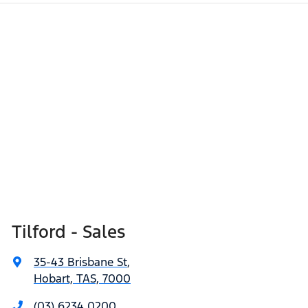
Tilford - Sales
35-43 Brisbane St
,
Hobart, TAS, 7000
(03) 6234 0200