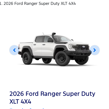
2026 Ford Ranger Super Duty XLT 4X4
2026 Ford Ranger Super Duty
XLT 4X4