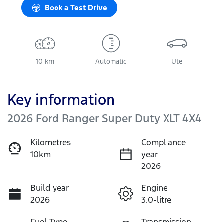
Book a Test Drive
10 km
Automatic
Ute
Key information
2026 Ford Ranger Super Duty XLT 4X4
Kilometres
Compliance
10km
year
2026
Build year
Engine
2026
3.0-litre
Fuel Type
Transmission