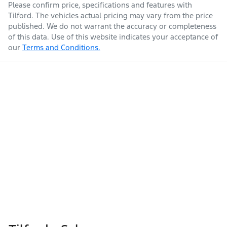
Please confirm price, specifications and features with
Tilford
. The vehicles actual pricing may vary from the price
published. We do not warrant the accuracy or completeness
of this data. Use of this website indicates your acceptance of
our
Terms and Conditions.