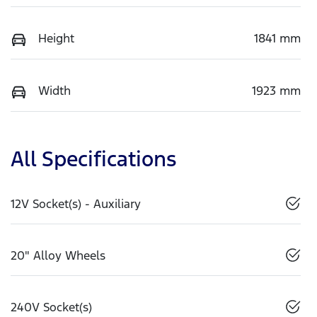
Height
1841 mm
Width
1923 mm
All Specifications
12V Socket(s) - Auxiliary
20" Alloy Wheels
240V Socket(s)