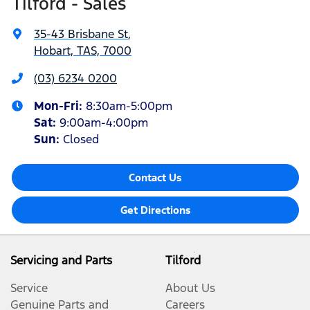
Tilford - Sales
35-43 Brisbane St
,
Hobart, TAS, 7000
(03) 6234 0200
Mon-Fri:
8:30am-5:00pm
Sat
:
9:00am-4:00pm
Sun
:
Closed
Contact Us
Get Directions
Servicing and Parts
Tilford
Service
About Us
Genuine Parts and
Careers