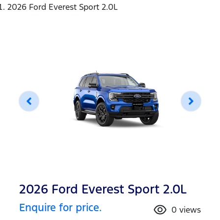
2026 Ford Everest Sport 2.0L
2026 Ford Everest Sport 2.0L
Enquire for price.
0
views