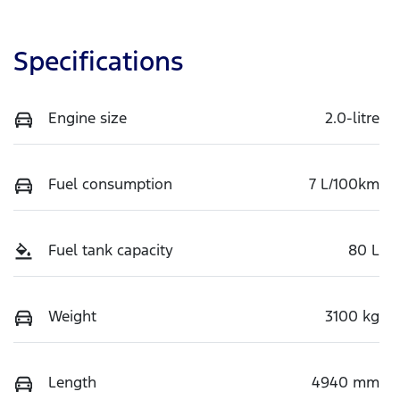
Specifications
Engine size
2.0-litre
Fuel consumption
7 L/100km
Fuel tank capacity
80 L
Weight
3100 kg
Length
4940 mm