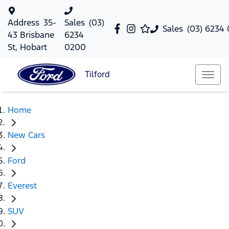
Address
35-
Sales
(03)
Sales
(03) 6234
43 Brisbane
6234
St, Hobart
0200
Tilford
Home
New Cars
Ford
Everest
SUV