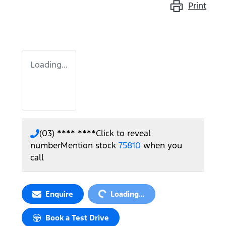
Print
Loading...
(03) **** ****
Click to reveal
number
Mention stock
75810
when you
call
Loading...
Enquire
Loading...
Book a Test Drive