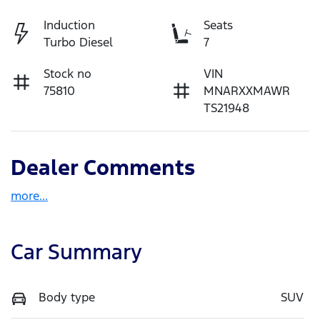
Induction
Seats
Turbo Diesel
7
Stock no
VIN
75810
MNARXXMAWR
TS21948
Dealer Comments
more
...
Car Summary
Body type
SUV