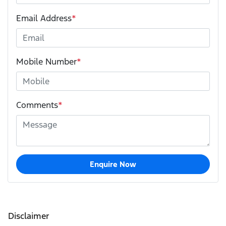
Email Address
*
Mobile Number
*
Comments
*
Enquire Now
Disclaimer