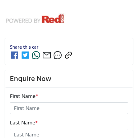
Share this
car
Enquire Now
First Name
*
Last Name
*