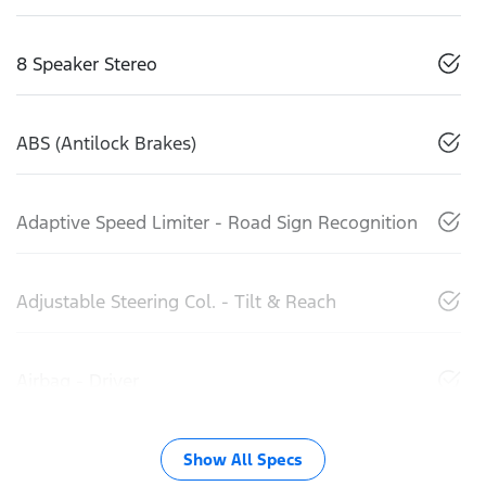
8 Speaker Stereo
ABS (Antilock Brakes)
Adaptive Speed Limiter - Road Sign Recognition
Adjustable Steering Col. - Tilt & Reach
Airbag - Driver
Show All Specs