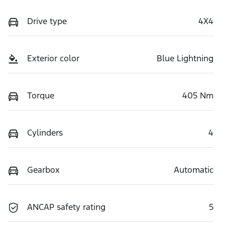
Drive type
4X4
Exterior color
Blue Lightning
Torque
405 Nm
Cylinders
4
Gearbox
Automatic
ANCAP safety rating
5