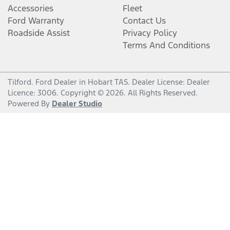
Accessories
Fleet
Ford Warranty
Contact Us
Roadside Assist
Privacy Policy
Terms And Conditions
Tilford
.
Ford Dealer
in
Hobart TAS
.
Dealer License:
Dealer
Licence: 3006
.
Copyright ©
2026
. All Rights Reserved.
Powered By
Dealer Studio