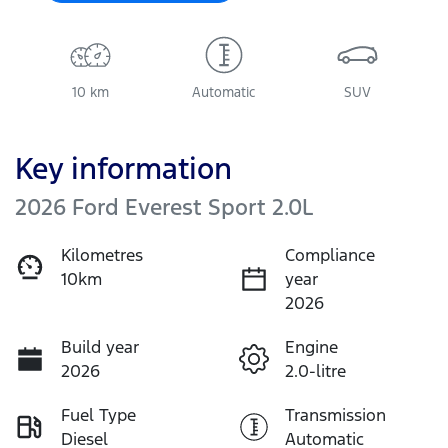
10 km
Automatic
SUV
Key information
2026 Ford Everest Sport 2.0L
Kilometres
Compliance
10km
year
2026
Build year
Engine
2026
2.0-litre
Fuel Type
Transmission
Diesel
Automatic