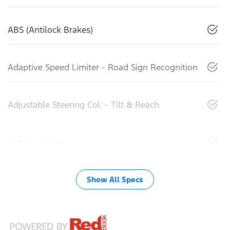
ABS (Antilock Brakes)
Adaptive Speed Limiter - Road Sign Recognition
Adjustable Steering Col. - Tilt & Reach
Airbag - Driver
Show All Specs