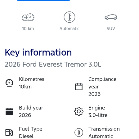
10 km
Automatic
SUV
Key information
2026 Ford Everest Tremor 3.0L
Kilometres
Compliance
10km
year
2026
Build year
Engine
2026
3.0-litre
Fuel Type
Transmission
Diesel
Automatic