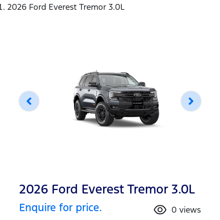
2026 Ford Everest Tremor 3.0L
2026 Ford Everest Tremor 3.0L
Enquire for price.
0
views