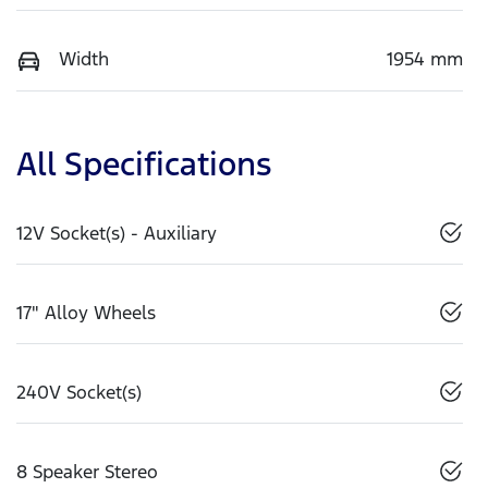
Width
1954 mm
All Specifications
12V Socket(s) - Auxiliary
17" Alloy Wheels
240V Socket(s)
8 Speaker Stereo