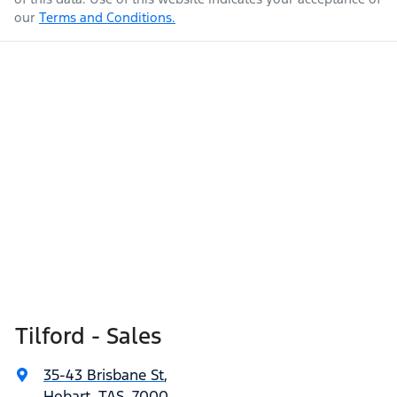
our
Terms and Conditions.
Tilford - Sales
35-43 Brisbane St
,
Hobart, TAS, 7000