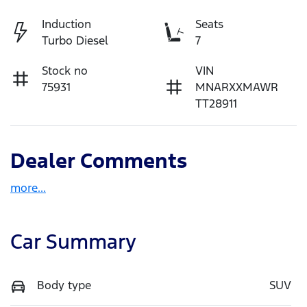
Induction
Seats
Turbo Diesel
7
Stock no
VIN
75931
MNARXXMAWR
TT28911
Dealer Comments
more
...
Car Summary
Body type
SUV