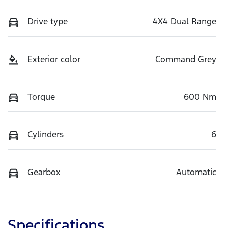
Drive type
4X4 Dual Range
Exterior color
Command Grey
Torque
600 Nm
Cylinders
6
Gearbox
Automatic
Specifications