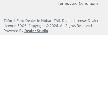
Terms And Conditions
Tilford
.
Ford Dealer
in
Hobart TAS
.
Dealer License:
Dealer
Licence: 3006
.
Copyright ©
2026
. All Rights Reserved.
Powered By
Dealer Studio