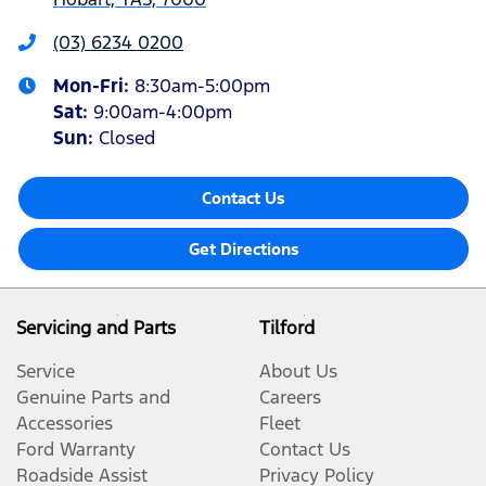
(03) 6234 0200
Mon-Fri:
8:30am-5:00pm
Sat
:
9:00am-4:00pm
Sun
:
Closed
Contact Us
Get Directions
Servicing and Parts
Tilford
Service
About Us
Genuine Parts and
Careers
Accessories
Fleet
Ford Warranty
Contact Us
Roadside Assist
Privacy Policy