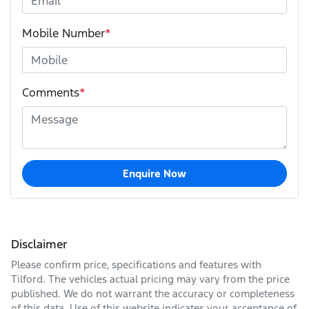
Mobile Number
*
Comments
*
Enquire Now
Disclaimer
Please confirm price, specifications and features with
Tilford
. The vehicles actual pricing may vary from the price
published. We do not warrant the accuracy or completeness
of this data. Use of this website indicates your acceptance of