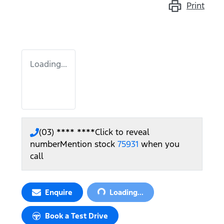
Print
Loading...
(03) **** ****
Click to reveal
number
Mention stock
75931
when you
call
Loading...
Enquire
Loading...
Book a Test Drive