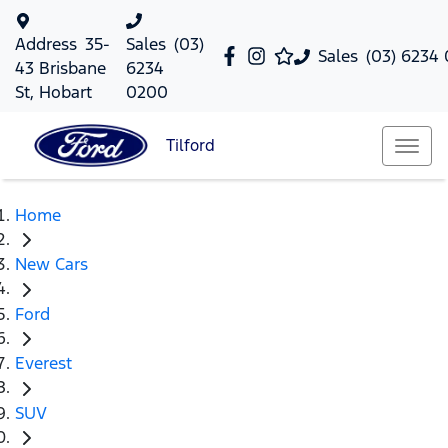
Address
35-
Sales
(03)
Sales
(03) 6234
43 Brisbane
6234
St, Hobart
0200
Tilford
Home
New Cars
Ford
Everest
SUV