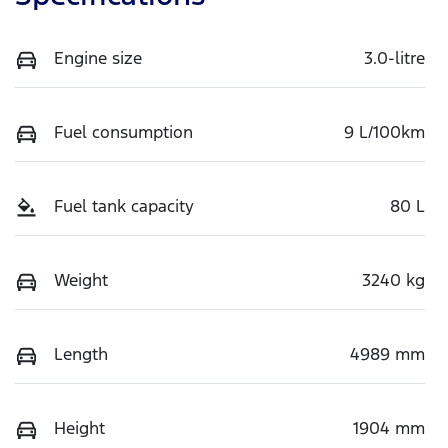
Engine size
3.0-litre
Fuel consumption
9 L/100km
Fuel tank capacity
80 L
Weight
3240 kg
Length
4989 mm
Height
1904 mm