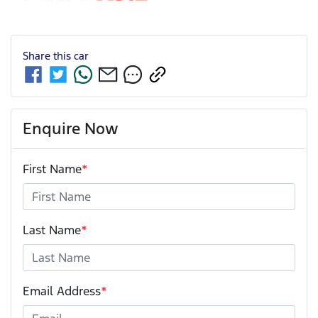
Share this
car
Enquire Now
First Name
*
Last Name
*
Email Address
*