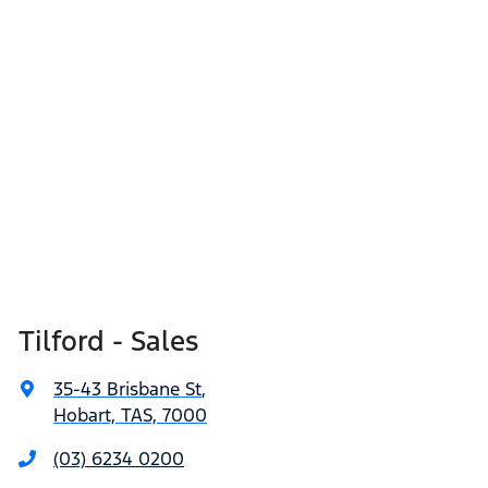
Tilford - Sales
35-43 Brisbane St
,
Hobart, TAS, 7000
(03) 6234 0200