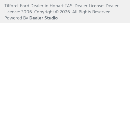
Tilford
.
Ford Dealer
in
Hobart TAS
.
Dealer License:
Dealer
Licence: 3006
.
Copyright ©
2026
. All Rights Reserved.
Powered By
Dealer Studio