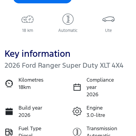
18 km
Automatic
Ute
Key information
2026 Ford Ranger Super Duty XLT 4X4
Kilometres
Compliance
18km
year
2026
Build year
Engine
2026
3.0-litre
Fuel Type
Transmission
Diesel
Automatic