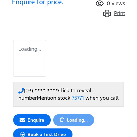
Enquire for price.
0
views
Print
Loading...
(03) **** ****
Click to reveal
number
Mention stock
75771
when you call
Loading...
Enquire
Loading...
Book a Test Drive