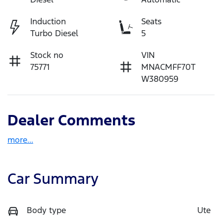
Induction
Seats
Turbo Diesel
5
Stock no
VIN
75771
MNACMFF70T
W380959
Dealer Comments
more
...
Car Summary
Body type
Ute