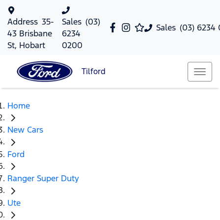
Address
35-
Sales
(03)
Sales
(03) 6234
43 Brisbane
6234
St, Hobart
0200
Tilford
Home
New Cars
Ford
Ranger Super Duty
Ute