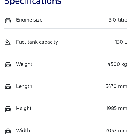
Specifications
Engine size
3.0-litre
Fuel tank capacity
130 L
Weight
4500 kg
Length
5470 mm
Height
1985 mm
Width
2032 mm