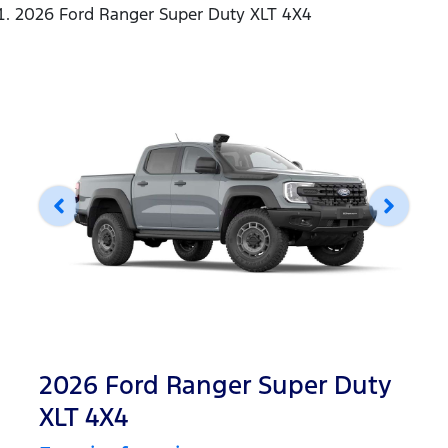
2026 Ford Ranger Super Duty XLT 4X4
2026 Ford Ranger Super Duty
XLT 4X4