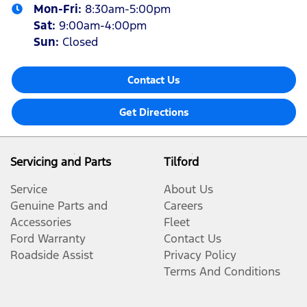
Mon-Fri:
8:30am-5:00pm
Sat
:
9:00am-4:00pm
Sun
:
Closed
Contact Us
Get Directions
Servicing and Parts
Tilford
Service
About Us
Genuine Parts and
Careers
Accessories
Fleet
Ford Warranty
Contact Us
Roadside Assist
Privacy Policy
Terms And Conditions