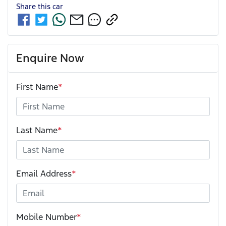
Share this
car
Enquire Now
First Name
*
Last Name
*
Email Address
*
Mobile Number
*