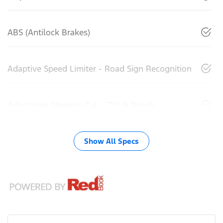
ABS (Antilock Brakes)
Adaptive Speed Limiter - Road Sign Recognition
Adjustable Steering Col. - Tilt & Reach
Show All Specs