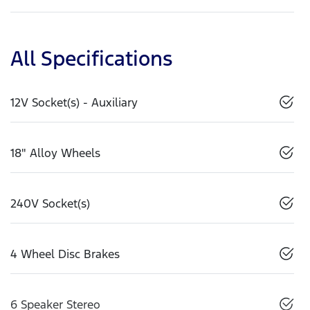
All Specifications
12V Socket(s) - Auxiliary
18" Alloy Wheels
240V Socket(s)
4 Wheel Disc Brakes
6 Speaker Stereo