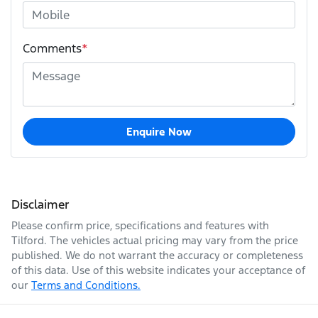
Comments
*
Enquire Now
Disclaimer
Please confirm price, specifications and features with
Tilford
. The vehicles actual pricing may vary from the price
published. We do not warrant the accuracy or completeness
of this data. Use of this website indicates your acceptance of
our
Terms and Conditions.