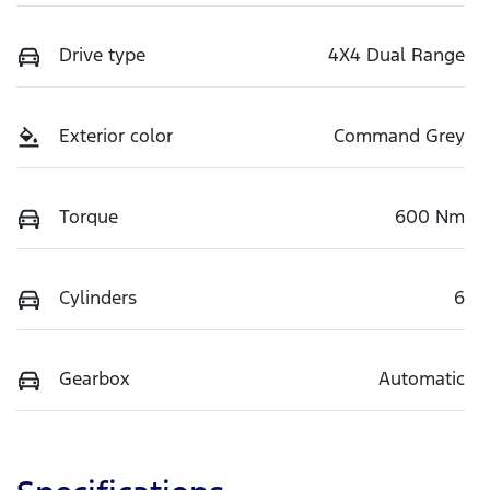
Drive type
4X4 Dual Range
Exterior color
Command Grey
Torque
600 Nm
Cylinders
6
Gearbox
Automatic