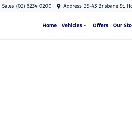
Sales
(03) 6234 0200
Address
35-43 Brisbane St, H
Home
Vehicles
Offers
Our Sto