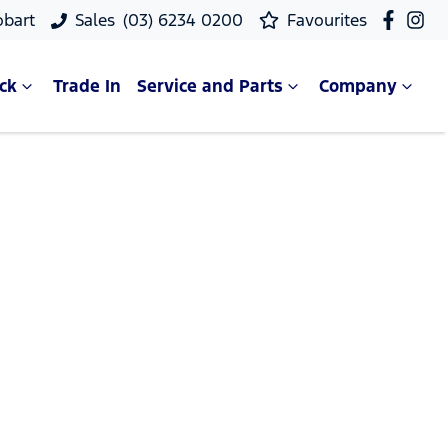
obart
Sales
(03) 6234 0200
Favourites
ck
Trade In
Service and Parts
Company