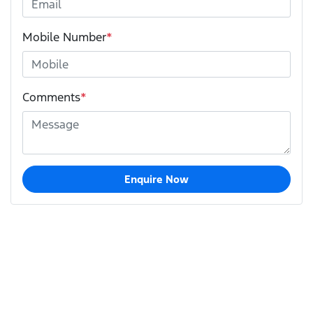
Mobile Number
*
Comments
*
Enquire Now