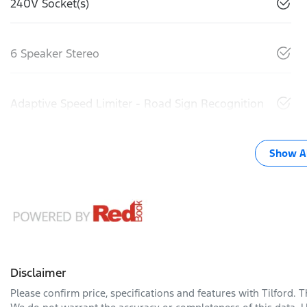
240V Socket(s)
6 Speaker Stereo
Adaptive Speed Limiter - Road Sign Recognition
Show Al
Disclaimer
Please confirm price, specifications and features with
Tilford
. 