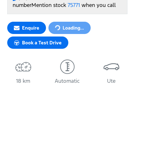
number
Mention stock
75771
when you call
Loading...
Enquire
Loading...
Book a Test Drive
18 km
Automatic
Ute