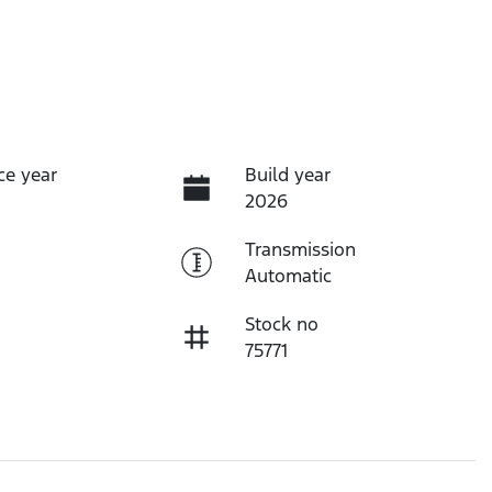
ce year
Build year
2026
Transmission
Automatic
Stock no
75771