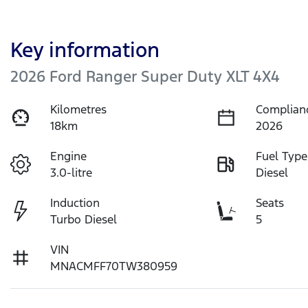
Key information
2026 Ford Ranger Super Duty XLT 4X4
Kilometres
Complian
18km
2026
Engine
Fuel Type
3.0-litre
Diesel
Induction
Seats
Turbo Diesel
5
VIN
MNACMFF70TW380959