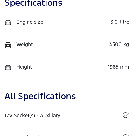
Specifications
Engine size
3.0-litre
Weight
4500 kg
Height
1985 mm
All Specifications
12V Socket(s) - Auxiliary