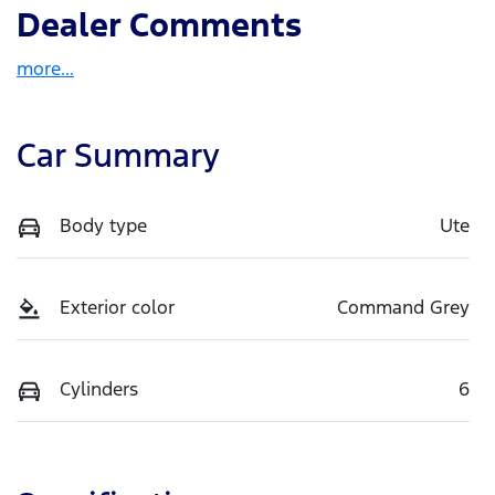
Dealer Comments
more
...
Car Summary
Body type
Ute
Exterior color
Command Grey
Cylinders
6