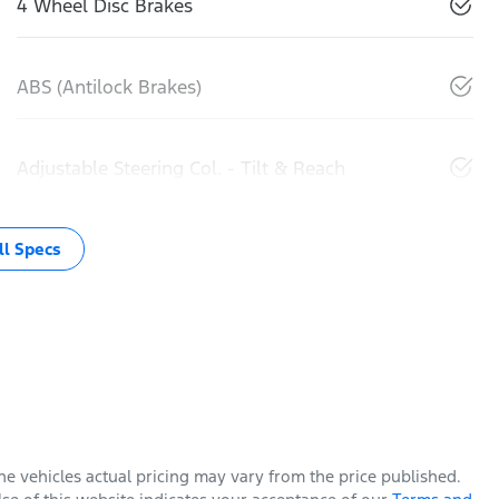
4 Wheel Disc Brakes
ABS (Antilock Brakes)
Adjustable Steering Col. - Tilt & Reach
l Specs
The vehicles actual pricing may vary from the price published.