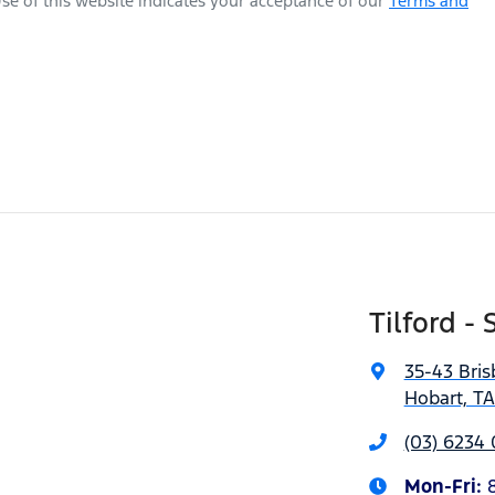
se of this website indicates your acceptance of our
Terms and
Tilford - 
35-43 Bris
Hobart, T
(03) 6234
Mon-Fri: