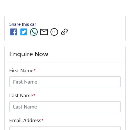
Share this
car
Enquire Now
First Name
*
Last Name
*
Email Address
*