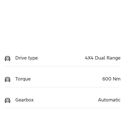
Drive type
4X4 Dual Range
Torque
600 Nm
Gearbox
Automatic