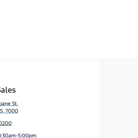
Sales
bane St
,
AS, 7000
 0200
8:30am-5:00pm