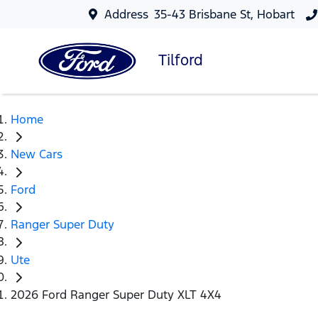
Address
35-43 Brisbane St, Hobart
Tilford
Home
New Cars
Ford
Ranger Super Duty
Ute
2026 Ford Ranger Super Duty XLT 4X4