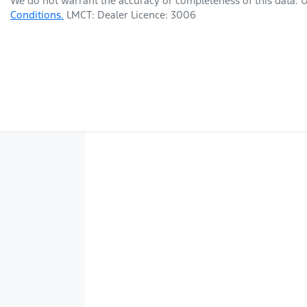
We do not warrant the accuracy or completeness of this data. U
Conditions.
LMCT: Dealer Licence: 3006