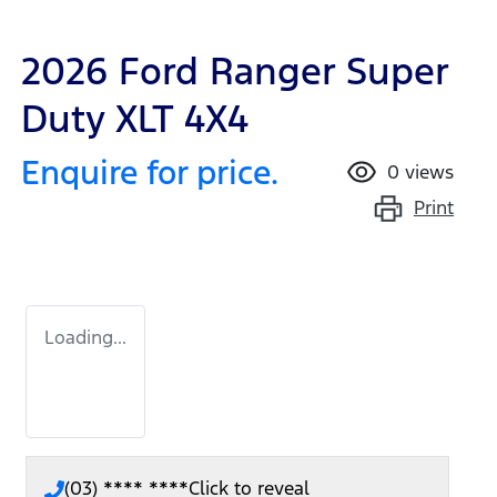
2026 Ford Ranger Super
Duty XLT 4X4
Enquire for price.
0
views
Print
Loading...
(03) **** ****
Click to reveal