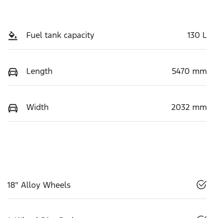
Fuel tank capacity
130 L
Length
5470 mm
Width
2032 mm
18" Alloy Wheels