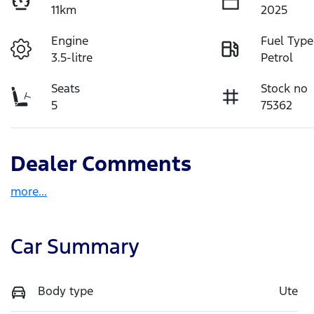
11km
2025
Engine
Fuel Type
3.5-litre
Petrol
Seats
Stock no
5
75362
Dealer Comments
more
...
Car Summary
Body type
Ute