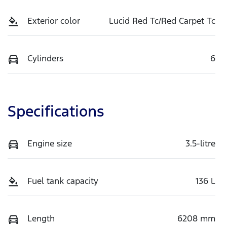
Exterior color
Lucid Red Tc/Red Carpet Tc
Cylinders
6
Specifications
Engine size
3.5-litre
Fuel tank capacity
136 L
Length
6208 mm