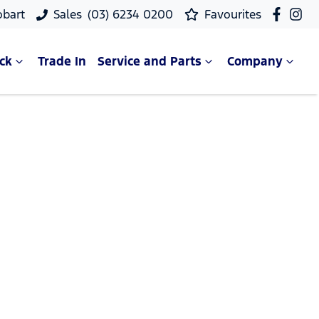
obart
Sales
(03) 6234 0200
Favourites
ck
Trade In
Service and Parts
Company