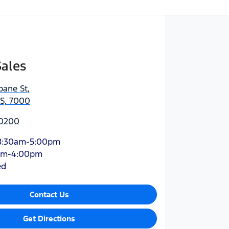
Sales
bane St
,
AS, 7000
 0200
8:30am-5:00pm
am-4:00pm
ed
Contact Us
Get Directions