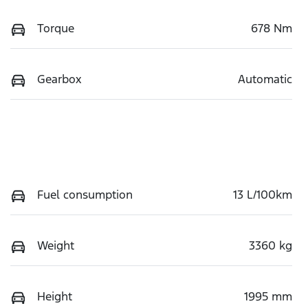
Torque
678 Nm
Gearbox
Automatic
Fuel consumption
13 L/100km
Weight
3360 kg
Height
1995 mm