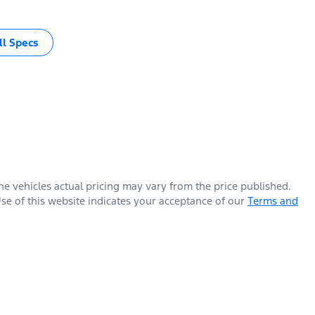
l Specs
The vehicles actual pricing may vary from the price published.
se of this website indicates your acceptance of our
Terms and