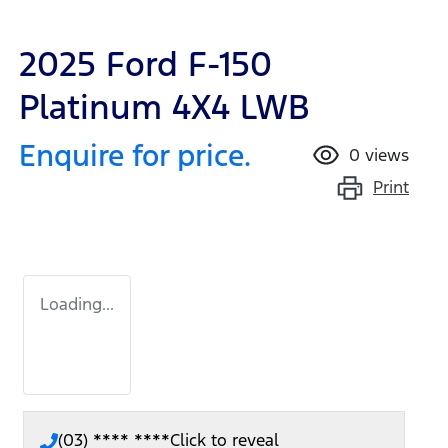
2025 Ford F-150
Platinum 4X4 LWB
Enquire for price.
0
views
Print
Loading...
(03) **** ****
Click to reveal