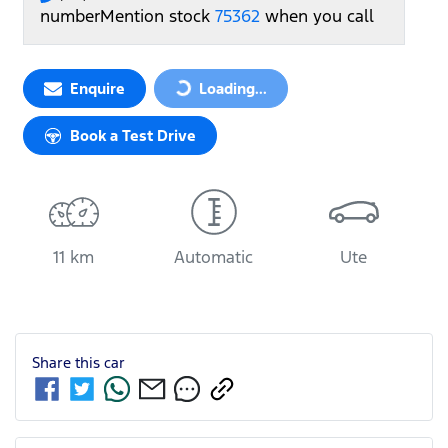
number
Mention stock
75362
when you call
Loading...
Enquire
Loading...
Book a Test Drive
11 km
Automatic
Ute
Share this
car