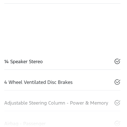
14 Speaker Stereo
4 Wheel Ventilated Disc Brakes
Adjustable Steering Column - Power & Memory
Airbag - Passenger