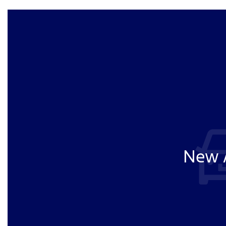
New A