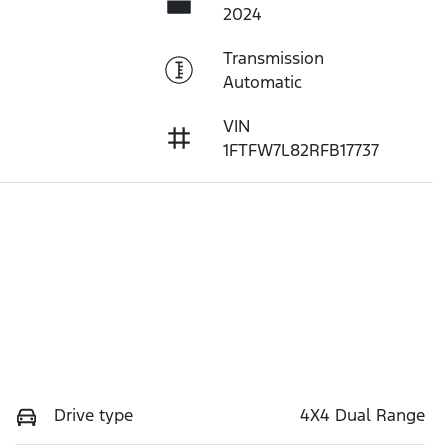
2024
Transmission
Automatic
VIN
1FTFW7L82RFB17737
Drive type
4X4 Dual Range