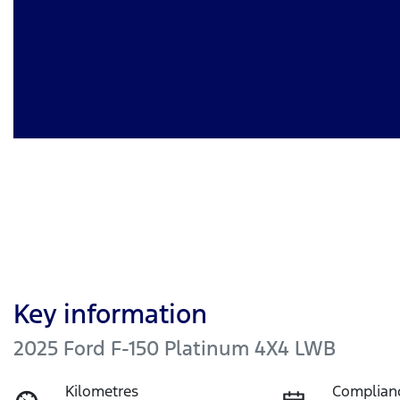
Key information
2025 Ford F-150 Platinum 4X4 LWB
Kilometres
Complian