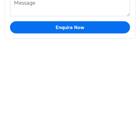
Enquire Now