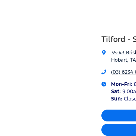
Tilford - 
35-43 Bris
Hobart, T
(03) 6234
Mon-Fri:
Sat
:
9:00
Sun
:
Clos