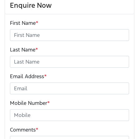
Enquire Now
First Name
*
Last Name
*
Email Address
*
Mobile Number
*
Comments
*