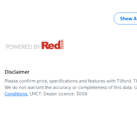
Show Al
Disclaimer
Please confirm price, specifications and features with
Tilford
. 
We do not warrant the accuracy or completeness of this data. U
Conditions.
LMCT: Dealer Licence: 3006