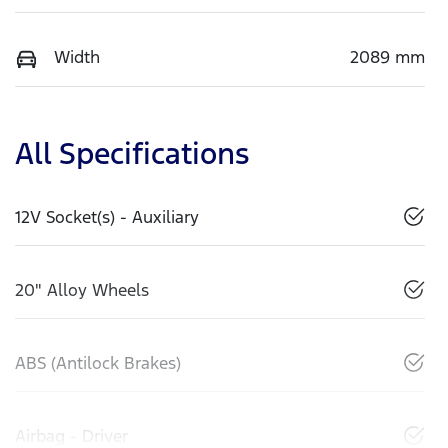
Width
2089 mm
All Specifications
12V Socket(s) - Auxiliary
20" Alloy Wheels
ABS (Antilock Brakes)
Airbag - Driver