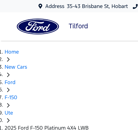
Address
35-43 Brisbane St, Hobart
Tilford
Home
New Cars
Ford
F-150
Ute
2025 Ford F-150 Platinum 4X4 LWB