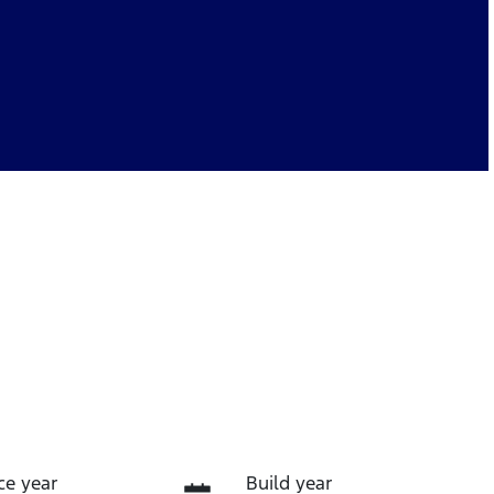
ce year
Build year