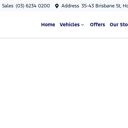
Sales
(03) 6234 0200
Address
35-43 Brisbane St, H
Home
Vehicles
Offers
Our Sto