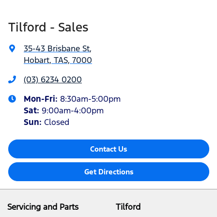
Tilford - Sales
35-43 Brisbane St
,
Hobart, TAS, 7000
(03) 6234 0200
Mon-Fri:
8:30am-5:00pm
Sat
:
9:00am-4:00pm
Sun
:
Closed
Contact Us
Get Directions
Servicing and Parts
Tilford