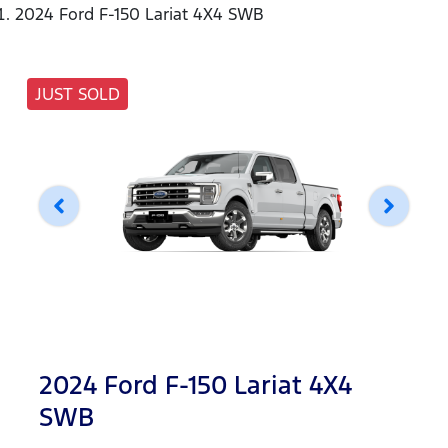
2024 Ford F-150 Lariat 4X4 SWB
JUST SOLD
2024 Ford F-150 Lariat 4X4
SWB