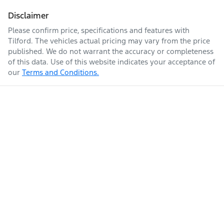
Disclaimer
Please confirm price, specifications and features with
Tilford
. The vehicles actual pricing may vary from the price
published. We do not warrant the accuracy or completeness
of this data. Use of this website indicates your acceptance of
our
Terms and Conditions.