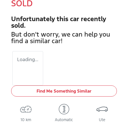
SOLD
Unfortunately this
car
recently
sold.
But don't worry, we can help you
find a similar
car
!
Loading...
Find Me Something Similar
10 km
Automatic
Ute