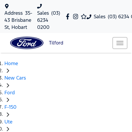
Address
35-
Sales
(03)
Sales
(03) 6234
43 Brisbane
6234
St, Hobart
0200
Tilford
Home
New Cars
Ford
F-150
Ute