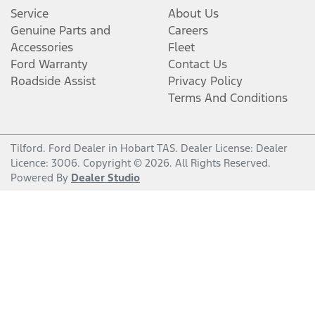
Service
About Us
Genuine Parts and
Careers
Accessories
Fleet
Ford Warranty
Contact Us
Roadside Assist
Privacy Policy
Terms And Conditions
Tilford
.
Ford Dealer
in
Hobart TAS
.
Dealer License:
Dealer
Licence: 3006
.
Copyright ©
2026
. All Rights Reserved.
Powered By
Dealer Studio