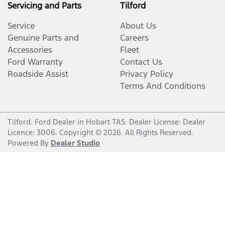
Servicing and Parts
Tilford
Service
About Us
Genuine Parts and
Careers
Accessories
Fleet
Ford Warranty
Contact Us
Roadside Assist
Privacy Policy
Terms And Conditions
Tilford
.
Ford Dealer
in
Hobart TAS
.
Dealer License:
Dealer
Licence: 3006
.
Copyright ©
2026
. All Rights Reserved.
Powered By
Dealer Studio