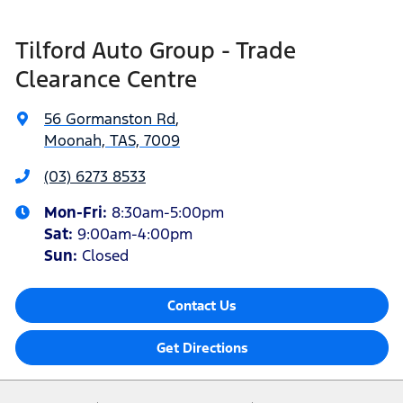
Tilford Auto Group - Trade
Clearance Centre
56 Gormanston Rd
,
Moonah, TAS, 7009
(03) 6273 8533
Mon-Fri:
8:30am-5:00pm
Sat
:
9:00am-4:00pm
Sun
:
Closed
Contact Us
Get Directions