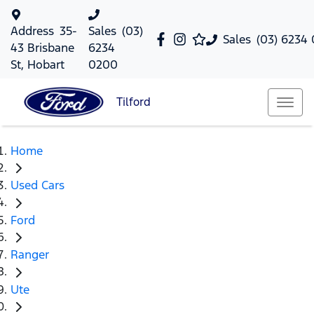
Address
35-
Sales
(03)
Sales
(03) 6234
43 Brisbane
6234
St, Hobart
0200
Tilford
Home
Used Cars
Ford
Ranger
Ute