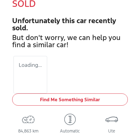
SOLD
Unfortunately this
car
recently
sold.
But don't worry, we can help you
find a similar
car
!
Loading...
Find Me Something Similar
84,863 km
Automatic
Ute