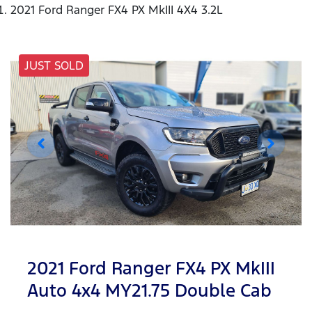
2021 Ford Ranger FX4 PX MkIII 4X4 3.2L
JUST SOLD
2021 Ford Ranger FX4 PX MkIII
Auto 4x4 MY21.75 Double Cab