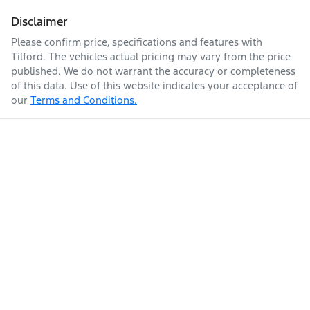
Disclaimer
Please confirm price, specifications and features with
Tilford
. The vehicles actual pricing may vary from the price
published. We do not warrant the accuracy or completeness
of this data. Use of this website indicates your acceptance of
our
Terms and Conditions.