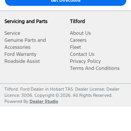
Get Directions
Servicing and Parts
Tilford
Service
About Us
Genuine Parts and
Careers
Accessories
Fleet
Ford Warranty
Contact Us
Roadside Assist
Privacy Policy
Terms And Conditions
Tilford
.
Ford Dealer
in
Hobart TAS
.
Dealer License:
Dealer
Licence: 3006
.
Copyright ©
2026
. All Rights Reserved.
Powered By
Dealer Studio