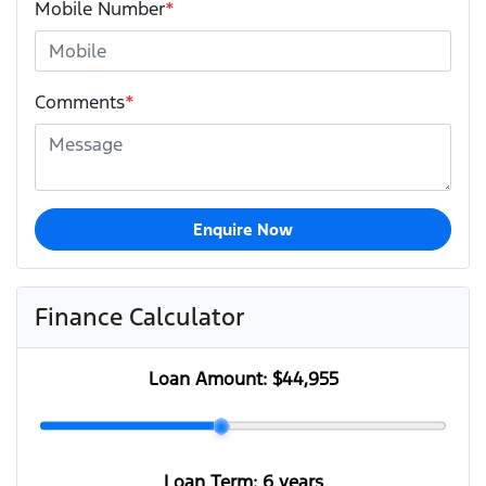
Mobile Number
*
Comments
*
Enquire Now
Finance Calculator
Loan Amount:
$44,955
Loan Term:
6 years