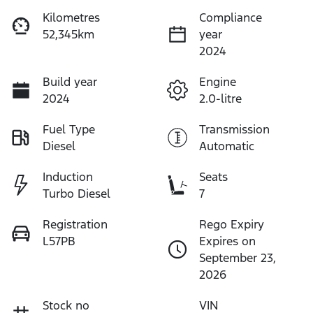
Kilometres
Compliance
52,345km
year
2024
Build year
Engine
2024
2.0-litre
Fuel Type
Transmission
Diesel
Automatic
Induction
Seats
Turbo Diesel
7
Registration
Rego Expiry
L57PB
Expires on
September 23,
2026
Stock no
VIN