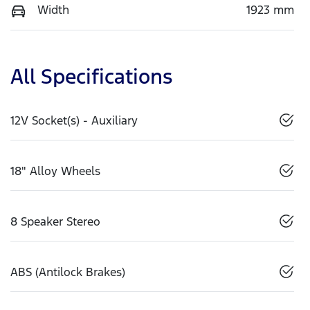
Width
1923 mm
All Specifications
12V Socket(s) - Auxiliary
18" Alloy Wheels
8 Speaker Stereo
ABS (Antilock Brakes)