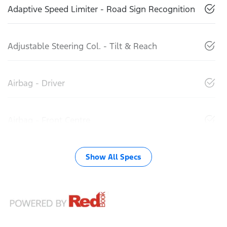
Adaptive Speed Limiter - Road Sign Recognition
Adjustable Steering Col. - Tilt & Reach
Airbag - Driver
Airbag - Front Centre
Show All Specs