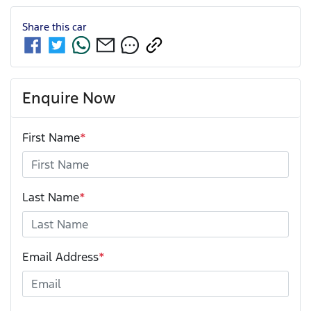
Share this
car
Enquire Now
First Name
*
Last Name
*
Email Address
*