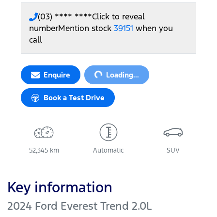
(03) **** ****
Click to reveal
number
Mention stock
39151
when you
call
Loading...
Enquire
Loading...
Book a Test Drive
52,345 km
Automatic
SUV
Key information
2024 Ford Everest Trend 2.0L