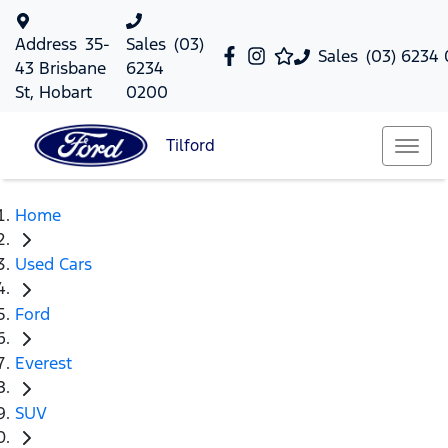
Address
35-
Sales
(03)
Sales
(03) 6234
43 Brisbane
6234
St, Hobart
0200
Tilford
Home
Used Cars
Ford
Everest
SUV