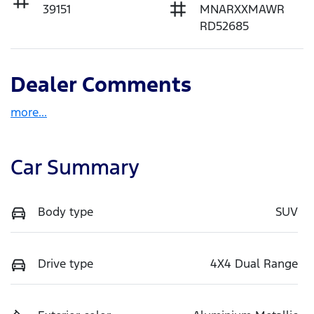
39151
MNARXXMAWR
RD52685
Dealer Comments
more
...
Car Summary
Body type
SUV
Drive type
4X4 Dual Range