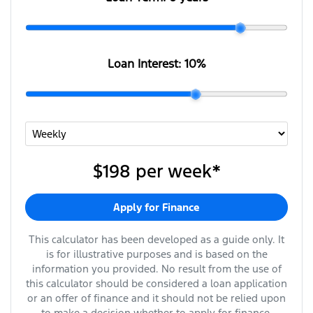
Loan Interest:
10
%
$198
per
week
*
Apply for Finance
This calculator has been developed as a guide only. It
is for illustrative purposes and is based on the
information you provided. No result from the use of
this calculator should be considered a loan application
or an offer of finance and it should not be relied upon
to make a decision whether to apply for finance.