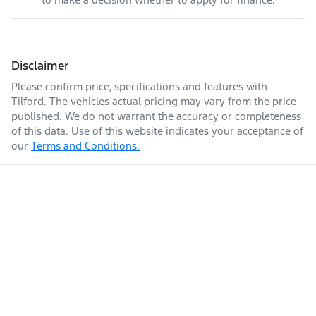
Disclaimer
Please confirm price, specifications and features with
Tilford
. The vehicles actual pricing may vary from the price
published. We do not warrant the accuracy or completeness
of this data. Use of this website indicates your acceptance of
our
Terms and Conditions.