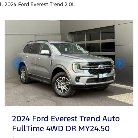
2024 Ford Everest Trend 2.0L
2024 Ford Everest Trend Auto
FullTime 4WD DR MY24.50