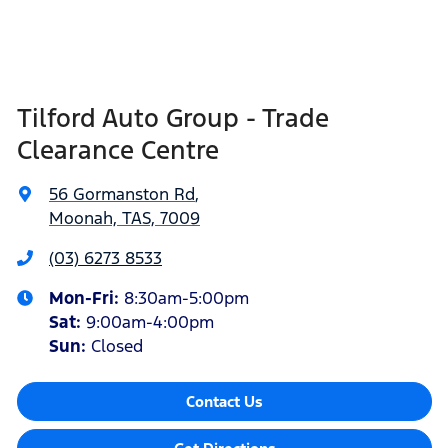
Tilford Auto Group - Trade
Clearance Centre
56 Gormanston Rd
,
Moonah, TAS, 7009
(03) 6273 8533
Mon-Fri:
8:30am-5:00pm
Sat
:
9:00am-4:00pm
Sun
:
Closed
Contact Us