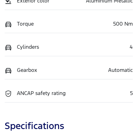
Exterior color
Aluminium Metallic
Torque
500 Nm
Cylinders
4
Gearbox
Automatic
ANCAP safety rating
5
Specifications