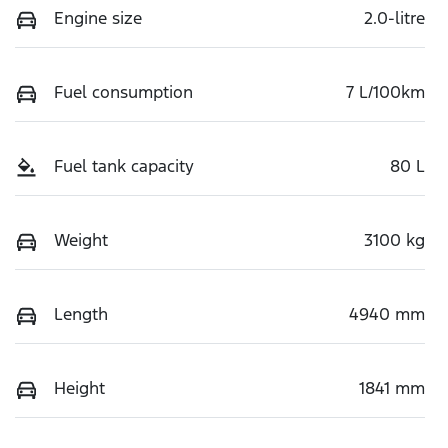
Engine size
2.0-litre
Fuel consumption
7 L/100km
Fuel tank capacity
80 L
Weight
3100 kg
Length
4940 mm
Height
1841 mm