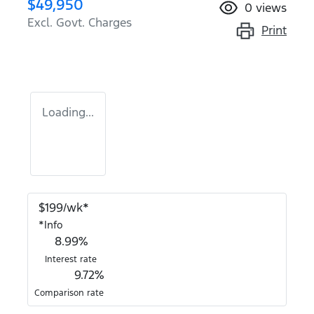
$49,950
0
views
Excl. Govt. Charges
Print
Loading...
$
199
/wk*
*
Info
8.99
%
Interest rate
9.72
%
Comparison rate