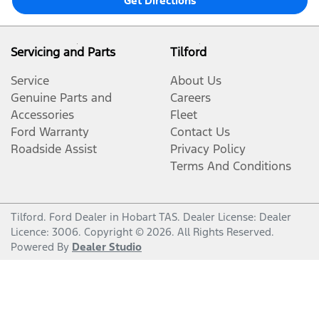
Get Directions
Servicing and Parts
Tilford
Service
About Us
Genuine Parts and
Careers
Accessories
Fleet
Ford Warranty
Contact Us
Roadside Assist
Privacy Policy
Terms And Conditions
Tilford
.
Ford Dealer
in
Hobart TAS
.
Dealer License:
Dealer
Licence: 3006
.
Copyright ©
2026
. All Rights Reserved.
Powered By
Dealer Studio