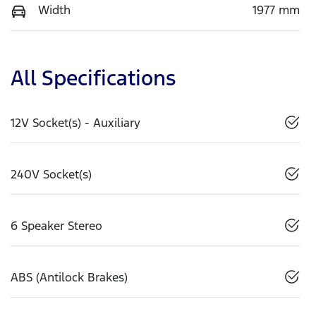
Width
1977 mm
All Specifications
12V Socket(s) - Auxiliary
240V Socket(s)
6 Speaker Stereo
ABS (Antilock Brakes)