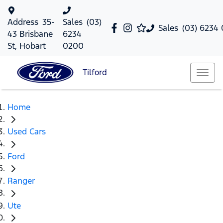
Address
35-
Sales
(03)
Sales
(03) 6234
43 Brisbane
6234
St, Hobart
0200
Tilford
Home
Used Cars
Ford
Ranger
Ute