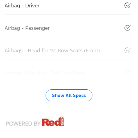
Airbag - Driver
Airbag - Passenger
Airbags - Head for 1st Row Seats (Front)
Airbags - Head for 2nd Row Seats
Show All Specs