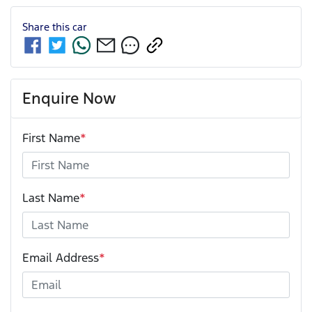
Share this
car
Enquire Now
First Name
*
Last Name
*
Email Address
*