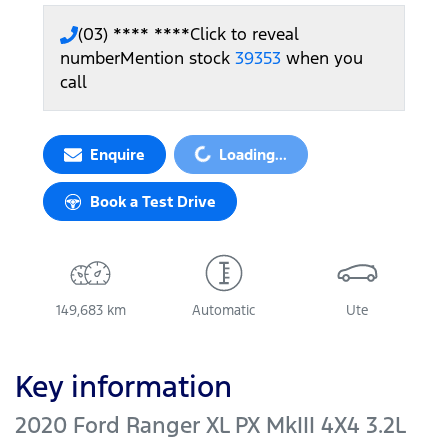
(03) **** ****
Click to reveal
number
Mention stock
39353
when you
call
Loading...
Enquire
Loading...
Book a Test Drive
149,683 km
Automatic
Ute
Key information
2020 Ford Ranger XL PX MkIII 4X4 3.2L