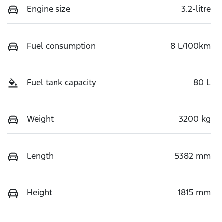
Engine size
3.2-litre
Fuel consumption
8 L/100km
Fuel tank capacity
80 L
Weight
3200 kg
Length
5382 mm
Height
1815 mm