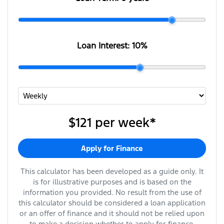
Loan Interest:
10
%
$121
per
week
*
Apply for Finance
This calculator has been developed as a guide only. It
is for illustrative purposes and is based on the
information you provided. No result from the use of
this calculator should be considered a loan application
or an offer of finance and it should not be relied upon
to make a decision whether to apply for finance.