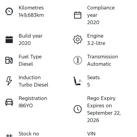
Kilometres
Compliance
149,683km
year
2020
Build year
Engine
2020
3.2-litre
Fuel Type
Transmission
Diesel
Automatic
Induction
Seats
Turbo Diesel
5
Registration
Rego Expiry
I86YO
Expires on
September 22,
2026
Stock no
VIN