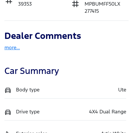
39353
MPBUMFF50LX
277415
Dealer Comments
more
...
Car Summary
Body type
Ute
Drive type
4X4 Dual Range