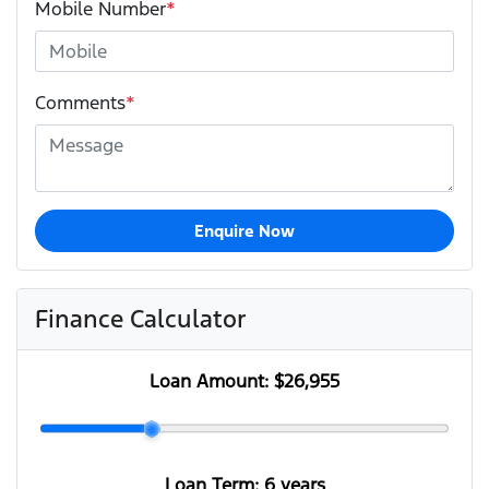
Mobile Number
*
Comments
*
Enquire Now
Finance Calculator
Loan Amount:
$26,955
Loan Term:
6 years