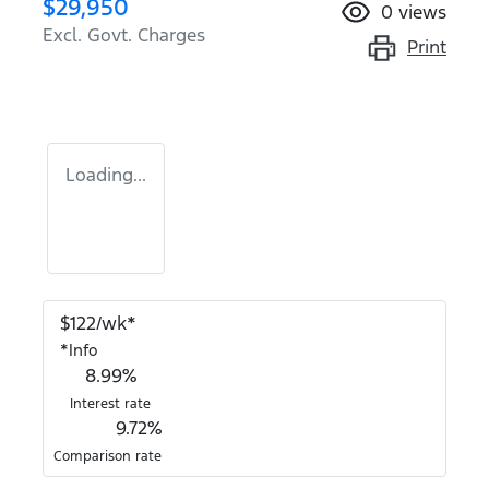
$29,950
0
views
Excl. Govt. Charges
Print
Loading...
$
122
/wk*
*
Info
8.99
%
Interest rate
9.72
%
Comparison rate