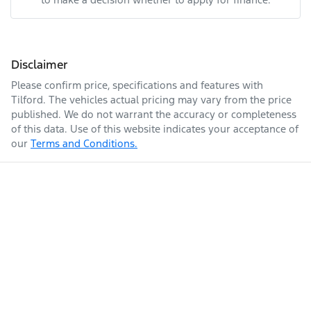
Disclaimer
Please confirm price, specifications and features with
Tilford
. The vehicles actual pricing may vary from the price
published. We do not warrant the accuracy or completeness
of this data. Use of this website indicates your acceptance of
our
Terms and Conditions.