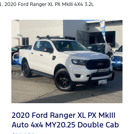
2020 Ford Ranger XL PX MkIII 4X4 3.2L
2020 Ford Ranger XL PX MkIII
Auto 4x4 MY20.25 Double Cab