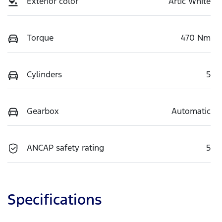
Exterior color
Artic White
Torque
470 Nm
Cylinders
5
Gearbox
Automatic
ANCAP safety rating
5
Specifications