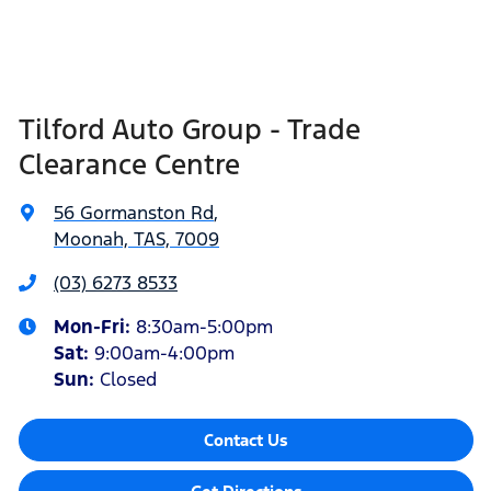
Tilford Auto Group - Trade
Clearance Centre
56 Gormanston Rd
,
Moonah, TAS, 7009
(03) 6273 8533
Mon-Fri:
8:30am-5:00pm
Sat
:
9:00am-4:00pm
Sun
:
Closed
Contact Us