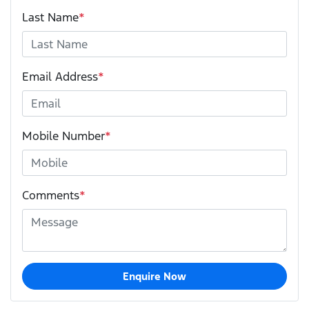
Last Name
*
Email Address
*
Mobile Number
*
Comments
*
Enquire Now