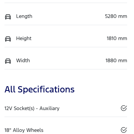
Length
5280 mm
Height
1810 mm
Width
1880 mm
All Specifications
12V Socket(s) - Auxiliary
18" Alloy Wheels