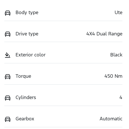
Body type
Ute
Drive type
4X4 Dual Range
Exterior color
Black
Torque
450 Nm
Cylinders
4
Gearbox
Automatic