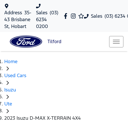
Address
35-
Sales
(03)
Sales
(03) 6234
43 Brisbane
6234
St, Hobart
0200
Tilford
Home
Used Cars
Isuzu
Ute
2023 Isuzu D-MAX X-TERRAIN 4X4