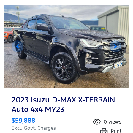
2023 Isuzu
D-MAX
X-TERRAIN
Auto 4x4 MY23
$59,888
0
views
Excl. Govt. Charges
Print