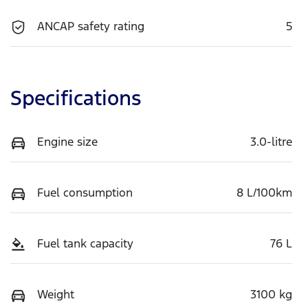
ANCAP safety rating
5
Specifications
Engine size
3.0-litre
Fuel consumption
8 L/100km
Fuel tank capacity
76 L
Weight
3100 kg