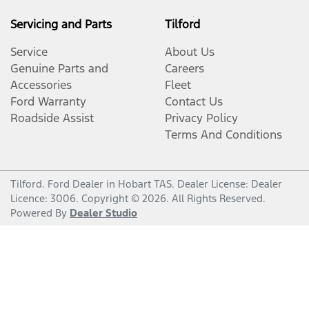
Servicing and Parts
Tilford
Service
About Us
Genuine Parts and
Careers
Accessories
Fleet
Ford Warranty
Contact Us
Roadside Assist
Privacy Policy
Terms And Conditions
Tilford
.
Ford Dealer
in
Hobart TAS
.
Dealer License:
Dealer
Licence: 3006
.
Copyright ©
2026
. All Rights Reserved.
Powered By
Dealer Studio