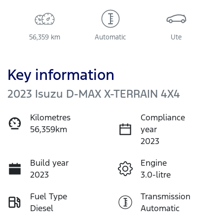
56,359 km
Automatic
Ute
Key information
2023 Isuzu
D-MAX
X-TERRAIN
4X4
Kilometres
Compliance
56,359km
year
2023
Build year
Engine
2023
3.0-litre
Fuel Type
Transmission
Diesel
Automatic