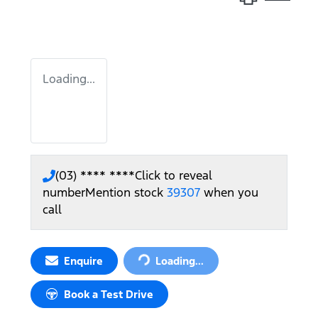
Loading...
(03) **** ****
Click to reveal
number
Mention stock
39307
when you
call
Enquire
Loading...
Loading...
Book a Test Drive