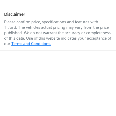
Disclaimer
Please confirm price, specifications and features with
Tilford
. The vehicles actual pricing may vary from the price
published. We do not warrant the accuracy or completeness
of this data. Use of this website indicates your acceptance of
our
Terms and Conditions.