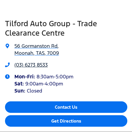
Tilford Auto Group - Trade
Clearance Centre
56 Gormanston Rd
,
Moonah, TAS, 7009
(03) 6273 8533
Mon-Fri:
8:30am-5:00pm
Sat
:
9:00am-4:00pm
Sun
:
Closed
Contact Us
Get Directions