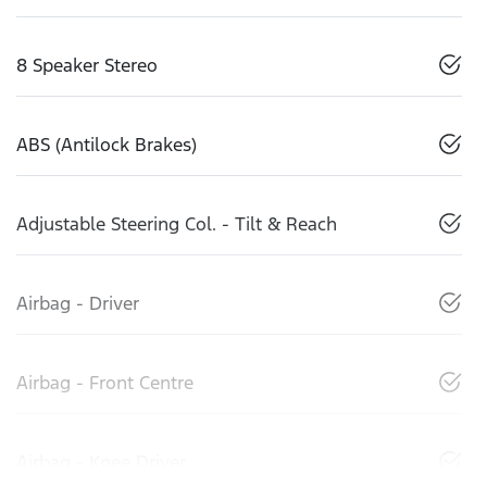
8 Speaker Stereo
ABS (Antilock Brakes)
Adjustable Steering Col. - Tilt & Reach
Airbag - Driver
Airbag - Front Centre
Airbag - Knee Driver