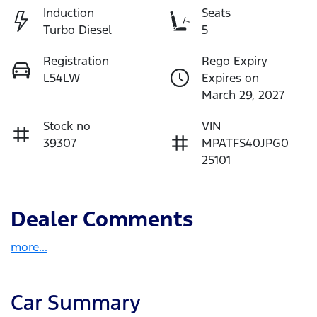
Induction
Seats
Turbo Diesel
5
Registration
Rego Expiry
L54LW
Expires on
March 29, 2027
Stock no
VIN
39307
MPATFS40JPG0
25101
Dealer Comments
more
...
Car Summary