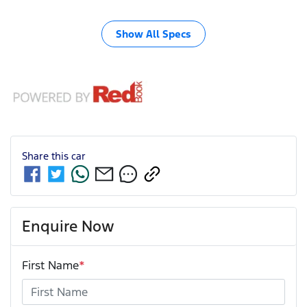
Show All Specs
Share this
car
Enquire Now
First Name
*