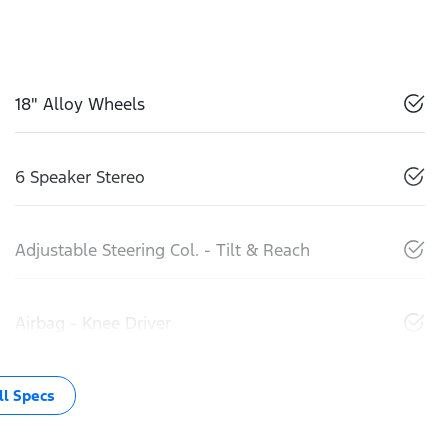
18" Alloy Wheels
6 Speaker Stereo
Adjustable Steering Col. - Tilt & Reach
Airbag - Knee Driver
l Specs