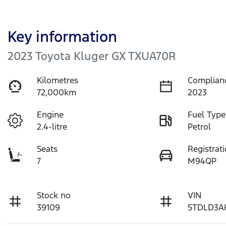
Key information
2023 Toyota Kluger GX TXUA70R
Kilometres
Complian
72,000km
2023
Engine
Fuel Type
2.4-litre
Petrol
Seats
Registrat
7
M94QP
Stock no
VIN
39109
5TDLD3A