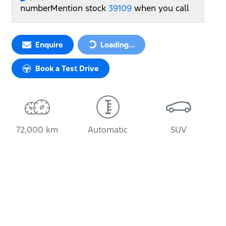
number
Mention stock
39109
when you call
Loading...
Enquire
Loading...
Book a Test Drive
72,000 km
Automatic
SUV