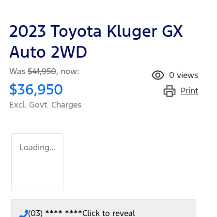
2023 Toyota Kluger GX
Auto 2WD
Was
$41,950
,
now
:
0
views
$36,950
Print
Excl. Govt. Charges
Loading...
(03) **** ****
Click to reveal