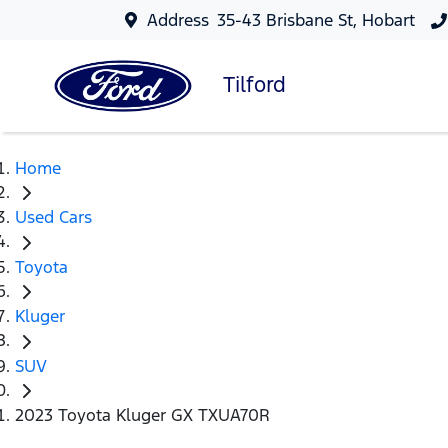
Address
35-43 Brisbane St, Hobart
Tilford
Home
Used Cars
Toyota
Kluger
SUV
2023 Toyota Kluger GX TXUA70R