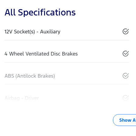
All Specifications
12V Socket(s) - Auxiliary
4 Wheel Ventilated Disc Brakes
ABS (Antilock Brakes)
Airbag - Driver
Show Al