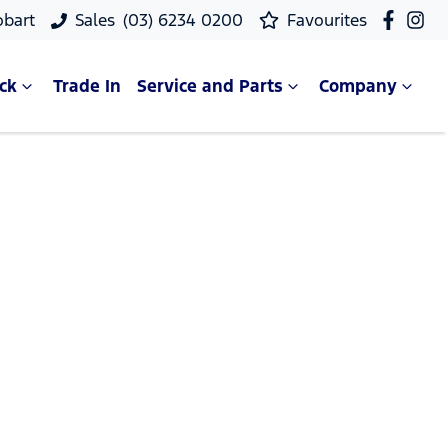
obart
Sales
(03) 6234 0200
Favourites
ck
Trade In
Service and Parts
Company