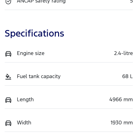
ANCAP safety rating
5
Specifications
Engine size
2.4-litre
Fuel tank capacity
68 L
Length
4966 mm
Width
1930 mm