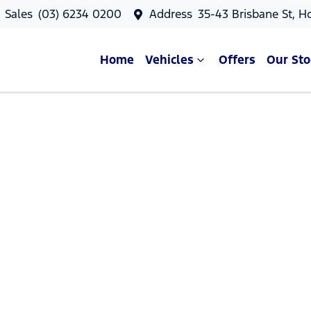
Sales
(03) 6234 0200
Address
35-43 Brisbane St, H
Home
Vehicles
Offers
Our Sto