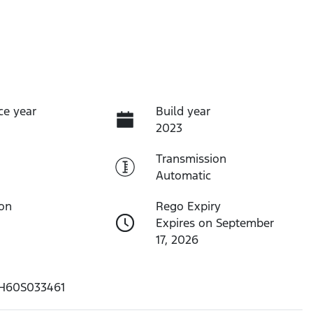
ce year
Build year
2023
Transmission
Automatic
ion
Rego Expiry
Expires on September
17, 2026
H60S033461