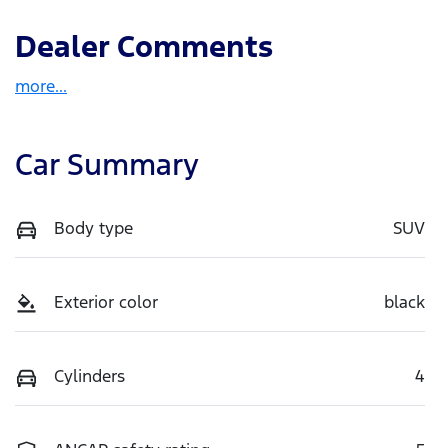
Dealer Comments
more
...
Car Summary
Body type
SUV
Exterior color
black
Cylinders
4