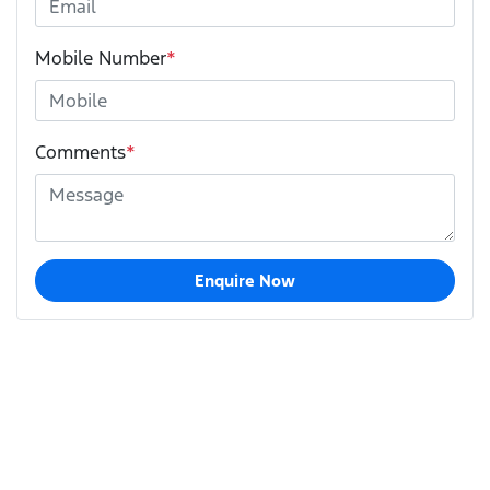
Mobile Number
*
Comments
*
Enquire Now