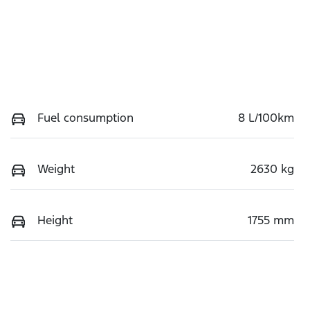
Fuel consumption
8 L/100km
Weight
2630 kg
Height
1755 mm