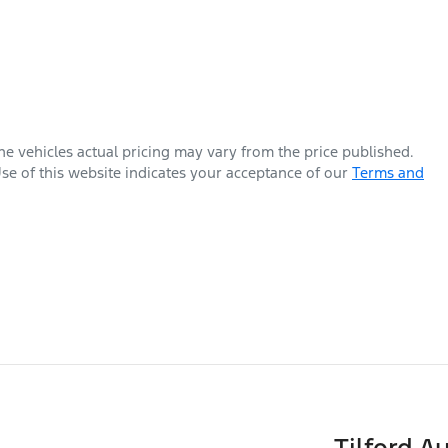
The vehicles actual pricing may vary from the price published.
se of this website indicates your acceptance of our
Terms and
Tilford A