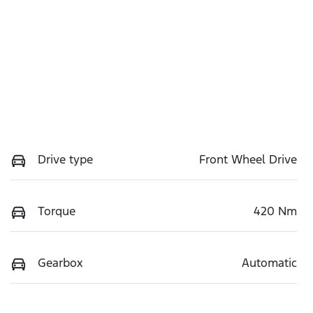
Drive type
Front Wheel Drive
Torque
420 Nm
Gearbox
Automatic