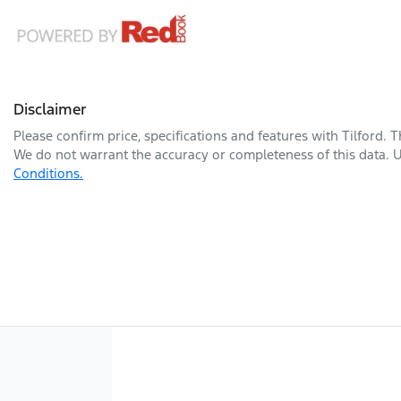
Disclaimer
Please confirm price, specifications and features with
Tilford
. 
We do not warrant the accuracy or completeness of this data. U
Conditions.