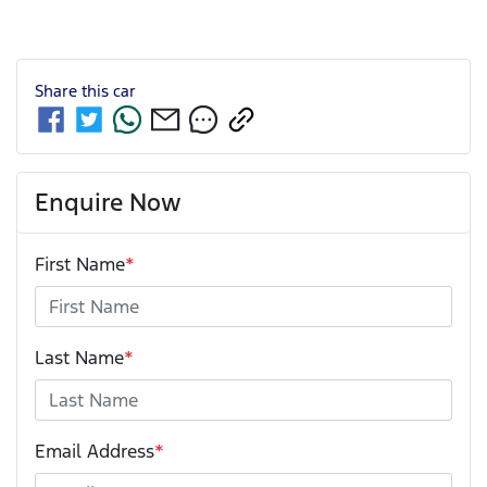
Share this
car
Enquire Now
First Name
*
Last Name
*
Email Address
*