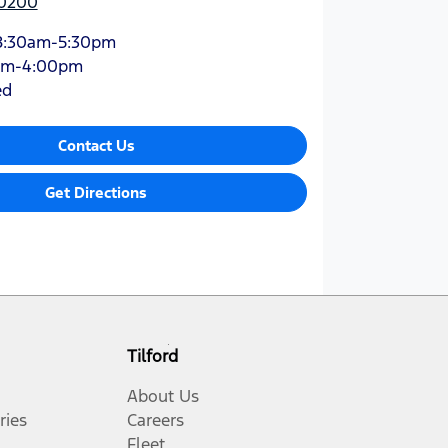
 0200
8:30am-5:30pm
am-4:00pm
ed
Contact Us
Get Directions
Tilford
About Us
ries
Careers
Fleet