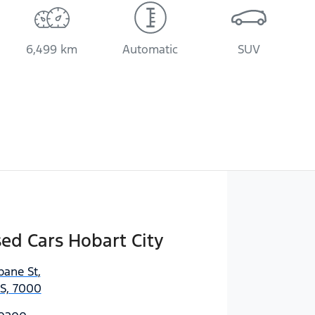
6,499 km
Automatic
SUV
sed Cars Hobart City
bane St
,
AS, 7000