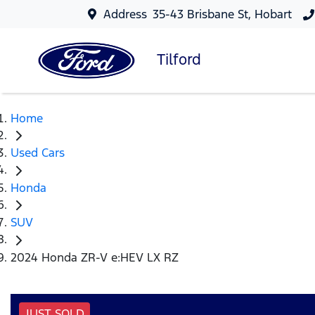
Address
35-43 Brisbane St, Hobart
Tilford
Home
Used Cars
Honda
SUV
2024 Honda ZR-V e:HEV LX RZ
JUST SOLD