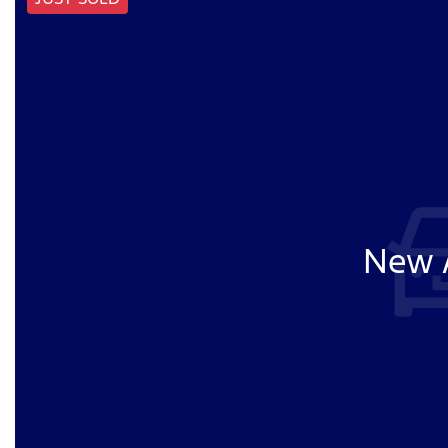
New A