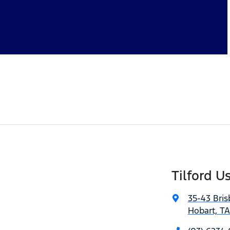
Tilford U
35-43 Bris
Hobart, T