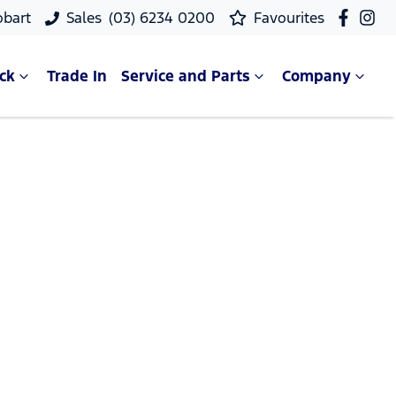
obart
Sales
(03) 6234 0200
Favourites
ck
Trade In
Service and Parts
Company