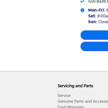
(03) 6234
Mon-Fri:
Sat
:
9:00
Sun
:
Clos
Servicing and Parts
Service
Genuine Parts and Accesso
Ford Warranty