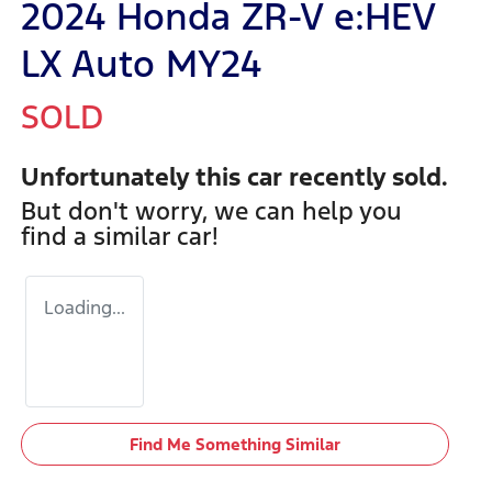
2024 Honda ZR-V e:HEV
LX Auto MY24
SOLD
Unfortunately this
car
recently sold.
But don't worry, we can help you
find a similar
car
!
Loading...
Find Me Something Similar