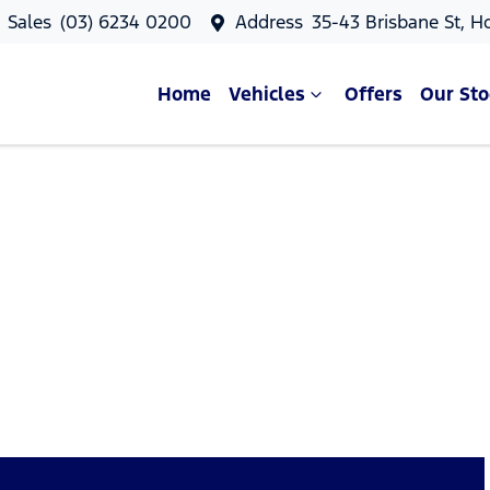
Sales
(03) 6234 0200
Address
35-43 Brisbane St, H
Home
Vehicles
Offers
Our Sto