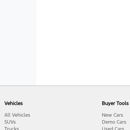
Vehicles
Buyer Tools
All Vehicles
New Cars
SUVs
Demo Cars
Trucks
Used Cars