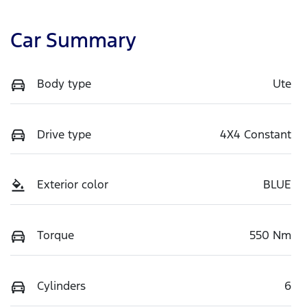
Car Summary
Body type
Ute
Drive type
4X4 Constant
Exterior color
BLUE
Torque
550 Nm
Cylinders
6