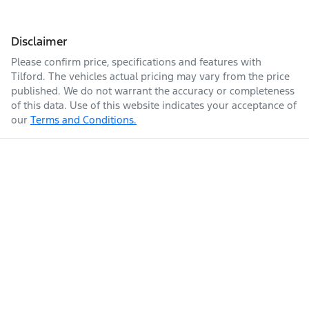
Disclaimer
Please confirm price, specifications and features with
Tilford
. The vehicles actual pricing may vary from the price
published. We do not warrant the accuracy or completeness
of this data. Use of this website indicates your acceptance of
our
Terms and Conditions.