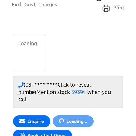
Excl. Govt. Charges
Print
Loading...
(03) **** ****
Click to reveal
number
Mention stock
39394
when you
call
Loading...
Enquire
Loading...
Book a Test Drive