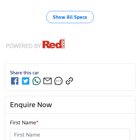
Show All Specs
Share this
car
Enquire Now
First Name
*