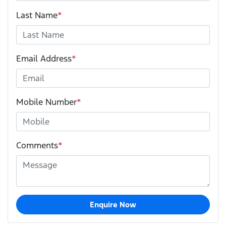
Last Name
*
Email Address
*
Mobile Number
*
Comments
*
Enquire Now