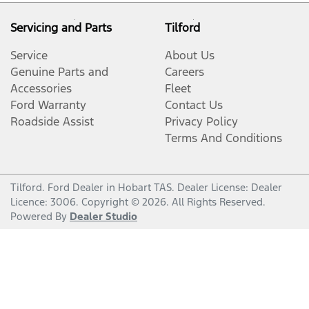
Servicing and Parts
Tilford
Service
About Us
Genuine Parts and
Careers
Accessories
Fleet
Ford Warranty
Contact Us
Roadside Assist
Privacy Policy
Terms And Conditions
Tilford
.
Ford Dealer
in
Hobart TAS
.
Dealer License:
Dealer
Licence: 3006
.
Copyright ©
2026
. All Rights Reserved.
Powered By
Dealer Studio