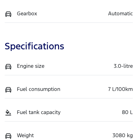
Gearbox
Automatic
Specifications
Engine size
3.0-litre
Fuel consumption
7 L/100km
Fuel tank capacity
80 L
Weight
3080 kg