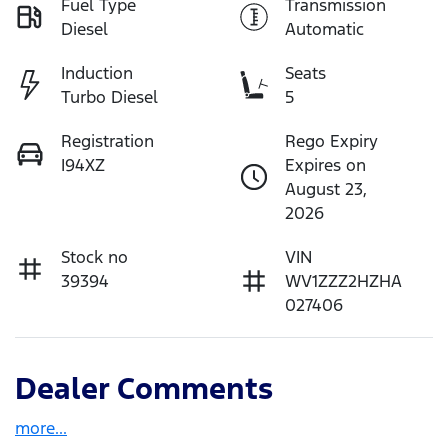
Fuel Type
Transmission
Diesel
Automatic
Induction
Seats
Turbo Diesel
5
Registration
Rego Expiry
I94XZ
Expires on
August 23,
2026
Stock no
VIN
39394
WV1ZZZ2HZHA
027406
Dealer Comments
more
...