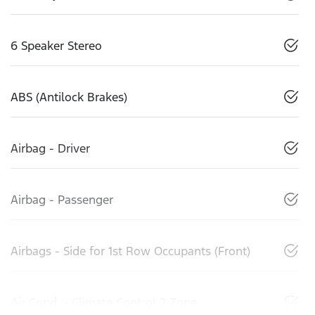
6 Speaker Stereo
ABS (Antilock Brakes)
Airbag - Driver
Airbag - Passenger
Airbags - Side for 1st Row Occupants (Front)
Air Cond. - Climate Control 2 Zone