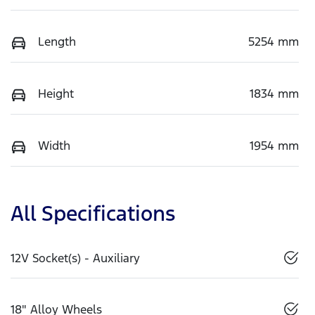
Length
5254 mm
Height
1834 mm
Width
1954 mm
All Specifications
12V Socket(s) - Auxiliary
18" Alloy Wheels