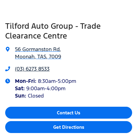
Tilford Auto Group - Trade
Clearance Centre
56 Gormanston Rd
,
Moonah, TAS, 7009
(03) 6273 8533
Mon-Fri:
8:30am-5:00pm
Sat
:
9:00am-4:00pm
Sun
:
Closed
Contact Us
Get Directions