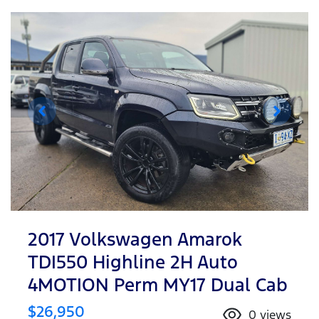
2017 Volkswagen Amarok
TDI550 Highline 2H Auto
4MOTION Perm MY17 Dual Cab
$26,950
0
views