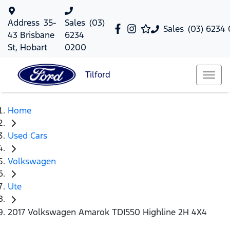
Address
35-
Sales
(03)
Sales
(03) 6234
43 Brisbane
6234
St, Hobart
0200
Tilford
Home
Used Cars
Volkswagen
Ute
2017 Volkswagen Amarok TDI550 Highline 2H 4X4