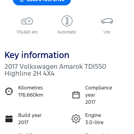
176,660 km
Automatic
Ute
Key information
2017 Volkswagen Amarok TDI550
Highline 2H 4X4
Kilometres
Compliance
176,660km
year
2017
Build year
Engine
2017
3.0-litre