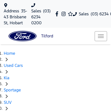
Address
35-
Sales
(03)
Sales
(03) 6234
43 Brisbane
6234
St, Hobart
0200
Tilford
Home
Used Cars
Kia
Sportage
SUV