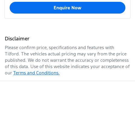
Enquire Now
Disclaimer
Please confirm price, specifications and features with
Tilford
. The vehicles actual pricing may vary from the price
published. We do not warrant the accuracy or completeness
of this data. Use of this website indicates your acceptance of
our
Terms and Conditions.