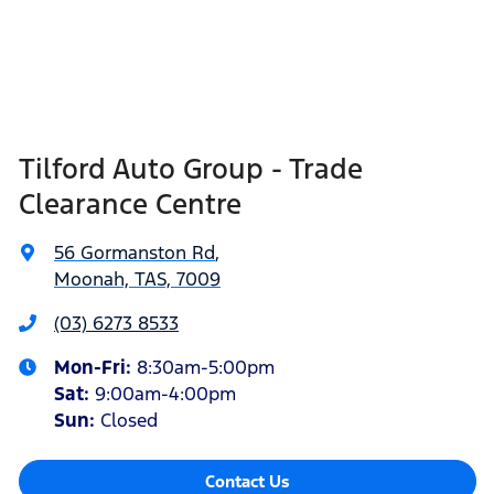
Tilford Auto Group - Trade
Clearance Centre
56 Gormanston Rd
,
Moonah, TAS, 7009
(03) 6273 8533
Mon-Fri:
8:30am-5:00pm
Sat
:
9:00am-4:00pm
Sun
:
Closed
Contact Us