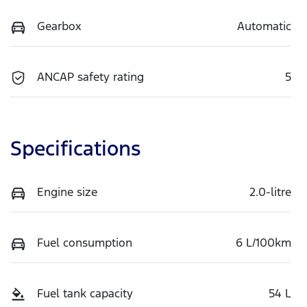
Gearbox
Automatic
ANCAP safety rating
5
Specifications
Engine size
2.0-litre
Fuel consumption
6 L/100km
Fuel tank capacity
54 L