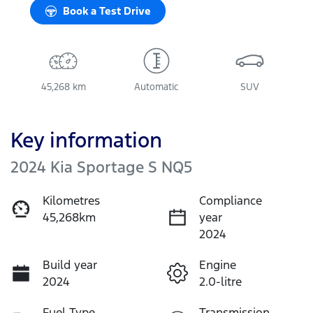
Book a Test Drive
45,268 km
Automatic
SUV
Key information
2024 Kia Sportage S NQ5
Kilometres
Compliance
45,268km
year
2024
Build year
Engine
2024
2.0-litre
Fuel Type
Transmission