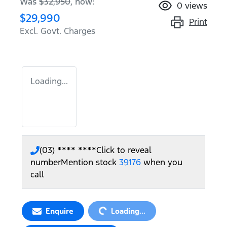
Was
$32,950
,
now
:
0
views
$29,990
Print
Excl. Govt. Charges
Loading...
(03) **** ****
Click to reveal
number
Mention stock
39176
when you
call
Loading...
Enquire
Loading...