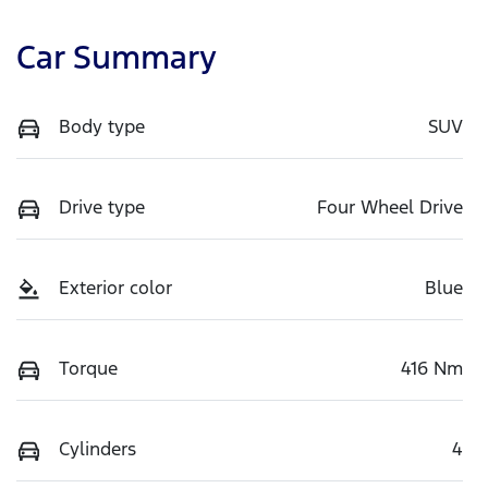
Car Summary
Body type
SUV
Drive type
Four Wheel Drive
Exterior color
Blue
Torque
416 Nm
Cylinders
4