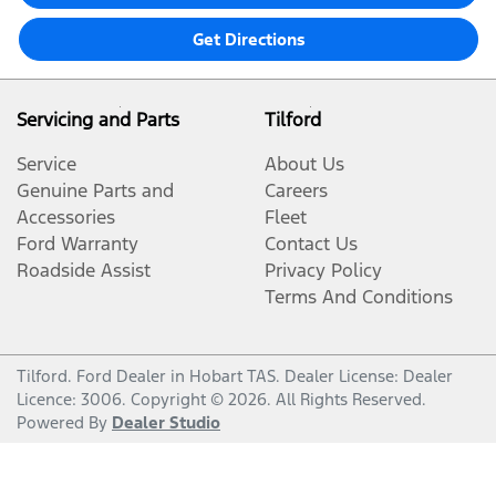
Get Directions
Servicing and Parts
Tilford
Service
About Us
Genuine Parts and
Careers
Accessories
Fleet
Ford Warranty
Contact Us
Roadside Assist
Privacy Policy
Terms And Conditions
Tilford
.
Ford Dealer
in
Hobart TAS
.
Dealer License:
Dealer
Licence: 3006
.
Copyright ©
2026
. All Rights Reserved.
Powered By
Dealer Studio