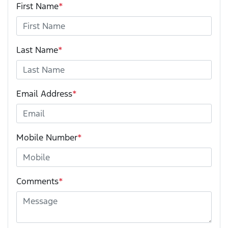
First Name
*
Last Name
*
Email Address
*
Mobile Number
*
Comments
*