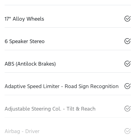
17" Alloy Wheels
6 Speaker Stereo
ABS (Antilock Brakes)
Adaptive Speed Limiter - Road Sign Recognition
Adjustable Steering Col. - Tilt & Reach
Airbag - Driver