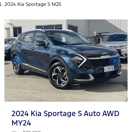
2024 Kia Sportage S NQ5
2024 Kia Sportage S Auto AWD
MY24