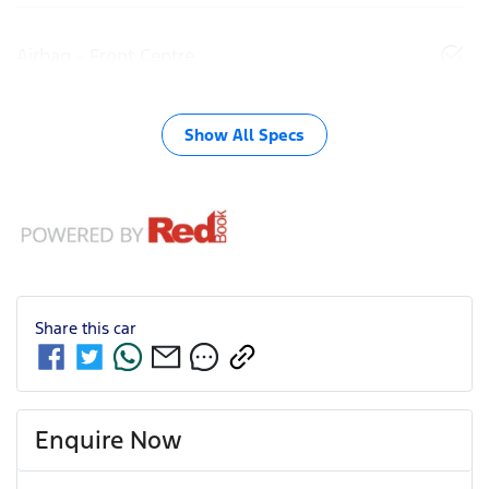
Airbag - Front Centre
Show All Specs
Share this
car
Enquire Now