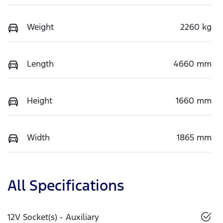
Weight
2260 kg
Length
4660 mm
Height
1660 mm
Width
1865 mm
All Specifications
12V Socket(s) - Auxiliary