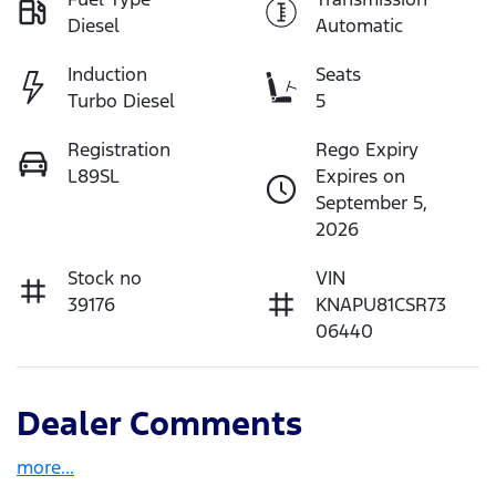
Diesel
Automatic
Induction
Seats
Turbo Diesel
5
Registration
Rego Expiry
L89SL
Expires on
September 5,
2026
Stock no
VIN
39176
KNAPU81CSR73
06440
Dealer Comments
more
...