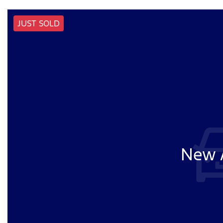
JUST SOLD
New A