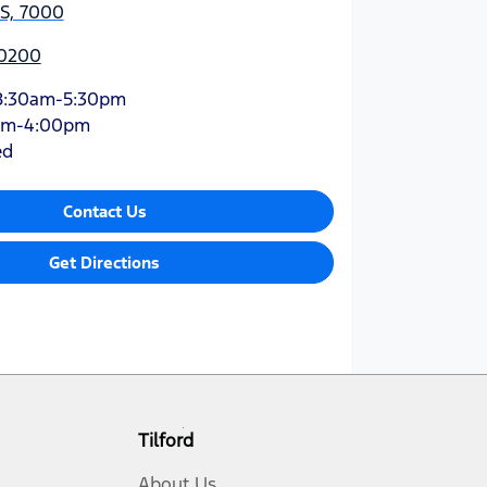
AS, 7000
 0200
8:30am-5:30pm
am-4:00pm
ed
Contact Us
Get Directions
Tilford
About Us