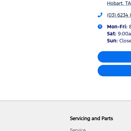
Hobart, T
(03) 6234
Mon-Fri:
Sat
:
9:00
Sun
:
Clos
Servicing and Parts
Service