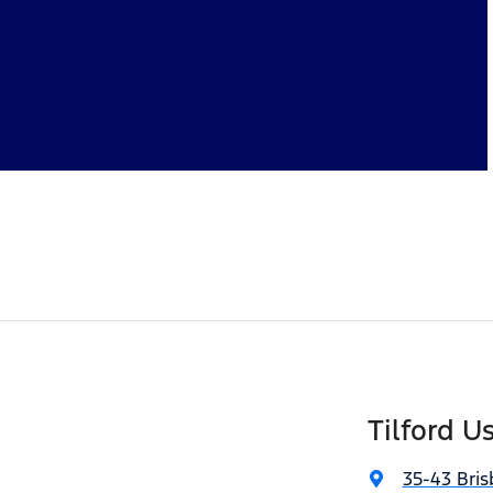
Tilford U
35-43 Bris