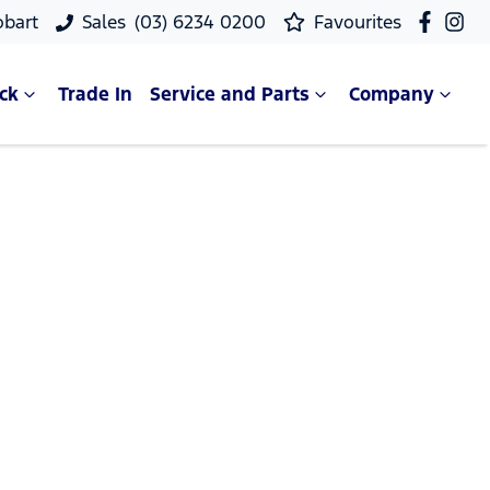
obart
Sales
(03) 6234 0200
Favourites
ck
Trade In
Service and Parts
Company