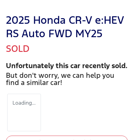
2025 Honda CR-V e:HEV
RS Auto FWD MY25
SOLD
Unfortunately this
car
recently sold.
But don't worry, we can help you
find a similar
car
!
Loading...