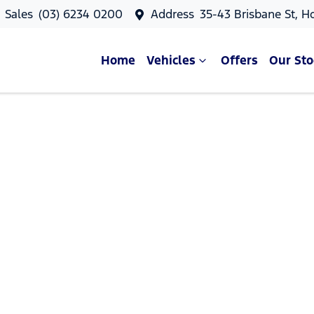
Sales
(03) 6234 0200
Address
35-43 Brisbane St, H
Home
Vehicles
Offers
Our Sto