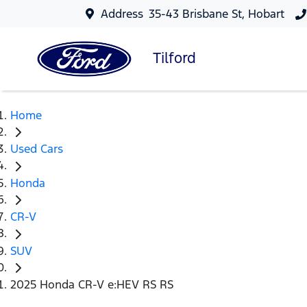
Address
35-43 Brisbane St, Hobart
Tilford
Home
Used Cars
Honda
CR-V
SUV
2025 Honda CR-V e:HEV RS RS