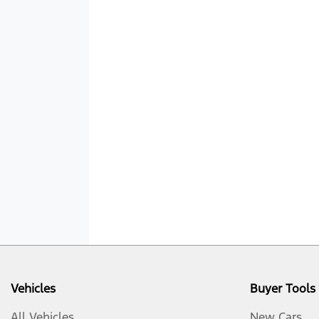
Vehicles
Buyer Tools
All Vehicles
New Cars