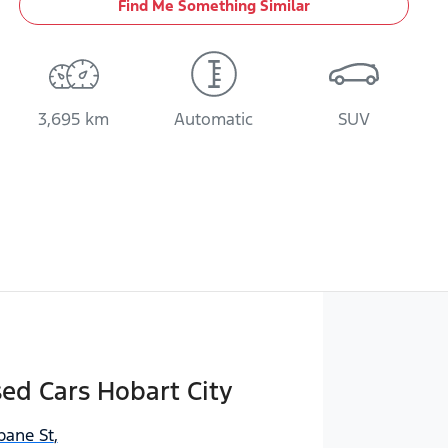
Find Me Something Similar
3,695 km
Automatic
SUV
sed Cars Hobart City
bane St
,