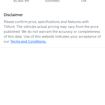
80,864 km
Automatic
Ute
Disclaimer
Please confirm price, specifications and features with
Tilford
. The vehicles actual pricing may vary from the price
published. We do not warrant the accuracy or completeness
of this data. Use of this website indicates your acceptance of
our
Terms and Conditions.