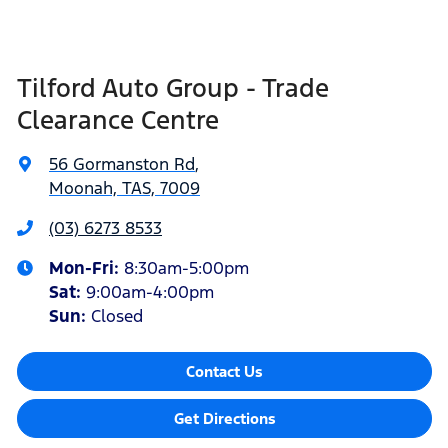
Tilford Auto Group - Trade
Clearance Centre
56 Gormanston Rd
,
Moonah, TAS, 7009
(03) 6273 8533
Mon-Fri:
8:30am-5:00pm
Sat
:
9:00am-4:00pm
Sun
:
Closed
Contact Us
Get Directions