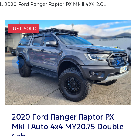
2020 Ford Ranger Raptor PX MkIII 4X4 2.0L
JUST SOLD
2020 Ford Ranger Raptor PX
MkIII Auto 4x4 MY20.75 Double