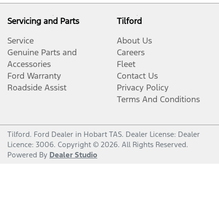
Servicing and Parts
Tilford
Service
About Us
Genuine Parts and
Careers
Accessories
Fleet
Ford Warranty
Contact Us
Roadside Assist
Privacy Policy
Terms And Conditions
Tilford
.
Ford Dealer
in
Hobart TAS
.
Dealer License:
Dealer
Licence: 3006
.
Copyright ©
2026
. All Rights Reserved.
Powered By
Dealer Studio