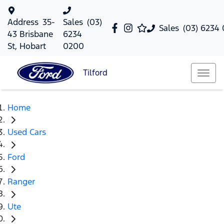
Address
35-
Sales
(03)
Sales
(03) 6234
43 Brisbane
6234
St, Hobart
0200
Tilford
Home
Used Cars
Ford
Ranger
Ute