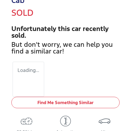
Cab
SOLD
Unfortunately this
car
recently
sold.
But don't worry, we can help you
find a similar
car
!
Loading...
Find Me Something Similar