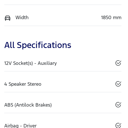
Width
1850 mm
All Specifications
12V Socket(s) - Auxiliary
4 Speaker Stereo
ABS (Antilock Brakes)
Airbag - Driver