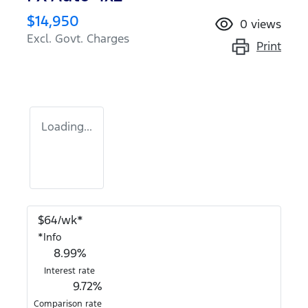
$14,950
0
views
Excl. Govt. Charges
Print
Loading...
$
64
/wk*
*
Info
8.99
%
Interest rate
9.72
%
Comparison rate