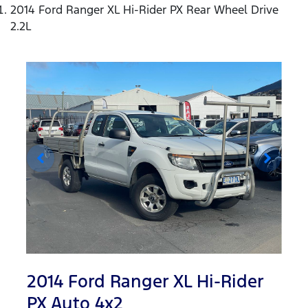
2014 Ford Ranger XL Hi-Rider PX Rear Wheel Drive
2.2L
2014 Ford Ranger XL Hi-Rider
PX Auto 4x2