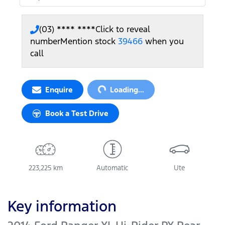
(03) **** ****
Click to reveal
number
Mention stock
39466
when you
call
Loading...
Enquire
Loading...
Book a Test Drive
223,225 km
Automatic
Ute
Key information