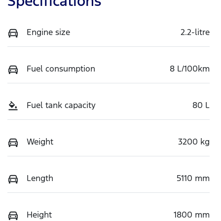
Specifications
Engine size
2.2-litre
Fuel consumption
8 L/100km
Fuel tank capacity
80 L
Weight
3200 kg
Length
5110 mm
Height
1800 mm