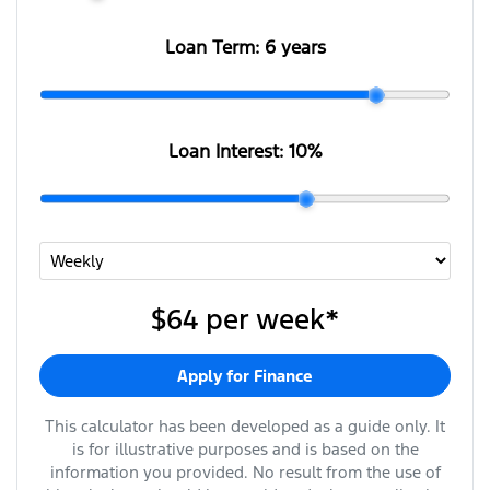
Loan Term:
6 years
Loan Interest:
10
%
$64
per
week
*
Apply for Finance
This calculator has been developed as a guide only. It
is for illustrative purposes and is based on the
information you provided. No result from the use of