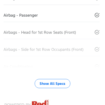
Airbag - Passenger
Airbags - Head for 1st Row Seats (Front)
Airbags - Side for 1st Row Occupants (Front)
Air Conditioning
Show All Specs