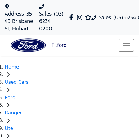
Address
35-
Sales
(03)
Sales
(03) 6234
43 Brisbane
6234
St, Hobart
0200
Tilford
Home
Used Cars
Ford
Ranger
Ute