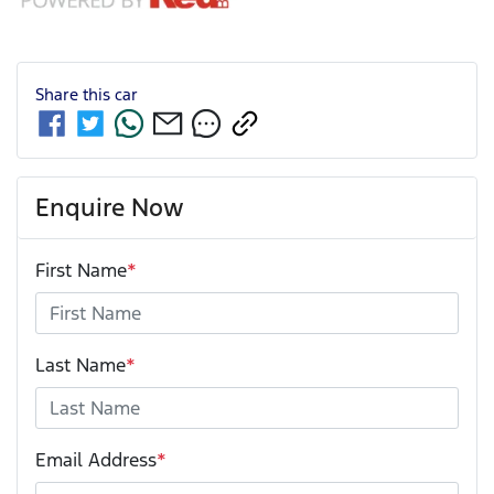
Share this
car
Enquire Now
First Name
*
Last Name
*
Email Address
*