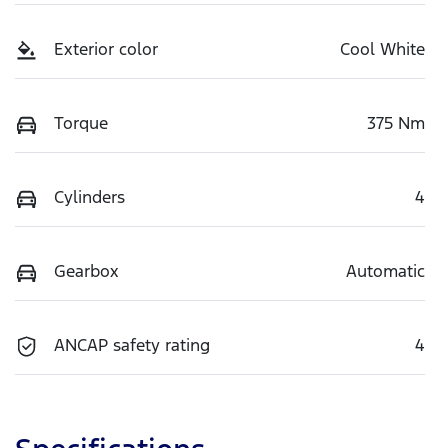
Exterior color
Cool White
Torque
375 Nm
Cylinders
4
Gearbox
Automatic
ANCAP safety rating
4