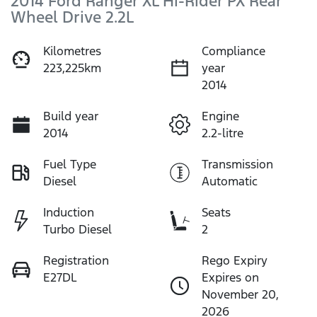
2014 Ford Ranger XL Hi-Rider PX Rear
Wheel Drive 2.2L
Kilometres
Compliance
223,225km
year
2014
Build year
Engine
2014
2.2-litre
Fuel Type
Transmission
Diesel
Automatic
Induction
Seats
Turbo Diesel
2
Registration
Rego Expiry
E27DL
Expires on
November 20,
2026