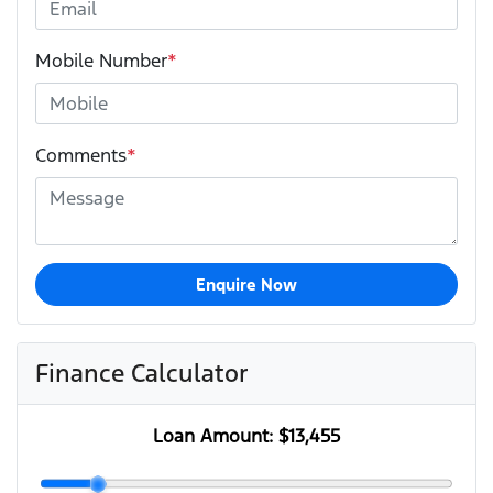
Mobile Number
*
Comments
*
Enquire Now
Finance Calculator
Loan Amount:
$13,455