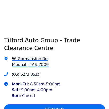
Tilford Auto Group - Trade
Clearance Centre
56 Gormanston Rd
,
Moonah, TAS, 7009
(03) 6273 8533
Mon-Fri:
8:30am-5:00pm
Sat
:
9:00am-4:00pm
Sun
:
Closed