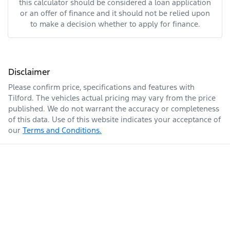
this calculator should be considered a loan application
or an offer of finance and it should not be relied upon
to make a decision whether to apply for finance.
Disclaimer
Please confirm price, specifications and features with
Tilford
. The vehicles actual pricing may vary from the price
published. We do not warrant the accuracy or completeness
of this data. Use of this website indicates your acceptance of
our
Terms and Conditions.