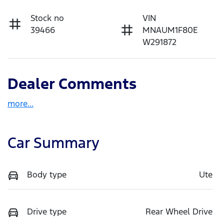
Stock no
VIN
39466
MNAUM1F80E
W291872
Dealer Comments
more
...
Car Summary
Body type
Ute
Drive type
Rear Wheel Drive