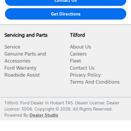
Contact Us
Get Directions
Servicing and Parts
Tilford
Service
About Us
Genuine Parts and
Careers
Accessories
Fleet
Ford Warranty
Contact Us
Roadside Assist
Privacy Policy
Terms And Conditions
Tilford
.
Ford Dealer
in
Hobart TAS
.
Dealer License:
Dealer
Licence: 3006
.
Copyright ©
2026
. All Rights Reserved.
Powered By
Dealer Studio