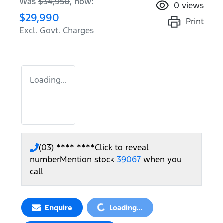
Was
$34,950
,
now
:
0
views
$29,990
Print
Excl. Govt. Charges
Loading...
(03) **** ****
Click to reveal
number
Mention stock
39067
when you
call
Loading...
Enquire
Loading...