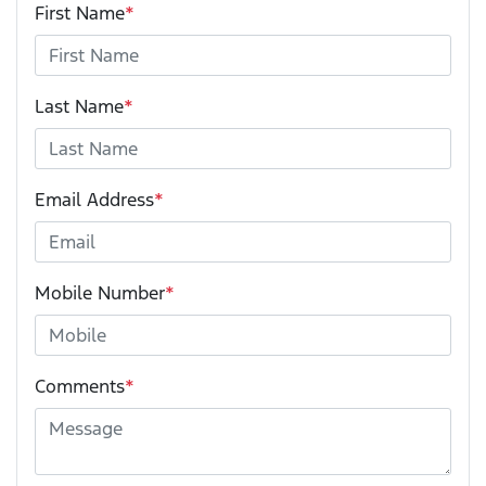
First Name
*
Last Name
*
Email Address
*
Mobile Number
*
Comments
*