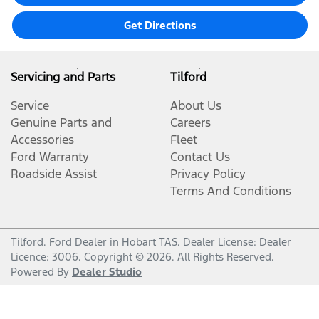
Get Directions
Servicing and Parts
Tilford
Service
About Us
Genuine Parts and
Careers
Accessories
Fleet
Ford Warranty
Contact Us
Roadside Assist
Privacy Policy
Terms And Conditions
Tilford
.
Ford Dealer
in
Hobart TAS
.
Dealer License:
Dealer
Licence: 3006
.
Copyright ©
2026
. All Rights Reserved.
Powered By
Dealer Studio