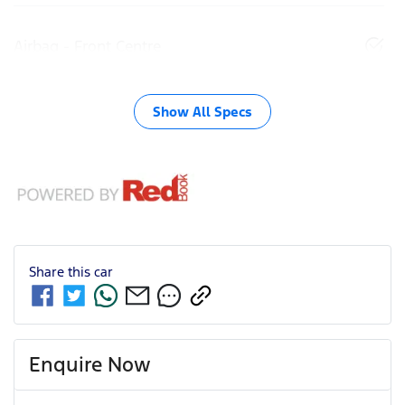
Airbag - Front Centre
Show All Specs
Share this
car
Enquire Now