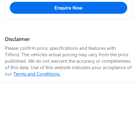
Enquire Now
Disclaimer
Please confirm price, specifications and features with
Tilford
. The vehicles actual pricing may vary from the price
published. We do not warrant the accuracy or completeness
of this data. Use of this website indicates your acceptance of
our
Terms and Conditions.