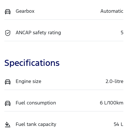
Gearbox
Automatic
ANCAP safety rating
5
Specifications
Engine size
2.0-litre
Fuel consumption
6 L/100km
Fuel tank capacity
54 L