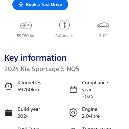
Book a Test Drive
59,760 km
Automatic
SUV
Key information
2024 Kia Sportage S NQ5
Kilometres
Compliance
59,760km
year
2024
Build year
Engine
2024
2.0-litre
Fuel Type
Transmission