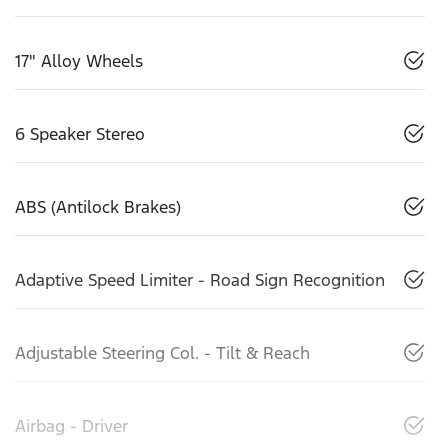
17" Alloy Wheels
6 Speaker Stereo
ABS (Antilock Brakes)
Adaptive Speed Limiter - Road Sign Recognition
Adjustable Steering Col. - Tilt & Reach
Airbag - Driver