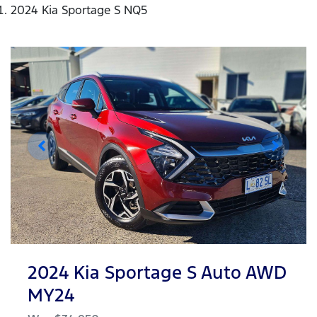
2024 Kia Sportage S NQ5
2024 Kia Sportage S Auto AWD
MY24