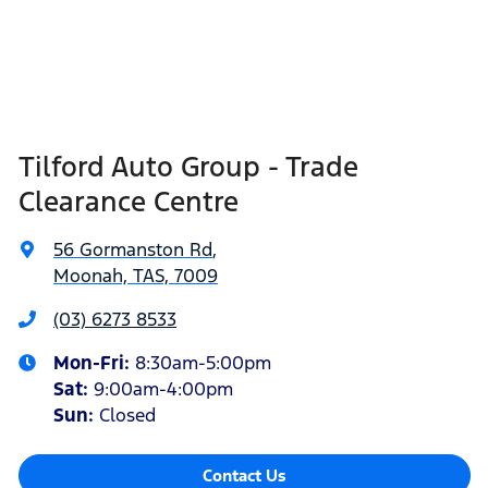
Tilford Auto Group - Trade
Clearance Centre
56 Gormanston Rd
,
Moonah, TAS, 7009
(03) 6273 8533
Mon-Fri:
8:30am-5:00pm
Sat
:
9:00am-4:00pm
Sun
:
Closed
Contact Us