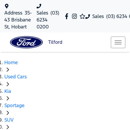
Address
35-
Sales
(03)
Sales
(03) 6234
43 Brisbane
6234
St, Hobart
0200
Tilford
Home
Used Cars
Kia
Sportage
SUV