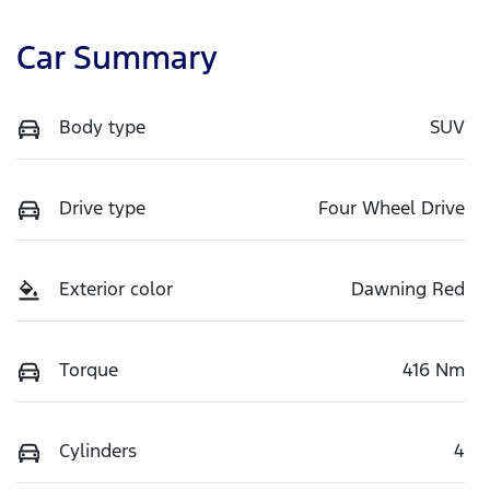
Car Summary
Body type
SUV
Drive type
Four Wheel Drive
Exterior color
Dawning Red
Torque
416 Nm
Cylinders
4