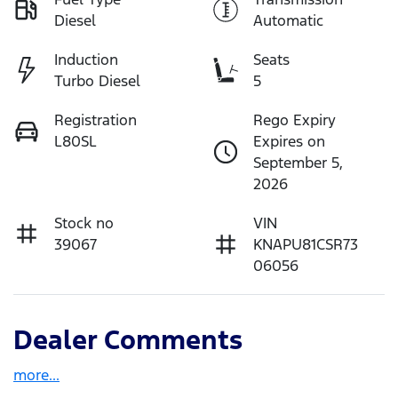
Diesel
Automatic
Induction
Seats
Turbo Diesel
5
Registration
Rego Expiry
L80SL
Expires on
September 5,
2026
Stock no
VIN
39067
KNAPU81CSR73
06056
Dealer Comments
more
...