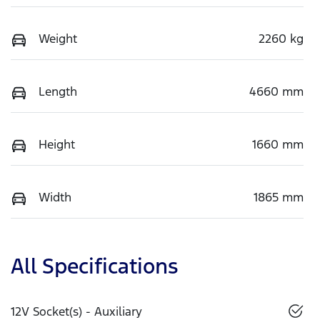
Weight
2260 kg
Length
4660 mm
Height
1660 mm
Width
1865 mm
All Specifications
12V Socket(s) - Auxiliary