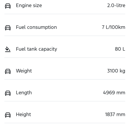
Engine size
2.0-litre
Fuel consumption
7 L/100km
Fuel tank capacity
80 L
Weight
3100 kg
Length
4969 mm
Height
1837 mm