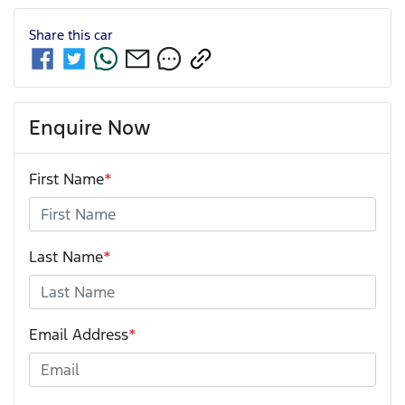
Share this
car
Enquire Now
First Name
*
Last Name
*
Email Address
*