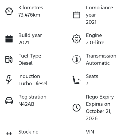
Kilometres
Compliance
73,476km
year
2021
Build year
Engine
2021
2.0-litre
Fuel Type
Transmission
Diesel
Automatic
Induction
Seats
Turbo Diesel
7
Registration
Rego Expiry
N42AB
Expires on
October 21,
2026
Stock no
VIN