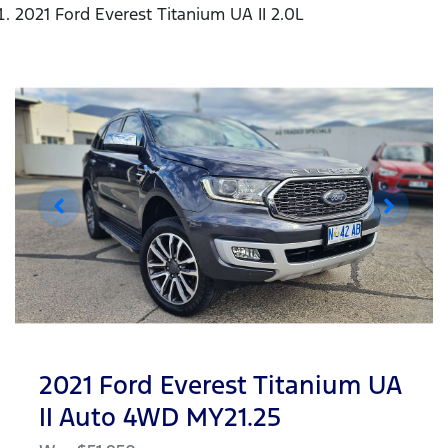
2021 Ford Everest Titanium UA II 2.0L
2021 Ford Everest Titanium UA
II Auto 4WD MY21.25