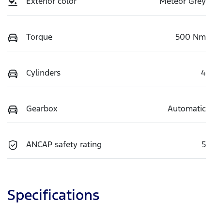
Exterior color
Meteor Grey
Torque
500 Nm
Cylinders
4
Gearbox
Automatic
ANCAP safety rating
5
Specifications