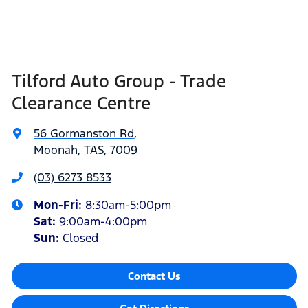
Tilford Auto Group - Trade
Clearance Centre
56 Gormanston Rd
,
Moonah, TAS, 7009
(03) 6273 8533
Mon-Fri:
8:30am-5:00pm
Sat
:
9:00am-4:00pm
Sun
:
Closed
Contact Us