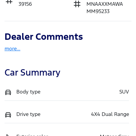
39156
MNAAXXMAWA
MM95233
Dealer Comments
more
...
Car Summary
Body type
SUV
Drive type
4X4 Dual Range