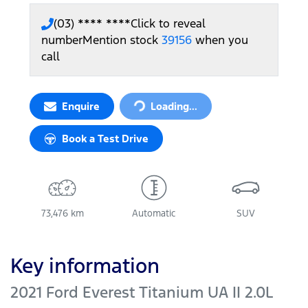
(03) **** ****
Click to reveal
number
Mention stock
39156
when you
call
Enquire
Loading...
Loading...
Book a Test Drive
73,476 km
Automatic
SUV
Key information
2021 Ford Everest Titanium UA II 2.0L