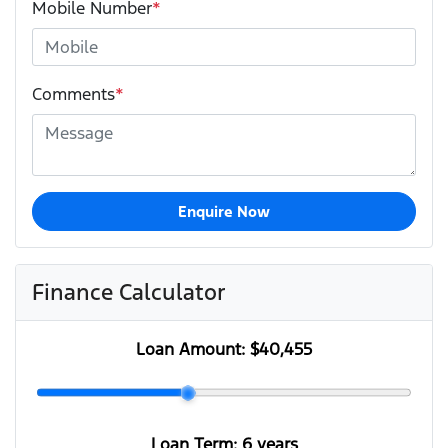
Mobile Number
*
Comments
*
Enquire Now
Finance Calculator
Loan Amount:
$40,455
Loan Term:
6 years