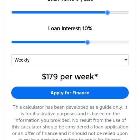
Loan Interest:
10
%
$179
per
week
*
Apply for Finance
This calculator has been developed as a guide only. It
is for illustrative purposes and is based on the
information you provided. No result from the use of
this calculator should be considered a loan application
or an offer of finance and it should not be relied upon
to make a decision whether to apply for finance.