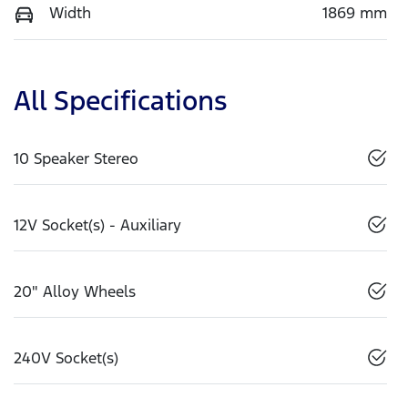
Width
1869 mm
All Specifications
10 Speaker Stereo
12V Socket(s) - Auxiliary
20" Alloy Wheels
240V Socket(s)