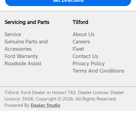
Get Directions
Servicing and Parts
Tilford
Service
About Us
Genuine Parts and
Careers
Accessories
Fleet
Ford Warranty
Contact Us
Roadside Assist
Privacy Policy
Terms And Conditions
Tilford
.
Ford Dealer
in
Hobart TAS
.
Dealer License:
Dealer
Licence: 3006
.
Copyright ©
2026
. All Rights Reserved.
Powered By
Dealer Studio