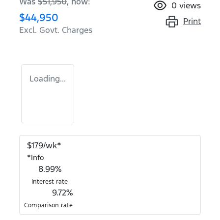
Was
$51,950
,
now
:
0
views
$44,950
Print
Excl. Govt. Charges
Loading...
$
179
/wk*
*
Info
8.99
%
Interest rate
9.72
%
Comparison rate