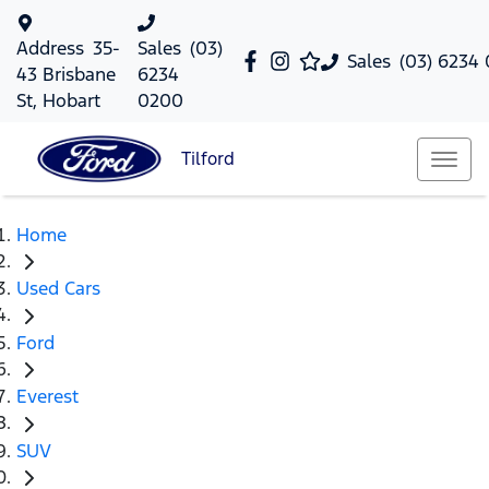
Address
35-
Sales
(03)
Sales
(03) 6234
43 Brisbane
6234
St, Hobart
0200
Tilford
Home
Used Cars
Ford
Everest
SUV