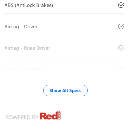
ABS (Antilock Brakes)
Airbag - Driver
Airbag - Knee Driver
Airbag - Passenger
Show All Specs