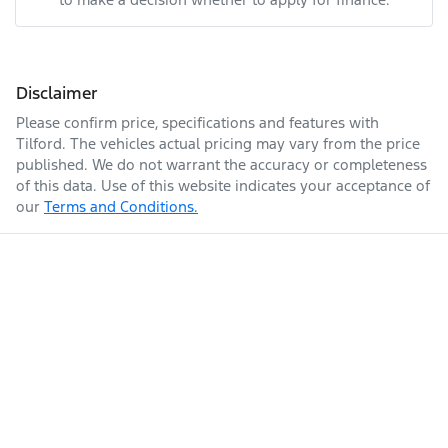
Disclaimer
Please confirm price, specifications and features with
Tilford
. The vehicles actual pricing may vary from the price
published. We do not warrant the accuracy or completeness
of this data. Use of this website indicates your acceptance of
our
Terms and Conditions.