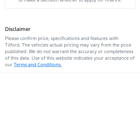
Disclaimer
Please confirm price, specifications and features with
Tilford
. The vehicles actual pricing may vary from the price
published. We do not warrant the accuracy or completeness
of this data. Use of this website indicates your acceptance of
our
Terms and Conditions.