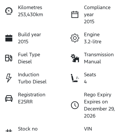
Kilometres
Compliance
253,430km
year
2015
Build year
Engine
2015
3.2-litre
Fuel Type
Transmission
Diesel
Manual
Induction
Seats
Turbo Diesel
4
Registration
Rego Expiry
E25RR
Expires on
December 29,
2026
Stock no
VIN