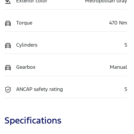
Exterior color
Metropolitan Gray
Torque
470 Nm
Cylinders
5
Gearbox
Manual
ANCAP safety rating
5
Specifications