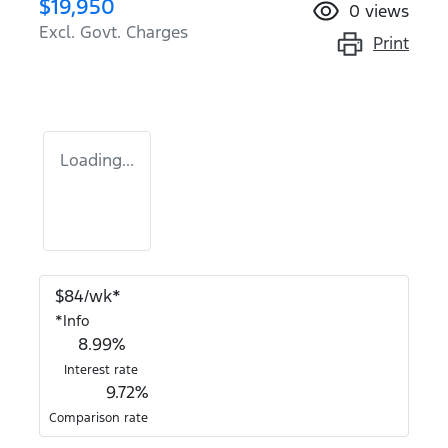
$19,950
0
views
Excl. Govt. Charges
Print
Loading...
$
84
/wk*
*
Info
8.99
%
Interest rate
9.72
%
Comparison rate