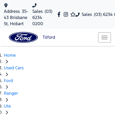
Address
35-
Sales
(03)
Sales
(03) 6234
43 Brisbane
6234
St, Hobart
0200
Tilford
Home
Used Cars
Ford
Ranger
Ute