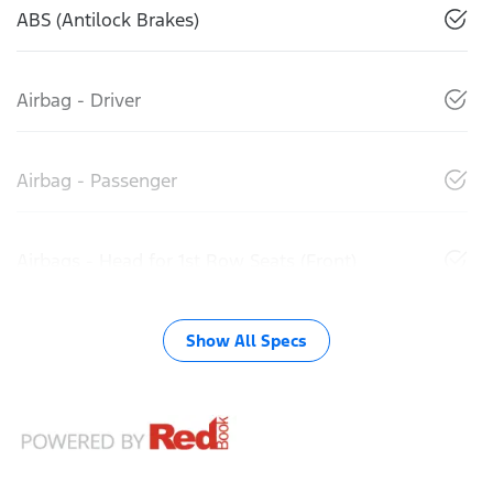
ABS (Antilock Brakes)
Airbag - Driver
Airbag - Passenger
Airbags - Head for 1st Row Seats (Front)
Show All Specs