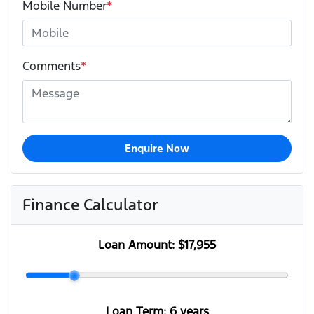
Mobile Number
*
Comments
*
Enquire Now
Finance Calculator
Loan Amount:
$17,955
Loan Term:
6 years