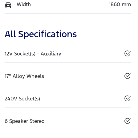
Width
1860 mm
All Specifications
12V Socket(s) - Auxiliary
17" Alloy Wheels
240V Socket(s)
6 Speaker Stereo