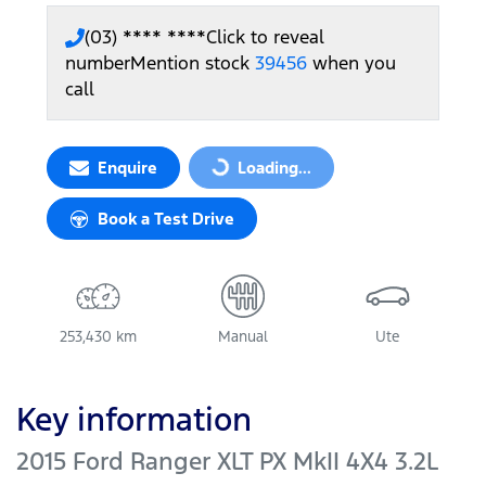
(03) **** ****
Click to reveal
number
Mention stock
39456
when you
call
Enquire
Loading...
Loading...
Book a Test Drive
253,430 km
Manual
Ute
Key information
2015 Ford Ranger XLT PX MkII 4X4 3.2L