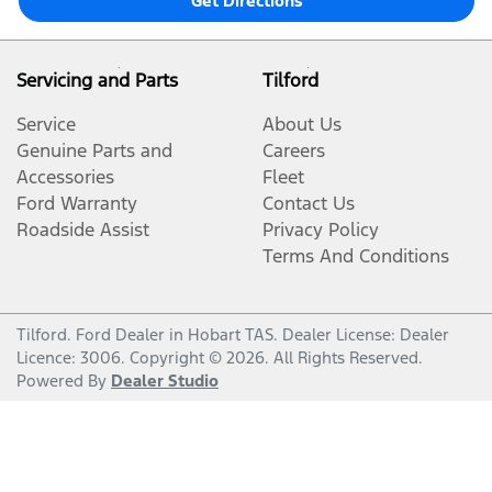
Get Directions
Servicing and Parts
Tilford
Service
About Us
Genuine Parts and
Careers
Accessories
Fleet
Ford Warranty
Contact Us
Roadside Assist
Privacy Policy
Terms And Conditions
Tilford
.
Ford Dealer
in
Hobart TAS
.
Dealer License:
Dealer
Licence: 3006
.
Copyright ©
2026
. All Rights Reserved.
Powered By
Dealer Studio