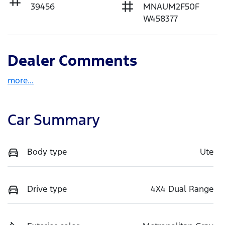
39456
MNAUM2F50F
W458377
Dealer Comments
more
...
Car Summary
Body type
Ute
Drive type
4X4 Dual Range