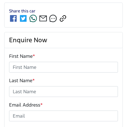
Share this
car
Enquire Now
First Name
*
Last Name
*
Email Address
*