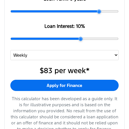
Loan Interest:
10
%
$83
per
week
*
Apply for Finance
This calculator has been developed as a guide only. It
is for illustrative purposes and is based on the
information you provided. No result from the use of
this calculator should be considered a loan application
or an offer of finance and it should not be relied upon
to make a decision whether to apply for finance.