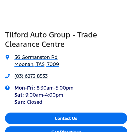
Tilford Auto Group - Trade
Clearance Centre
56 Gormanston Rd
,
Moonah, TAS, 7009
(03) 6273 8533
Mon-Fri:
8:30am-5:00pm
Sat
:
9:00am-4:00pm
Sun
:
Closed
Contact Us