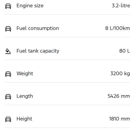
Engine size
3.2-litre
Fuel consumption
8 L/100km
Fuel tank capacity
80 L
Weight
3200 kg
Length
5426 mm
Height
1810 mm