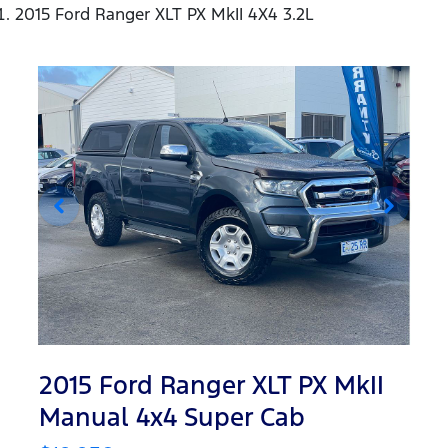
2015 Ford Ranger XLT PX MkII 4X4 3.2L
2015 Ford Ranger XLT PX MkII
Manual 4x4 Super Cab