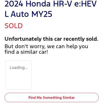
2024 Honda HR-V e:HEV
L Auto MY25
SOLD
Unfortunately this
car
recently sold.
But don't worry, we can help you
find a similar
car
!
Loading...
Find Me Something Similar