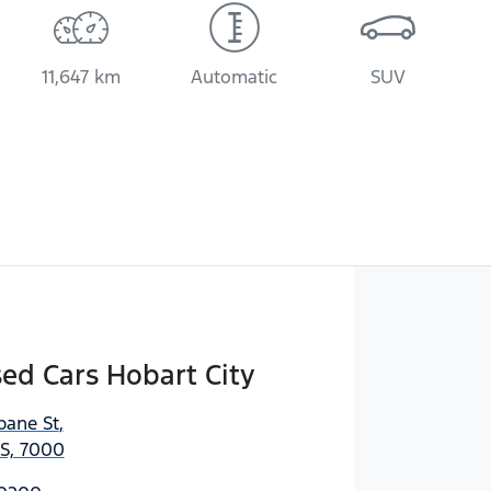
11,647 km
Automatic
SUV
sed Cars Hobart City
bane St
,
AS, 7000