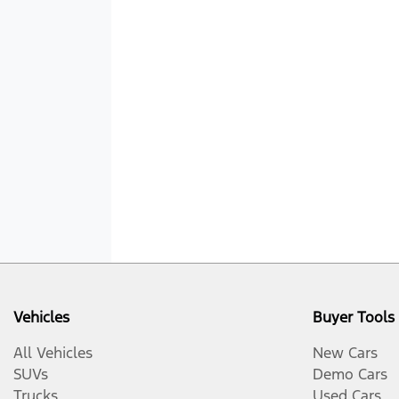
Vehicles
Buyer Tools
All Vehicles
New Cars
SUVs
Demo Cars
Trucks
Used Cars