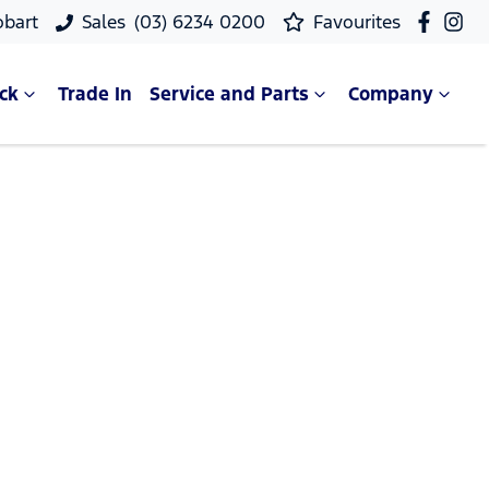
obart
Sales
(03) 6234 0200
Favourites
ck
Trade In
Service and Parts
Company