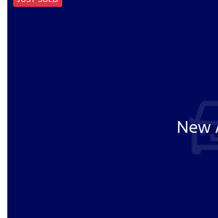
New A