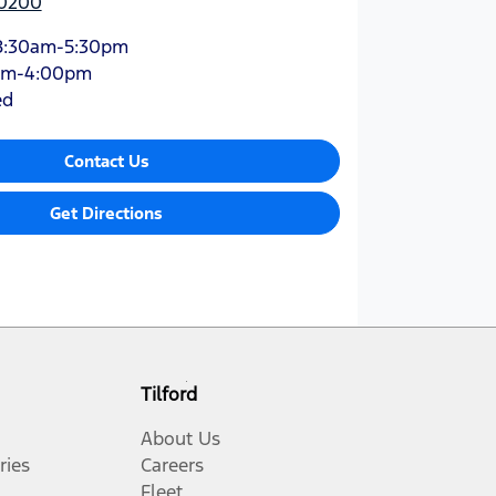
 0200
8:30am-5:30pm
am-4:00pm
ed
Contact Us
Get Directions
Tilford
About Us
ries
Careers
Fleet