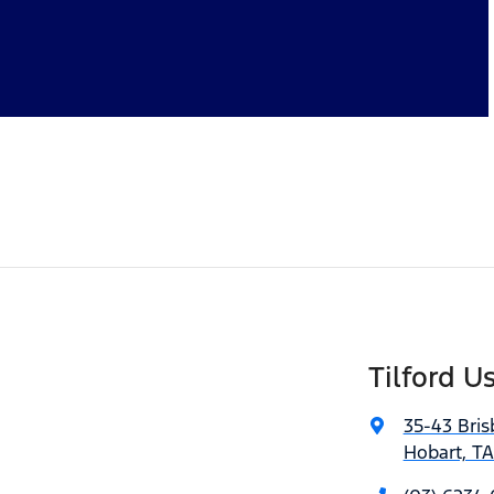
Tilford U
35-43 Bris
Hobart, T