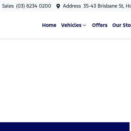
Sales
(03) 6234 0200
Address
35-43 Brisbane St, H
Home
Vehicles
Offers
Our Sto