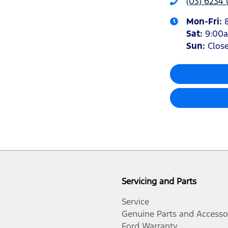
(03) 6234
Mon-Fri:
Sat
:
9:00
Sun
:
Clos
Servicing and Parts
Service
Genuine Parts and Accesso
Ford Warranty