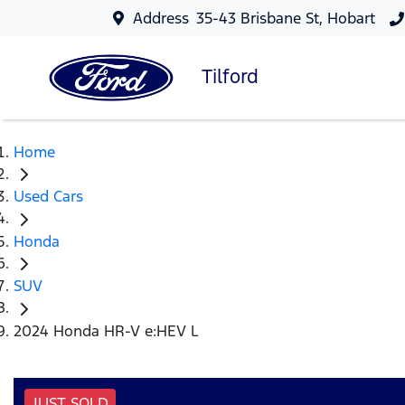
Address
35-43 Brisbane St, Hobart
Tilford
Home
Used Cars
Honda
SUV
2024 Honda HR-V e:HEV L
JUST SOLD