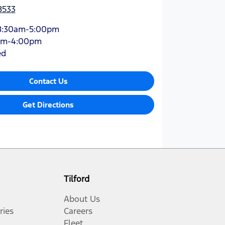
8533
8:30am-5:00pm
am-4:00pm
ed
Contact Us
Get Directions
Tilford
About Us
ries
Careers
Fleet