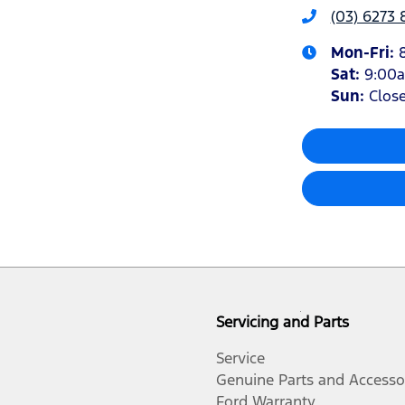
(03) 6273 
Mon-Fri:
Sat
:
9:00
Sun
:
Clos
Servicing and Parts
Service
Genuine Parts and Accesso
Ford Warranty