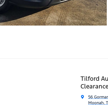
Tilford A
Clearance
56 Gorman
Moonah, T