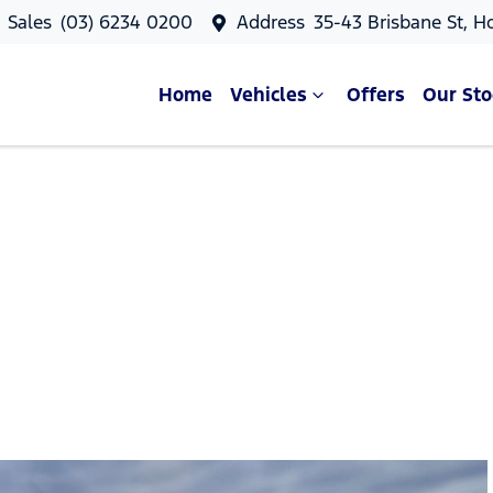
Sales
(03) 6234 0200
Address
35-43 Brisbane St, H
Home
Vehicles
Offers
Our Sto