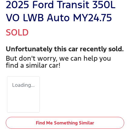
2025 Ford Transit 350L
VO LWB Auto MY24.75
SOLD
Unfortunately this
car
recently sold.
But don't worry, we can help you
find a similar
car
!
Loading...
Find Me Something Similar