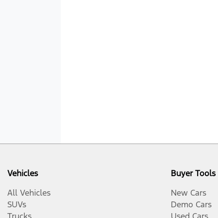
Vehicles
Buyer Tools
All Vehicles
New Cars
SUVs
Demo Cars
Trucks
Used Cars