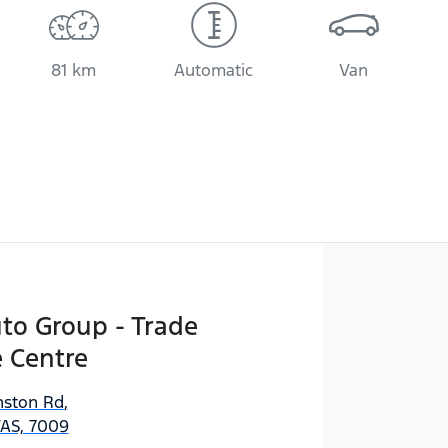
81 km
Automatic
Van
uto Group - Trade
 Centre
ston Rd
,
AS, 7009