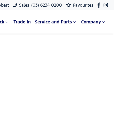
obart
Sales
(03) 6234 0200
Favourites
ck
Trade In
Service and Parts
Company