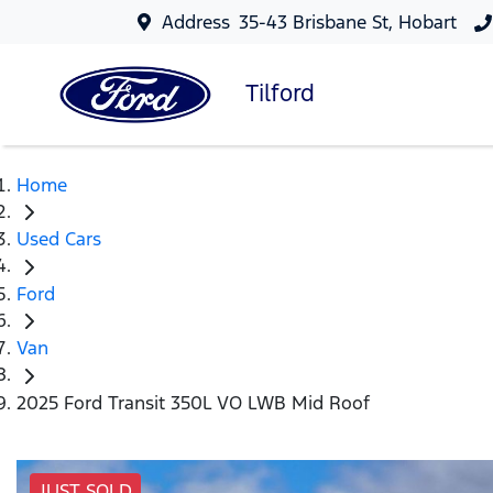
Address
35-43 Brisbane St, Hobart
Tilford
Home
Used Cars
Ford
Van
2025 Ford Transit 350L VO LWB Mid Roof
JUST SOLD