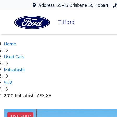
Address
35-43 Brisbane St, Hobart
Tilford
Home
Used Cars
Mitsubishi
SUV
2010 Mitsubishi ASX XA
JUST SOLD