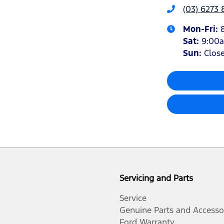
(03) 6273 
Mon-Fri:
Sat
:
9:00
Sun
:
Clos
Servicing and Parts
Service
Genuine Parts and Accesso
Ford Warranty