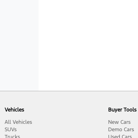
Vehicles
Buyer Tools
All Vehicles
New Cars
SUVs
Demo Cars
Trucks
Used Cars