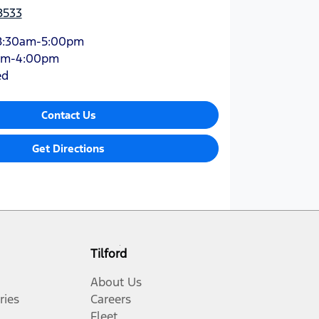
8533
8:30am-5:00pm
am-4:00pm
ed
Contact Us
Get Directions
Tilford
About Us
ries
Careers
Fleet