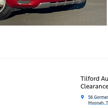
Tilford A
Clearance
56 Gorman
Moonah, T