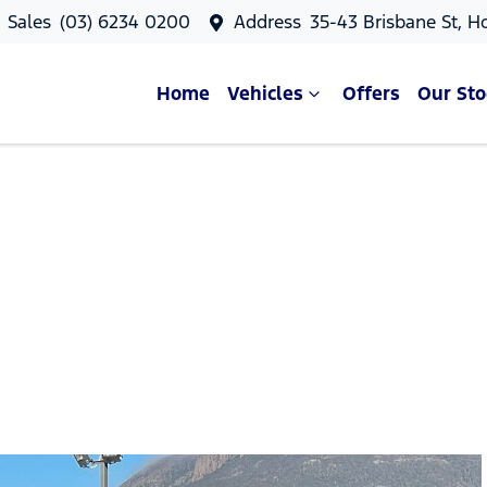
Sales
(03) 6234 0200
Address
35-43 Brisbane St, H
Home
Vehicles
Offers
Our Sto