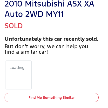
2010 Mitsubishi ASX XA
Auto 2WD MY11
SOLD
Unfortunately this
car
recently sold.
But don't worry, we can help you
find a similar
car
!
Loading...
Find Me Something Similar