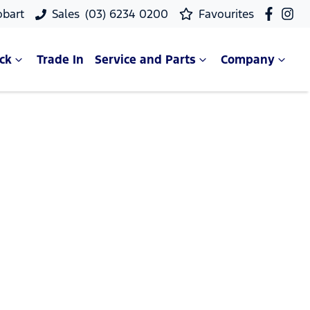
obart
Sales
(03) 6234 0200
Favourites
ck
Trade In
Service and Parts
Company