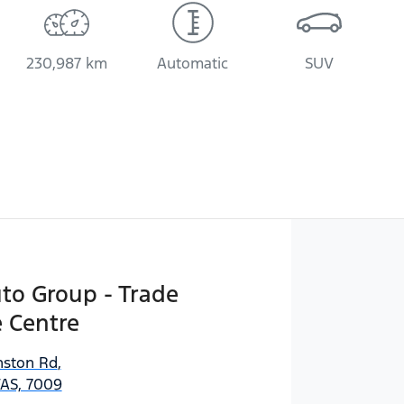
230,987 km
Automatic
SUV
uto Group - Trade
 Centre
ston Rd
,
AS, 7009