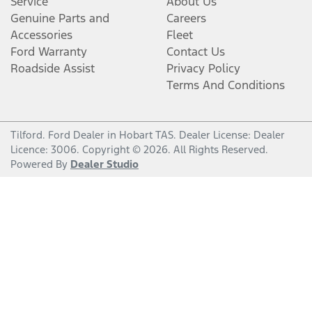
Service
About Us
Genuine Parts and
Careers
Accessories
Fleet
Ford Warranty
Contact Us
Roadside Assist
Privacy Policy
Terms And Conditions
Tilford
.
Ford Dealer
in
Hobart TAS
.
Dealer License:
Dealer
Licence: 3006
.
Copyright ©
2026
. All Rights Reserved.
Powered By
Dealer Studio