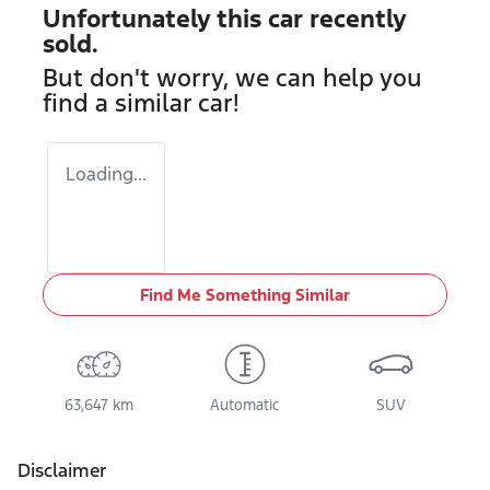
Unfortunately this
car
recently
sold.
But don't worry, we can help you
find a similar
car
!
Loading...
Find Me Something Similar
63,647 km
Automatic
SUV
Disclaimer