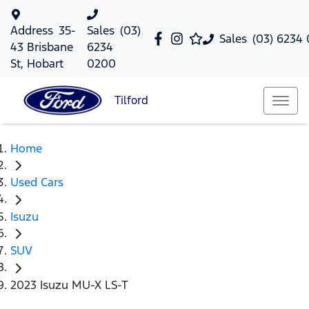
Address
35-
Sales
(03)
Sales
(03) 6234
43 Brisbane
6234
St, Hobart
0200
Tilford
Home
Used Cars
Isuzu
SUV
2023 Isuzu MU-X LS-T