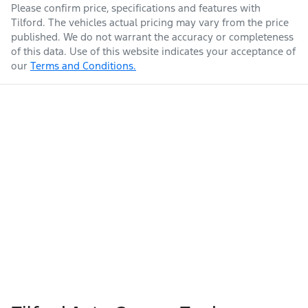
Please confirm price, specifications and features with
Tilford
. The vehicles actual pricing may vary from the price
published. We do not warrant the accuracy or completeness
of this data. Use of this website indicates your acceptance of
our
Terms and Conditions.