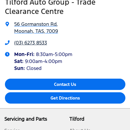
Tilford Auto Group - Trade
Clearance Centre
56 Gormanston Rd
,
Moonah, TAS, 7009
(03) 6273 8533
Mon-Fri:
8:30am-5:00pm
Sat
:
9:00am-4:00pm
Sun
:
Closed
Contact Us
Get Directions
Servicing and Parts
Tilford