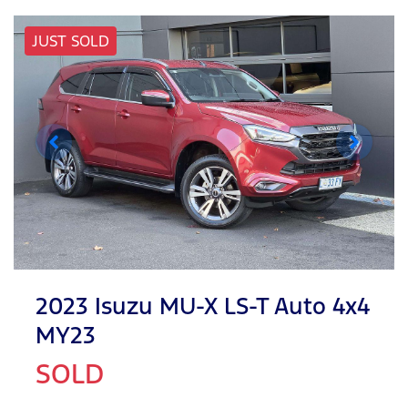
JUST SOLD
2023 Isuzu
MU-X
LS-T Auto 4x4
MY23
SOLD