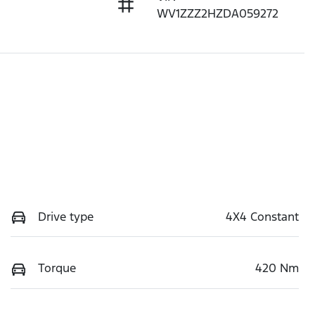
WV1ZZZ2HZDA059272
Drive type
4X4 Constant
Torque
420 Nm