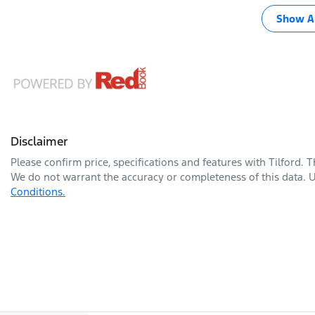
Show Al
Disclaimer
Please confirm price, specifications and features with
Tilford
. 
We do not warrant the accuracy or completeness of this data. U
Conditions.