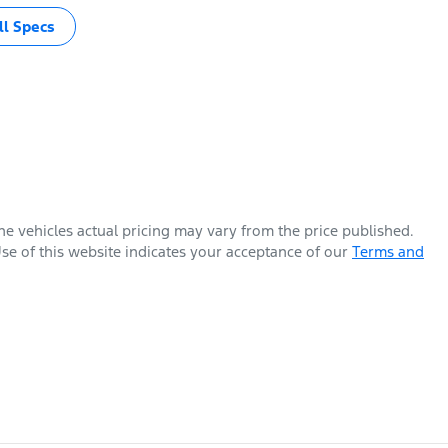
l Specs
The vehicles actual pricing may vary from the price published.
se of this website indicates your acceptance of our
Terms and