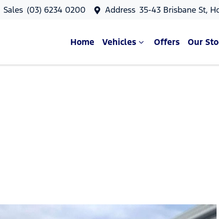
Sales
(03) 6234 0200
Address
35-43 Brisbane St, H
Home
Vehicles
Offers
Our Sto