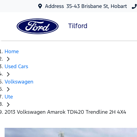
Address
35-43 Brisbane St, Hobart
Tilford
Home
Used Cars
Volkswagen
Ute
2013 Volkswagen Amarok TDI420 Trendline 2H 4X4