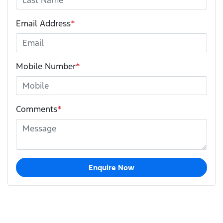
Email Address
*
Mobile Number
*
Comments
*
Enquire Now