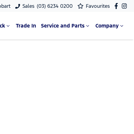
obart
Sales
(03) 6234 0200
Favourites
ck
Trade In
Service and Parts
Company