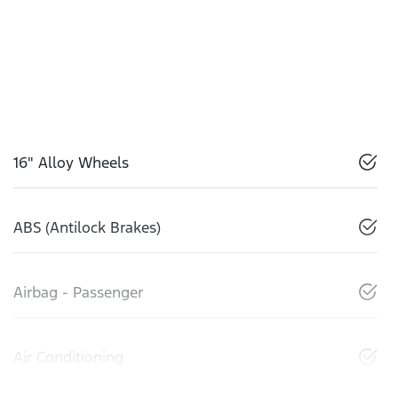
16" Alloy Wheels
ABS (Antilock Brakes)
Airbag - Passenger
Air Conditioning