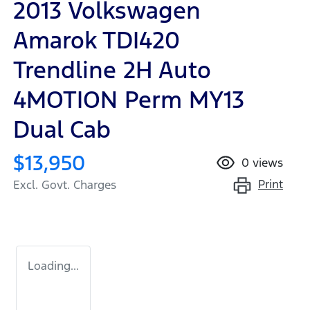
2013 Volkswagen
Amarok TDI420
Trendline 2H Auto
4MOTION Perm MY13
Dual Cab
$13,950
0
views
Print
Excl. Govt. Charges
Loading...