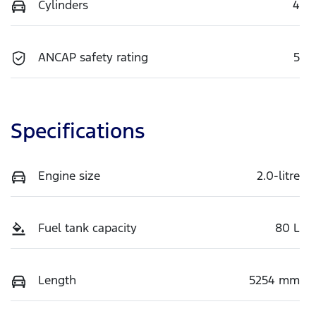
Cylinders
4
ANCAP safety rating
5
Specifications
Engine size
2.0-litre
Fuel tank capacity
80 L
Length
5254 mm