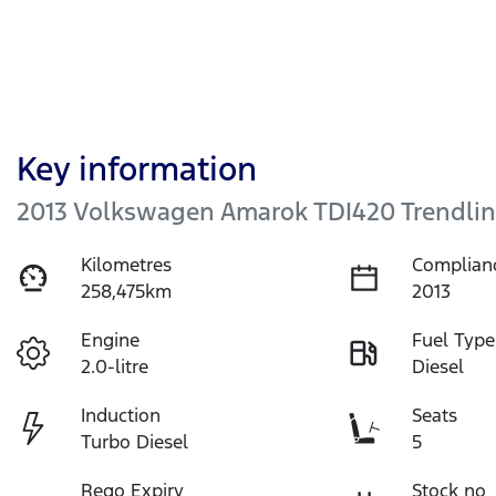
Key information
2013 Volkswagen Amarok TDI420 Trendlin
Kilometres
Complian
258,475km
2013
Engine
Fuel Type
2.0-litre
Diesel
Induction
Seats
Turbo Diesel
5
Rego Expiry
Stock no