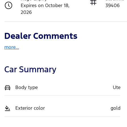
Expires on October 18,
39406
2026
Dealer Comments
more
...
Car Summary
Body type
Ute
Exterior color
gold