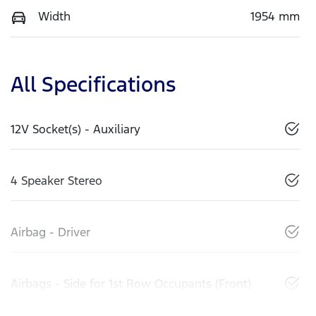
Width
1954 mm
All Specifications
12V Socket(s) - Auxiliary
4 Speaker Stereo
Airbag - Driver
Airbags - Side for 1st Row Occupants (Front)