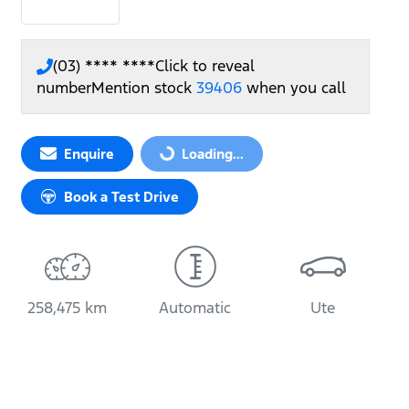
(03) **** ****
Click to reveal
number
Mention stock
39406
when you call
Enquire
Loading...
Loading...
Book a Test Drive
258,475 km
Automatic
Ute