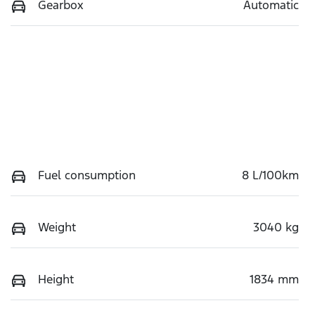
Gearbox
Automatic
Fuel consumption
8 L/100km
Weight
3040 kg
Height
1834 mm