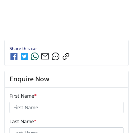
Share this
car
Enquire Now
First Name
*
Last Name
*