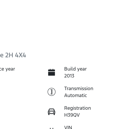
e 2H 4X4
ce year
Build year
2013
Transmission
Automatic
Registration
H39QV
VIN