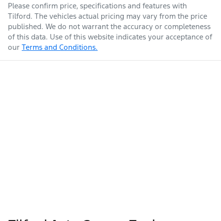
Please confirm price, specifications and features with
Tilford
. The vehicles actual pricing may vary from the price
published. We do not warrant the accuracy or completeness
of this data. Use of this website indicates your acceptance of
our
Terms and Conditions.