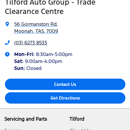
Tilford Auto Group - Trade
Clearance Centre
56 Gormanston Rd
,
Moonah, TAS, 7009
(03) 6273 8533
Mon-Fri:
8:30am-5:00pm
Sat
:
9:00am-4:00pm
Sun
:
Closed
Contact Us
Get Directions
Servicing and Parts
Tilford