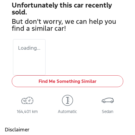
Unfortunately this
car
recently
sold.
But don't worry, we can help you
find a similar
car
!
Loading...
Find Me Something Similar
164,401 km
Automatic
Sedan
Disclaimer