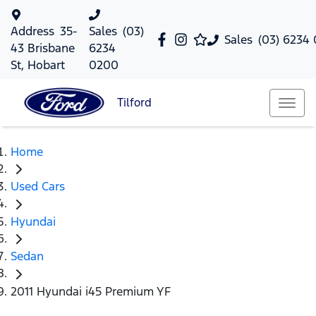
Address
35-
Sales
(03)
Sales
(03) 6234
43 Brisbane
6234
St, Hobart
0200
Tilford
Home
Used Cars
Hyundai
Sedan
2011 Hyundai i45 Premium YF