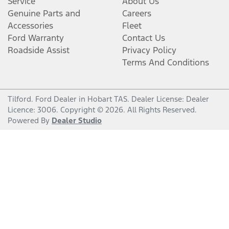
Service
About Us
Genuine Parts and
Careers
Accessories
Fleet
Ford Warranty
Contact Us
Roadside Assist
Privacy Policy
Terms And Conditions
Tilford
.
Ford Dealer
in
Hobart TAS
.
Dealer License:
Dealer
Licence: 3006
.
Copyright ©
2026
. All Rights Reserved.
Powered By
Dealer Studio