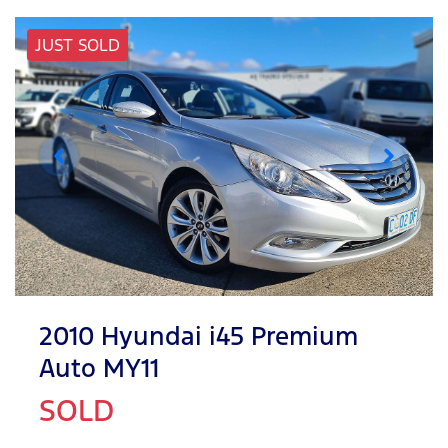
JUST SOLD
2010 Hyundai i45 Premium
Auto MY11
SOLD