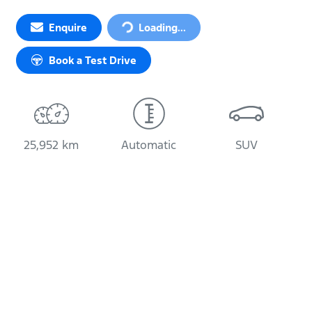
Loading...
Enquire
Loading...
Book a Test Drive
25,952 km
Automatic
SUV