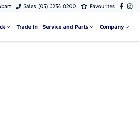
obart
Sales
(03) 6234 0200
Favourites
ck
Trade In
Service and Parts
Company