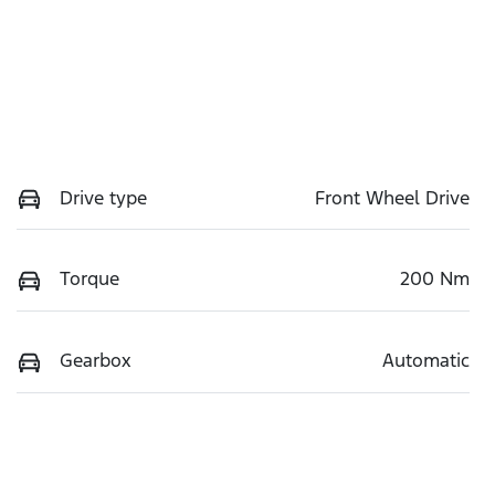
Drive type
Front Wheel Drive
Torque
200 Nm
Gearbox
Automatic