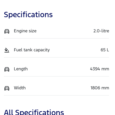
Specifications
Engine size
2.0-litre
Fuel tank capacity
65 L
Length
4394 mm
Width
1806 mm
All Specifications