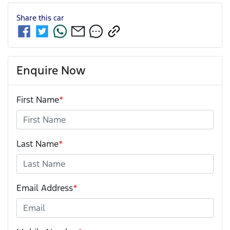
Share this
car
Enquire Now
First Name
*
Last Name
*
Email Address
*