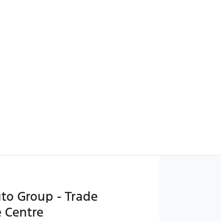
uto Group - Trade
 Centre