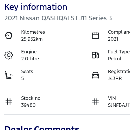
Key information
2021 Nissan QASHQAI ST J11 Series 3
Kilometres
Complian
25,952km
2021
Engine
Fuel Type
2.0-litre
Petrol
Seats
Registrat
5
J43RR
Stock no
VIN
39480
SJNFBAJ1
Dealer Comments