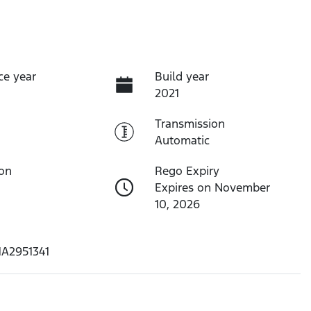
ce year
Build year
2021
Transmission
Automatic
ion
Rego Expiry
Expires on November
10, 2026
1A2951341