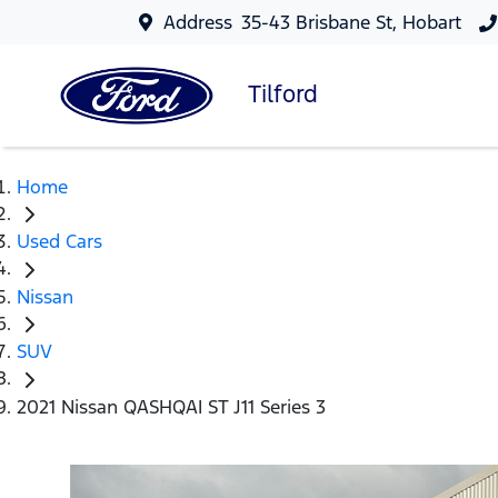
Address
35-43 Brisbane St, Hobart
Tilford
Home
Used Cars
Nissan
SUV
2021 Nissan QASHQAI ST J11 Series 3