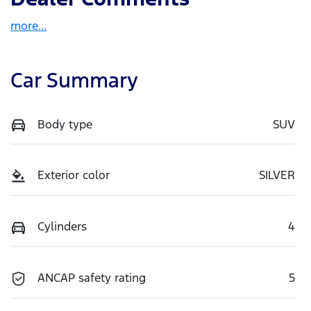
more
...
Car Summary
Body type
SUV
Exterior color
SILVER
Cylinders
4
ANCAP safety rating
5