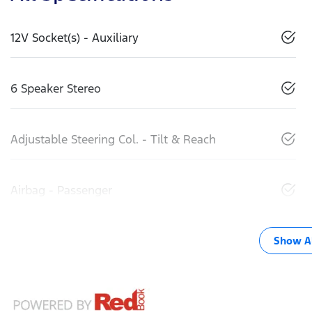
12V Socket(s) - Auxiliary
6 Speaker Stereo
Adjustable Steering Col. - Tilt & Reach
Airbag - Passenger
Show Al