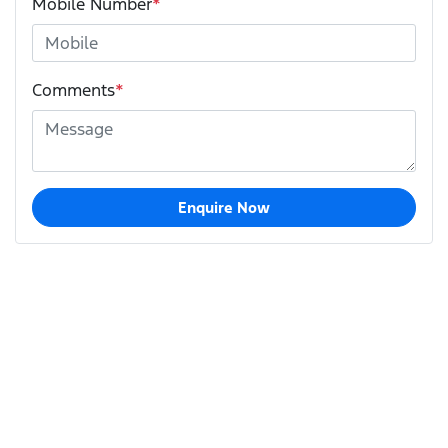
Mobile Number
*
Comments
*
Enquire Now