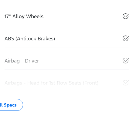
17" Alloy Wheels
ABS (Antilock Brakes)
Airbag - Driver
Airbags - Head for 1st Row Seats (Front)
l Specs