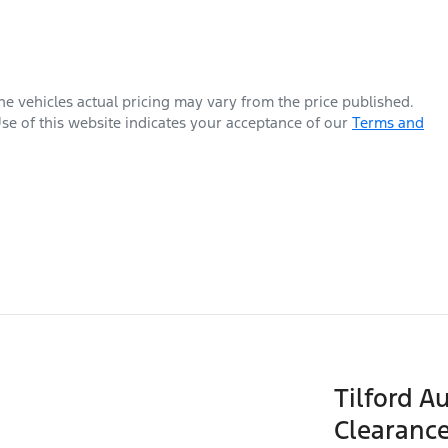
The vehicles actual pricing may vary from the price published.
se of this website indicates your acceptance of our
Terms and
Tilford A
Clearance