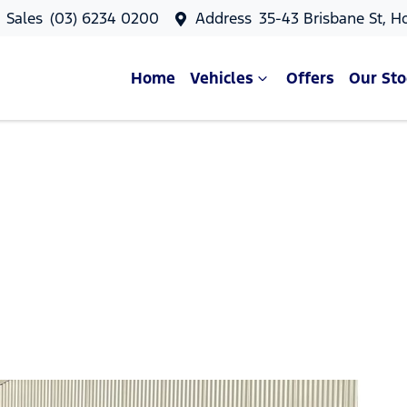
Sales
(03) 6234 0200
Address
35-43 Brisbane St, H
Home
Vehicles
Offers
Our Sto