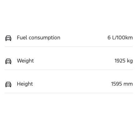
Fuel consumption
6 L/100km
Weight
1925 kg
Height
1595 mm