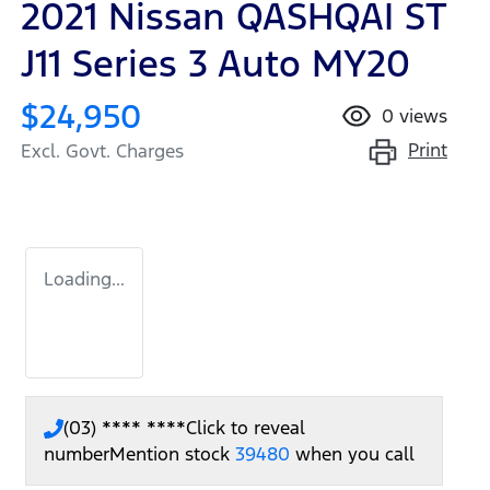
2021 Nissan QASHQAI ST
J11 Series 3 Auto MY20
$24,950
0
views
Print
Excl. Govt. Charges
Loading...
(03) **** ****
Click to reveal
number
Mention stock
39480
when you call