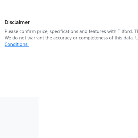
Disclaimer
Please confirm price, specifications and features with
Tilford
. 
We do not warrant the accuracy or completeness of this data. U
Conditions.