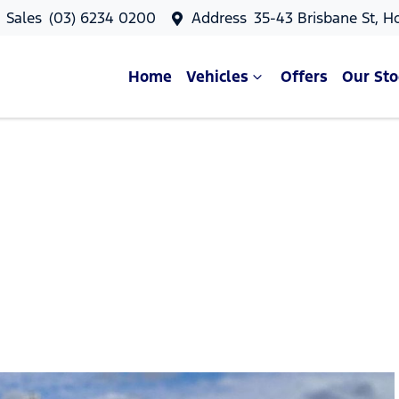
Sales
(03) 6234 0200
Address
35-43 Brisbane St, H
Home
Vehicles
Offers
Our Sto