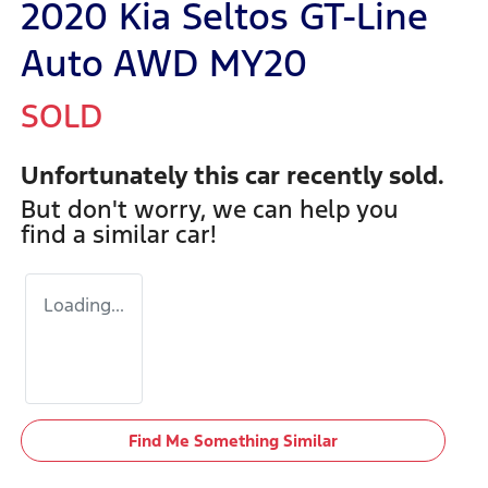
2020 Kia Seltos GT-Line
Auto AWD MY20
SOLD
Unfortunately this
car
recently sold.
But don't worry, we can help you
find a similar
car
!
Loading...
Find Me Something Similar