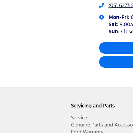
(03) 6273 
Mon-Fri:
Sat
:
9:00
Sun
:
Clos
Servicing and Parts
Service
Genuine Parts and Accesso
Ford Warranty