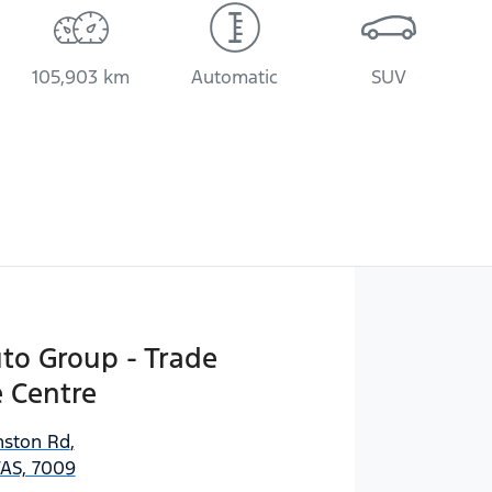
105,903 km
Automatic
SUV
uto Group - Trade
 Centre
ston Rd
,
AS, 7009