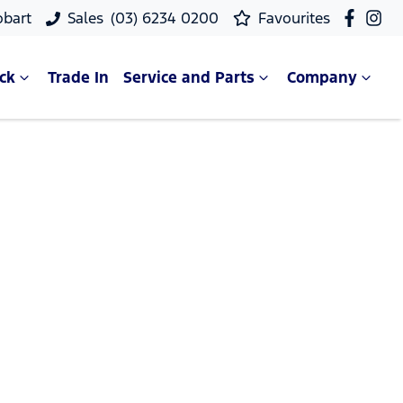
obart
Sales
(03) 6234 0200
Favourites
ck
Trade In
Service and Parts
Company