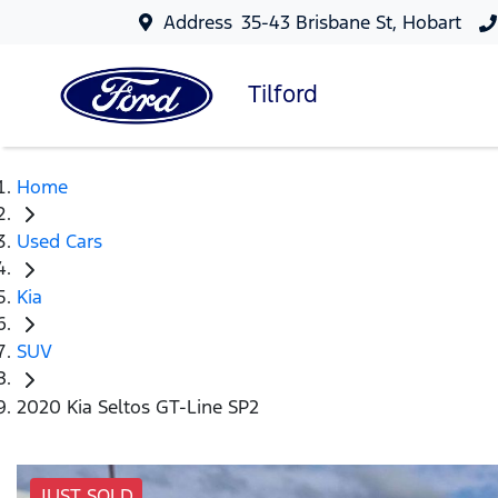
Address
35-43 Brisbane St, Hobart
Tilford
Home
Used Cars
Kia
SUV
2020 Kia Seltos GT-Line SP2
JUST SOLD