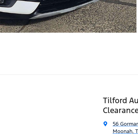
Tilford A
Clearance
56 Gorman
Moonah, T