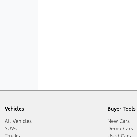
Vehicles
Buyer Tools
All Vehicles
New Cars
SUVs
Demo Cars
Trucks
Used Cars