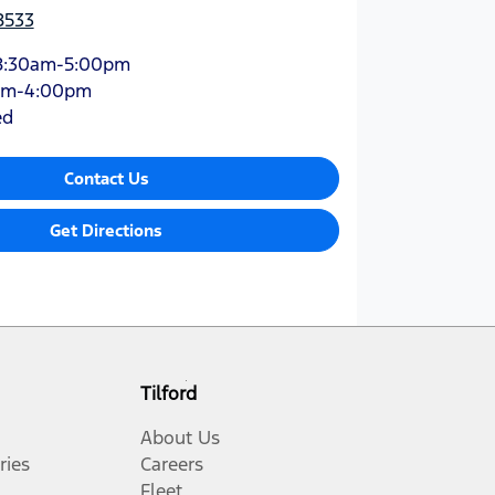
8533
8:30am-5:00pm
am-4:00pm
ed
Contact Us
Get Directions
Tilford
About Us
ries
Careers
Fleet