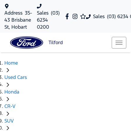
Address
35-
Sales
(03)
Sales
(03) 6234
43 Brisbane
6234
St, Hobart
0200
Tilford
Home
Used Cars
Honda
CR-V
SUV