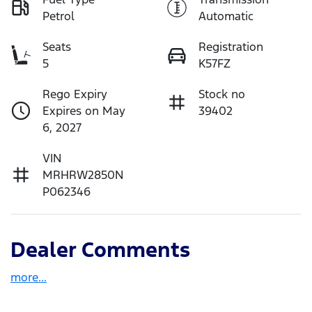
Petrol
Automatic
Seats
Registration
5
K57FZ
Rego Expiry
Stock no
Expires on May
39402
6, 2027
VIN
MRHRW2850N
P062346
Dealer Comments
more
...