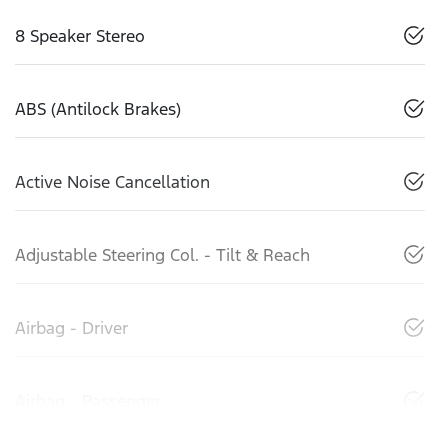
8 Speaker Stereo
ABS (Antilock Brakes)
Active Noise Cancellation
Adjustable Steering Col. - Tilt & Reach
Airbag - Driver
Airbag - Passenger