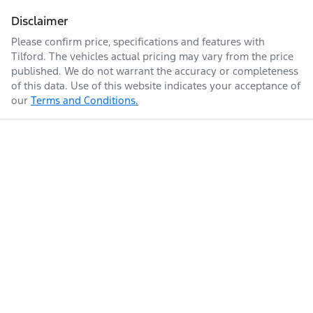
Disclaimer
Please confirm price, specifications and features with
Tilford
. The vehicles actual pricing may vary from the price
published. We do not warrant the accuracy or completeness
of this data. Use of this website indicates your acceptance of
our
Terms and Conditions.