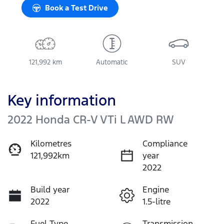
Book a Test Drive
121,992 km
Automatic
SUV
Key information
2022 Honda CR-V VTi L AWD RW
Kilometres
Compliance
121,992km
year
2022
Build year
Engine
2022
1.5-litre
Fuel Type
Transmission