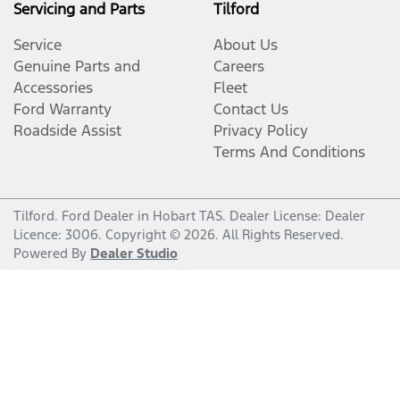
Servicing and Parts
Tilford
Service
About Us
Genuine Parts and
Careers
Accessories
Fleet
Ford Warranty
Contact Us
Roadside Assist
Privacy Policy
Terms And Conditions
Tilford
.
Ford Dealer
in
Hobart TAS
.
Dealer License:
Dealer
Licence: 3006
.
Copyright ©
2026
. All Rights Reserved.
Powered By
Dealer Studio