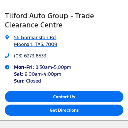
Tilford Auto Group - Trade
Clearance Centre
56 Gormanston Rd
,
Moonah, TAS, 7009
(03) 6273 8533
Mon-Fri:
8:30am-5:00pm
Sat
:
9:00am-4:00pm
Sun
:
Closed
Contact Us
Get Directions