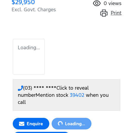
$29,950
0
views
Excl. Govt. Charges
Print
Loading...
(03) **** ****
Click to reveal
number
Mention stock
39402
when you
call
Loading...
Enquire
Loading...