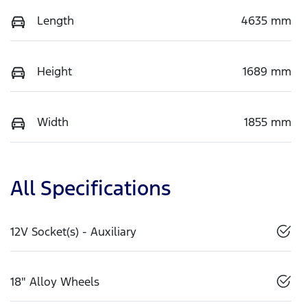
Length
4635 mm
Height
1689 mm
Width
1855 mm
All Specifications
12V Socket(s) - Auxiliary
18" Alloy Wheels