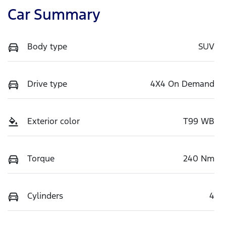
Car Summary
Body type
SUV
Drive type
4X4 On Demand
Exterior color
T99 WB
Torque
240 Nm
Cylinders
4