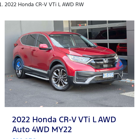
2022 Honda CR-V VTi L AWD RW
2022 Honda CR-V VTi L AWD
Auto 4WD MY22