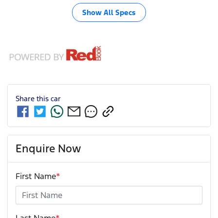
Show All Specs
Share this
car
Enquire Now
First Name
*