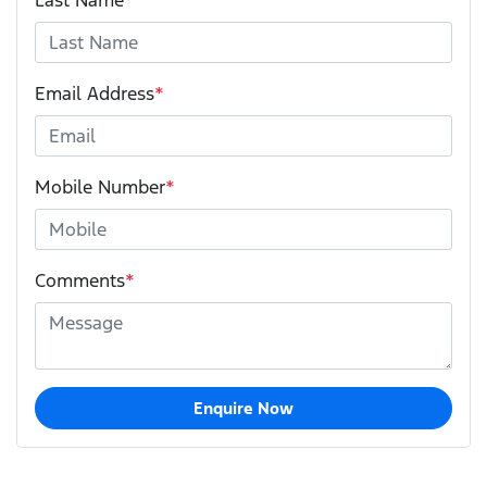
Last Name
*
Email Address
*
Mobile Number
*
Comments
*
Enquire Now