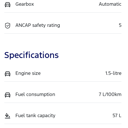
Gearbox
Automatic
ANCAP safety rating
5
Specifications
Engine size
1.5-litre
Fuel consumption
7 L/100km
Fuel tank capacity
57 L