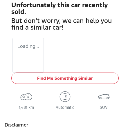
Unfortunately this
car
recently
sold.
But don't worry, we can help you
find a similar
car
!
Loading...
Find Me Something Similar
1,481 km
Automatic
SUV
Disclaimer