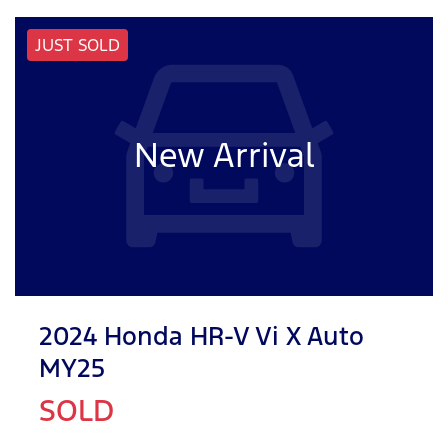
JUST SOLD
New Arrival
2024 Honda HR-V Vi X Auto
MY25
SOLD