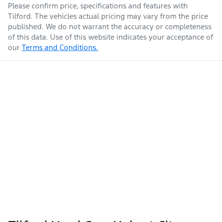
Please confirm price, specifications and features with
Tilford
. The vehicles actual pricing may vary from the price
published. We do not warrant the accuracy or completeness
of this data. Use of this website indicates your acceptance of
our
Terms and Conditions.