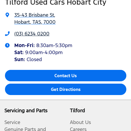
Tilford Used Cars Hobart City
35-43 Brisbane St
,
Hobart, TAS, 7000
(03) 6234 0200
Mon-Fri:
8:30am-5:30pm
Sat
:
9:00am-4:00pm
Sun
:
Closed
Contact Us
Get Directions
Servicing and Parts
Tilford
Service
About Us
Genuine Parts and
Careers