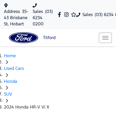
Address
35-
Sales
(03)
Sales
(03) 6234
43 Brisbane
6234
St, Hobart
0200
Tilford
Home
Used Cars
Honda
SUV
2024 Honda HR-V Vi X