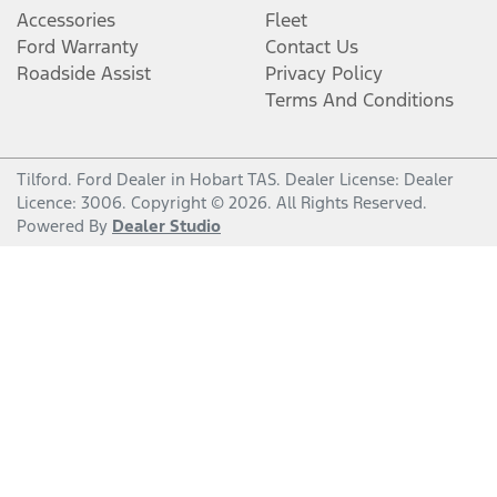
Accessories
Fleet
Ford Warranty
Contact Us
Roadside Assist
Privacy Policy
Terms And Conditions
Tilford
.
Ford Dealer
in
Hobart TAS
.
Dealer License:
Dealer
Licence: 3006
.
Copyright ©
2026
. All Rights Reserved.
Powered By
Dealer Studio