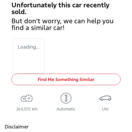
Unfortunately this
car
recently
sold.
But don't worry, we can help you
find a similar
car
!
Loading...
Find Me Something Similar
249,570 km
Automatic
Ute
Disclaimer