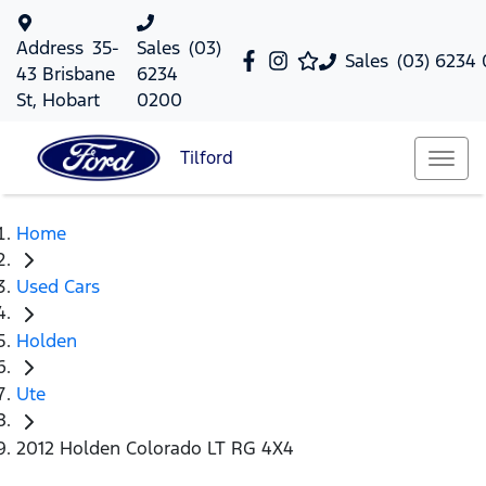
Address
35-
Sales
(03)
Sales
(03) 6234
43 Brisbane
6234
St, Hobart
0200
Tilford
Home
Used Cars
Holden
Ute
2012 Holden Colorado LT RG 4X4