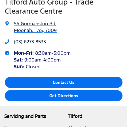
Tilford Auto Group - Trade
Clearance Centre
56 Gormanston Rd
,
Moonah, TAS, 7009
(03) 6273 8533
Mon-Fri:
8:30am-5:00pm
Sat
:
9:00am-4:00pm
Sun
:
Closed
Contact Us
Get Directions
Servicing and Parts
Tilford