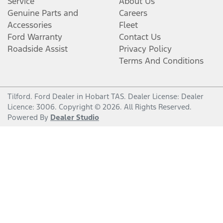
Service
About Us
Genuine Parts and
Careers
Accessories
Fleet
Ford Warranty
Contact Us
Roadside Assist
Privacy Policy
Terms And Conditions
Tilford
.
Ford Dealer
in
Hobart TAS
.
Dealer License:
Dealer
Licence: 3006
.
Copyright ©
2026
. All Rights Reserved.
Powered By
Dealer Studio