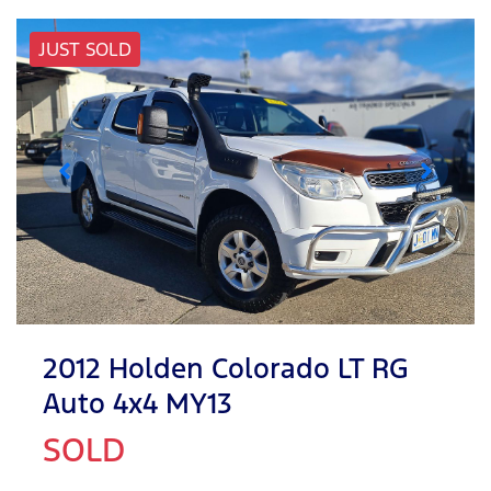
JUST SOLD
2012 Holden Colorado LT RG
Auto 4x4 MY13
SOLD