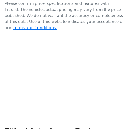
Please confirm price, specifications and features with
Tilford
. The vehicles actual pricing may vary from the price
published. We do not warrant the accuracy or completeness
of this data. Use of this website indicates your acceptance of
our
Terms and Conditions.