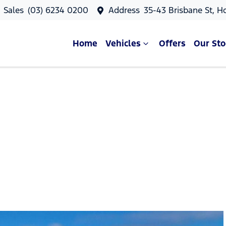
Sales
(03) 6234 0200
Address
35-43 Brisbane St, H
Home
Vehicles
Offers
Our Sto