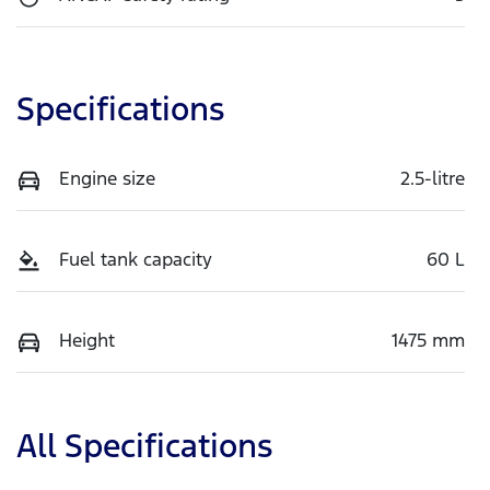
Specifications
Engine size
2.5-litre
Fuel tank capacity
60 L
Height
1475 mm
All Specifications