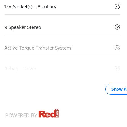
12V Socket(s) - Auxiliary
9 Speaker Stereo
Active Torque Transfer System
Airbag - Driver
Show Al