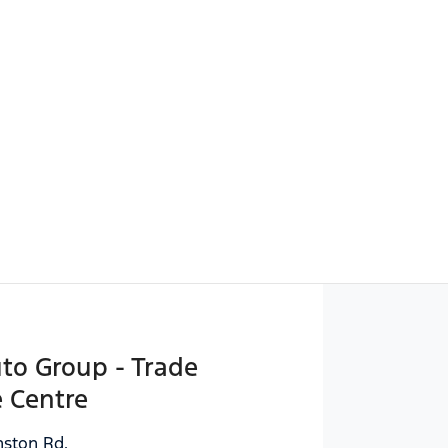
uto Group - Trade
 Centre
ston Rd
,