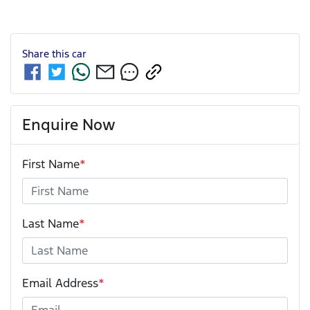
Share this
car
Enquire Now
First Name
*
Last Name
*
Email Address
*