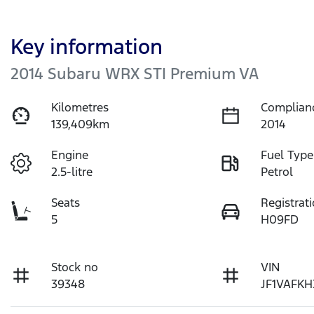
Key information
2014 Subaru WRX STI Premium VA
Kilometres
Complian
139,409km
2014
Engine
Fuel Type
2.5-litre
Petrol
Seats
Registrat
5
H09FD
Stock no
VIN
39348
JF1VAFKH