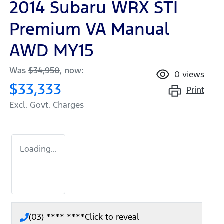
2014 Subaru WRX STI
Premium VA Manual
AWD MY15
Was
$34,950
,
now
:
0
views
$33,333
Print
Excl. Govt. Charges
Loading...
(03) **** ****
Click to reveal