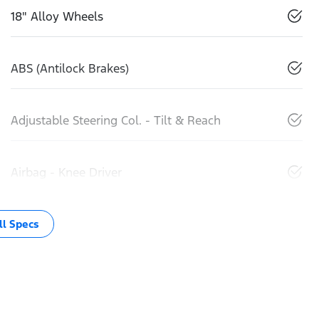
18" Alloy Wheels
ABS (Antilock Brakes)
Adjustable Steering Col. - Tilt & Reach
Airbag - Knee Driver
l Specs