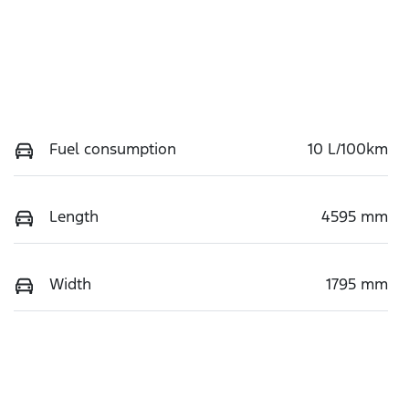
Fuel consumption
10 L/100km
Length
4595 mm
Width
1795 mm