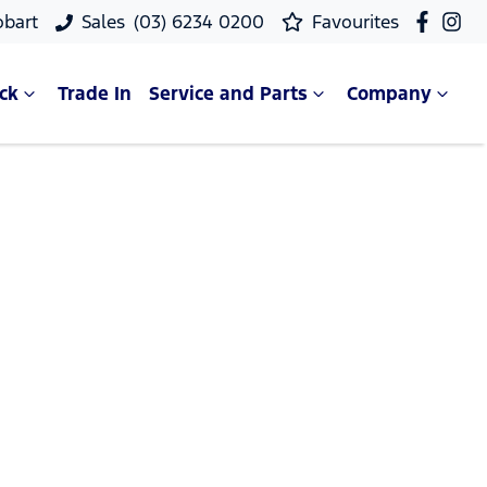
obart
Sales
(03) 6234 0200
Favourites
ck
Trade In
Service and Parts
Company