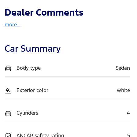
Dealer Comments
more
...
Car Summary
Body type
Sedan
Exterior color
white
Cylinders
4
ANCAP safety rating
5