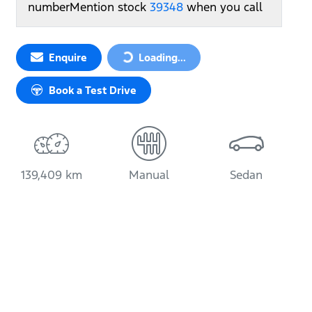
number
Mention stock
39348
when you call
Loading...
Enquire
Loading...
Book a Test Drive
139,409 km
Manual
Sedan