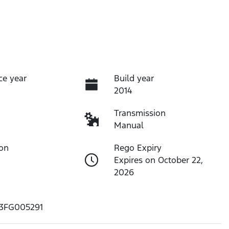
ce year
Build year
2014
Transmission
Manual
ion
Rego Expiry
Expires on October 22,
2026
3FG005291