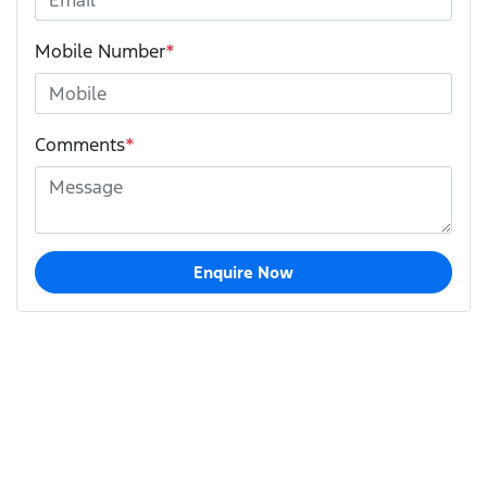
Mobile Number
*
Comments
*
Enquire Now