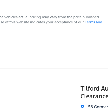
The vehicles actual pricing may vary from the price published.
se of this website indicates your acceptance of our
Terms and
Tilford A
Clearance
56 Gorman