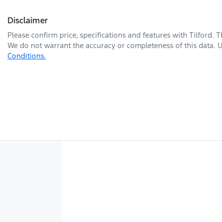
Disclaimer
Please confirm price, specifications and features with
Tilford
. 
We do not warrant the accuracy or completeness of this data. U
Conditions.