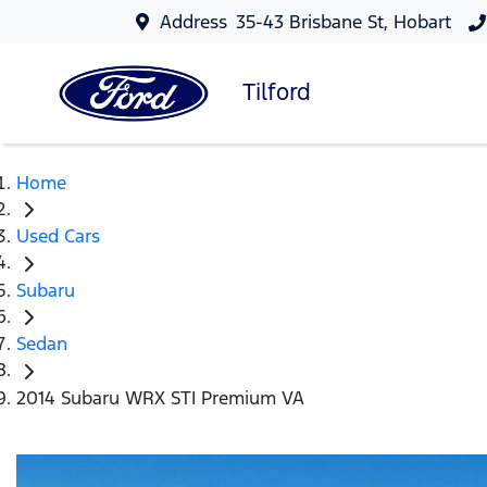
Address
35-43 Brisbane St, Hobart
Tilford
Home
Used Cars
Subaru
Sedan
2014 Subaru WRX STI Premium VA