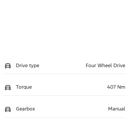
Drive type
Four Wheel Drive
Torque
407 Nm
Gearbox
Manual