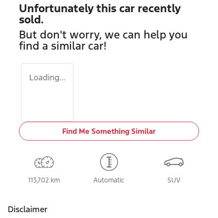
Unfortunately this
car
recently
sold.
But don't worry, we can help you
find a similar
car
!
Loading...
Find Me Something Similar
113,702 km
Automatic
SUV
Disclaimer