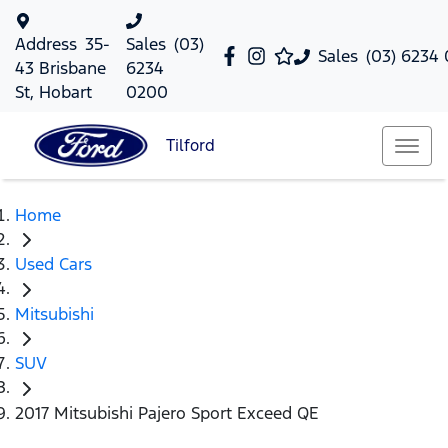
Address
35-
Sales
(03)
Sales
(03) 6234
43 Brisbane
6234
St, Hobart
0200
Tilford
Home
Used Cars
Mitsubishi
SUV
2017 Mitsubishi Pajero Sport Exceed QE