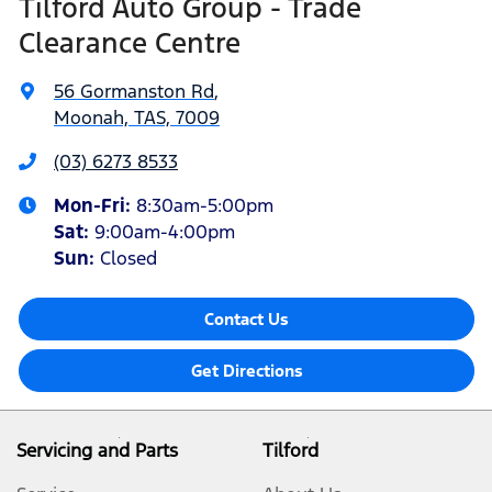
Tilford Auto Group - Trade
Clearance Centre
56 Gormanston Rd
,
Moonah, TAS, 7009
(03) 6273 8533
Mon-Fri:
8:30am-5:00pm
Sat
:
9:00am-4:00pm
Sun
:
Closed
Contact Us
Get Directions
Servicing and Parts
Tilford