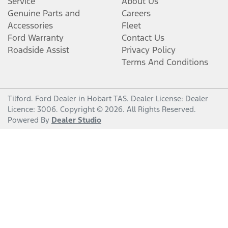
Service
About Us
Genuine Parts and
Careers
Accessories
Fleet
Ford Warranty
Contact Us
Roadside Assist
Privacy Policy
Terms And Conditions
Tilford
.
Ford Dealer
in
Hobart TAS
.
Dealer License:
Dealer
Licence: 3006
.
Copyright ©
2026
. All Rights Reserved.
Powered By
Dealer Studio