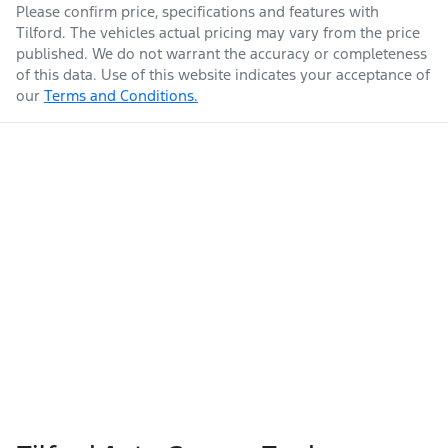
Please confirm price, specifications and features with
Tilford
. The vehicles actual pricing may vary from the price
published. We do not warrant the accuracy or completeness
of this data. Use of this website indicates your acceptance of
our
Terms and Conditions.