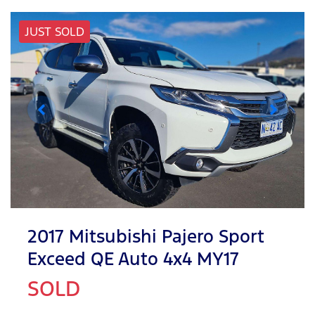
JUST SOLD
2017 Mitsubishi Pajero Sport
Exceed QE Auto 4x4 MY17
SOLD