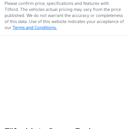
Please confirm price, specifications and features with
Tilford
. The vehicles actual pricing may vary from the price
published. We do not warrant the accuracy or completeness
of this data. Use of this website indicates your acceptance of
our
Terms and Conditions.