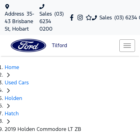
Address
35-
Sales
(03)
Sales
(03) 6234
43 Brisbane
6234
St, Hobart
0200
Tilford
Home
Used Cars
Holden
Hatch
2019 Holden Commodore LT ZB