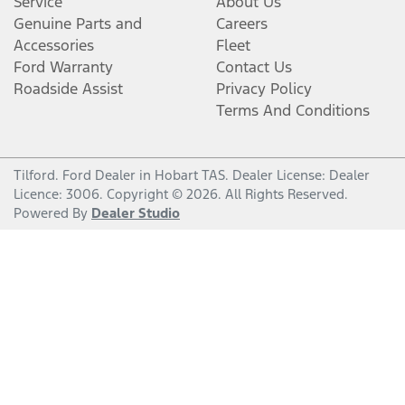
Service
About Us
Genuine Parts and
Careers
Accessories
Fleet
Ford Warranty
Contact Us
Roadside Assist
Privacy Policy
Terms And Conditions
Tilford
.
Ford Dealer
in
Hobart TAS
.
Dealer License:
Dealer
Licence: 3006
.
Copyright ©
2026
. All Rights Reserved.
Powered By
Dealer Studio