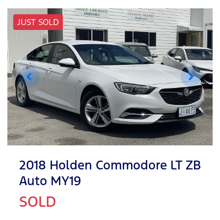
JUST SOLD
2018 Holden Commodore LT ZB
Auto MY19
SOLD