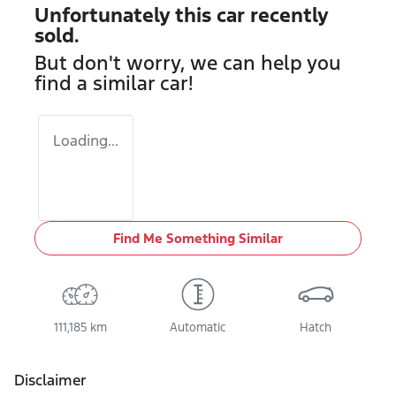
Unfortunately this
car
recently
sold.
But don't worry, we can help you
find a similar
car
!
Loading...
Find Me Something Similar
111,185 km
Automatic
Hatch
Disclaimer