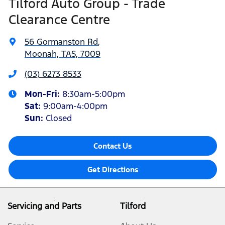
Tilford Auto Group - Trade
Clearance Centre
56 Gormanston Rd
,
Moonah, TAS, 7009
(03) 6273 8533
Mon-Fri:
8:30am-5:00pm
Sat
:
9:00am-4:00pm
Sun
:
Closed
Contact Us
Get Directions
Servicing and Parts
Tilford