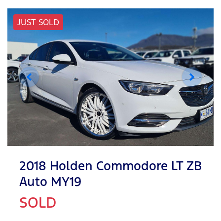
JUST SOLD
2018 Holden Commodore LT ZB
Auto MY19
SOLD