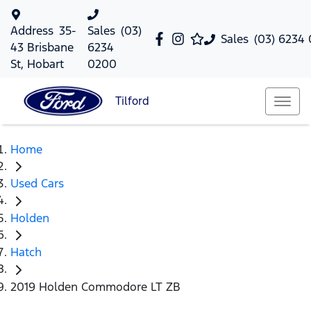
Address
35-
Sales
(03)
Sales
(03) 6234
43 Brisbane
6234
St, Hobart
0200
Tilford
Home
Used Cars
Holden
Hatch
2019 Holden Commodore LT ZB