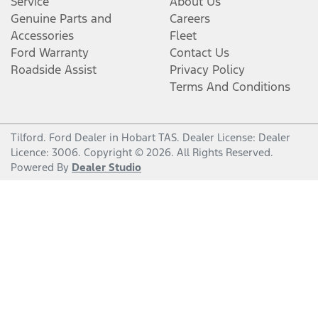
Service
About Us
Genuine Parts and
Careers
Accessories
Fleet
Ford Warranty
Contact Us
Roadside Assist
Privacy Policy
Terms And Conditions
Tilford
.
Ford Dealer
in
Hobart TAS
.
Dealer License:
Dealer
Licence: 3006
.
Copyright ©
2026
. All Rights Reserved.
Powered By
Dealer Studio