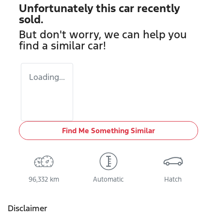
Unfortunately this
car
recently
sold.
But don't worry, we can help you
find a similar
car
!
Loading...
Find Me Something Similar
96,332 km
Automatic
Hatch
Disclaimer