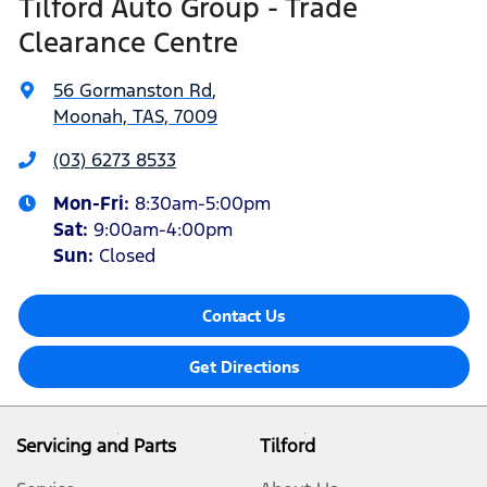
Tilford Auto Group - Trade
Clearance Centre
56 Gormanston Rd
,
Moonah, TAS, 7009
(03) 6273 8533
Mon-Fri:
8:30am-5:00pm
Sat
:
9:00am-4:00pm
Sun
:
Closed
Contact Us
Get Directions
Servicing and Parts
Tilford