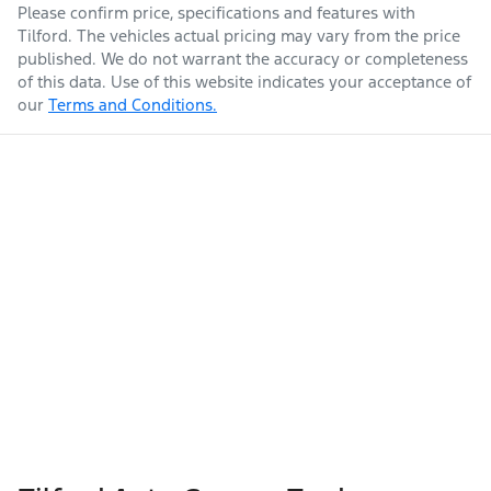
Please confirm price, specifications and features with
Tilford
. The vehicles actual pricing may vary from the price
published. We do not warrant the accuracy or completeness
of this data. Use of this website indicates your acceptance of
our
Terms and Conditions.